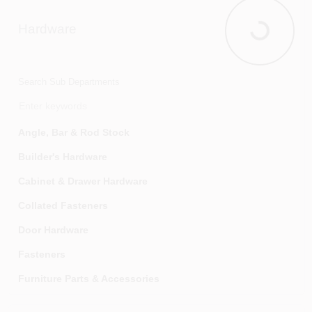
Hammers
Hardware
Hand Saws & Accessories
Hardware
Hand Tool Sets
Hex & Torx Keys
Search Sub Departments
Knives
Laser Levels & Survey Instruments
Angle, Bar & Rod Stock
Layout Tools
Builder's Hardware
Logging Tools
Cabinet & Drawer Hardware
Marking Tools
Collated Fasteners
Material Handling
Door Hardware
Measuring & Calculation Tools
Fasteners
Mechanic's Tools
Furniture Parts & Accessories
Pick-up Tools, Magnets & Probes
Hinges