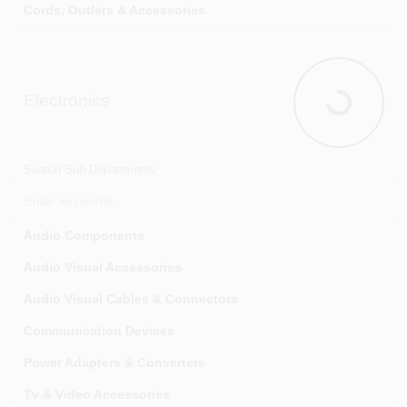
Cords, Outlets & Accessories
Doorbells, Chimes & Accessories
Electrical Boxes & Accessories
Electronics
Electrical Connectors, Tape & Terminals
Electronics
Generators & Accessories
Interior Light Fixtures
Search Sub Departments
Job Site Lighting
Light Bulbs & Accessories
Audio Components
Light Fixture Parts
Audio Visual Accessories
Networking & Media Center Components
Audio Visual Cables & Connectors
Outdoor & Security Light Fixtures
Communication Devices
Switches, Outlets & Wall Plates
Power Adapters & Converters
Timers
Tv & Video Accessories