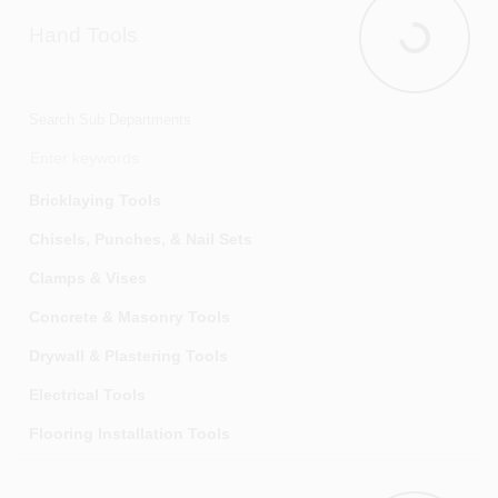
Hand Tools
Hand Tools
Search Sub Departments
Bricklaying Tools
Chisels, Punches, & Nail Sets
Clamps & Vises
Concrete & Masonry Tools
Drywall & Plastering Tools
Electrical Tools
Flooring Installation Tools
Glazier Tools