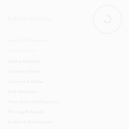
Ignition & Engine Parts
Interior Auto Storage & Accessories
Building Materials
Jacks, Ramps & Stands
Building Mat
Lights, Lamps & Fuses
Mirrors & Reflectors
Search Sub Departments
Repair & Maintenance Supplies
Safety Products
Ceiling Materials
Tires & Wheels
Columns & Posts
Towing
Concrete & Mortar
Trailer Connectors & Wiring
Deck Materials
Trailers & Parts & Accessories
Floor Jacks And Supports
Flooring Materials
Gutters & Downspouts