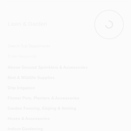
Food & Beverage Storage
Furniture
Lawn & Garden
Home Accents
Lawn & Gar
Kitchen Small Appliances
Kitchen Storage & Organization
Search Sub Departments
Kitchen Supplies
Kitchen Utensils & Food Prep
Above Ground Sprinklers & Accessories
Laundry Equipment
Bird & Wildlife Supplies
Luggage And Accessories
Drip Irrigation
Mats & Rugs
Flower Pots, Planters & Accessories
Personal Care
Garden Fencing, Edging & Netting
Sinkware
Hoses & Accessories
Tableware
Indoor Gardening