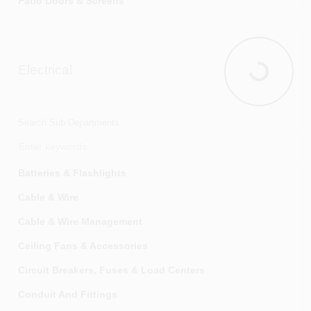
Patio Doors & Screens
Screens & Screen Materials
Storm & Screen Doors
Electrical
Windows & Window Frames
Electrical
Search Sub Departments
Batteries & Flashlights
Cable & Wire
Cable & Wire Management
Ceiling Fans & Accessories
Circuit Breakers, Fuses & Load Centers
Conduit And Fittings