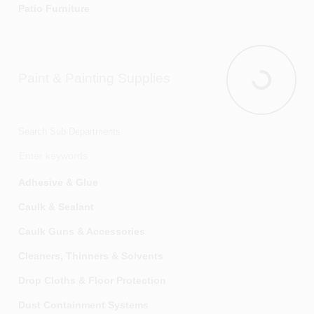
Patio Furniture
Playground Equipment
Swimming Pools & Supplies
Paint & Painting Supplies
Paint & Pain
Search Sub Departments
Adhesive & Glue
Caulk & Sealant
Caulk Guns & Accessories
Cleaners, Thinners & Solvents
Drop Cloths & Floor Protection
Dust Containment Systems