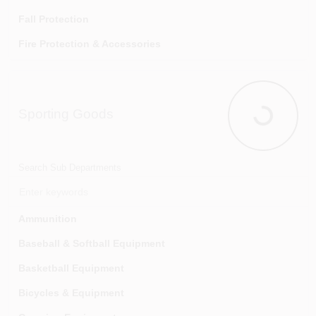
Water Softeners
Fall Protection
Fire Protection & Accessories
Flood Protection
Hearing Protection
Sporting Goods
Home Safety Testing Kits
Sporting G
Knee Protection
Marking Tapes & Flags
Search Sub Departments
Personal Safety
Respiratory Protection
Ammunition
Smoke & Carbon Monoxide Detectors
Baseball & Softball Equipment
Traffic Safety
Basketball Equipment
Bicycles & Equipment