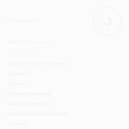
Outdoor Holiday Decorations & Accessories
Wreaths & Garland
Housewares
Houseware
Search Sub Departments
Appliance Parts & Accessories
Appliances
Bakeware
Bathroom Accessories
Beds And Mattresses
Canning Equipment & Supplies
Cookware