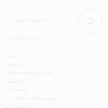
Vacuums & Floor Care
Clothing & Apparel
Clothing & 
Search Sub Departments
Clothing
Footwear
Gloves & Glove Accessories
Hats & Caps
Leather Care
Purses, Wallets & Accessories
Winter Apparel