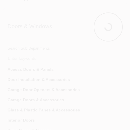
Doors & Windows
Doors & Wi
Search Sub Departments
Access Doors & Panels
Door Installation & Accessories
Garage Door Openers & Accessories
Garage Doors & Accessories
Glass & Plastic Panes & Accessories
Interior Doors