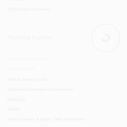
Tapes & Dispensers
Pet Carriers & Kennels
Wall Protection
Pet Clean-up Supplies
Wallpaper Adhesive, Removers & Tools
Pet Grooming
Plumbing Supplies
Pet Health
Plumbing Su
Small Animal Supplies
Search Sub Departments
Bath & Shower Parts
Bathroom Hardware & Accessories
Bathtubs
Bidets
Drain Openers & Septic Tank Treatments