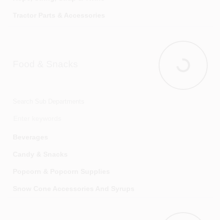
Tractor Parts & Accessories
Wildlife Supplies & Management
Food & Snacks
Food & Sna
Search Sub Departments
Beverages
Candy & Snacks
Popcorn & Popcorn Supplies
Snow Cone Accessories And Syrups