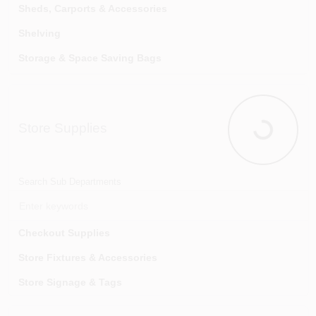
Volleyball Equipment
Sheds, Carports & Accessories
Shelving
Storage & Space Saving Bags
Storage Baskets & Trays
Storage Cabinets
Store Supplies
Storage Totes, Drawers & Organizers
Store Suppl
Tool Racks & Storage Racks
Search Sub Departments
Checkout Supplies
Store Fixtures & Accessories
Store Signage & Tags