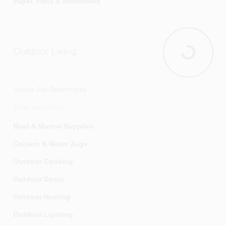
Paper, Pads & Notebooks
Tarps & Tarp Accessories
Safes & Security Boxes
Tree Care
Tape & Adhesives
Outdoor Living
Underground Irrigation & Accessories
Wall Boards, Message Holders & Accessories
Outdoor Liv
Wheelbarrows & Carts
Writing Instruments
Search Sub Departments
Boat & Marine Supplies
Coolers & Water Jugs
Outdoor Cooking
Outdoor Decor
Outdoor Heating
Outdoor Lighting