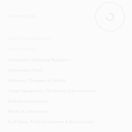
Automotive
Automotive
Search Sub Departments
Automotive Cleaning Supplies
Automotive Tools
Batteries, Chargers & Cables
Cargo Equipment, Tie Downs & Accessories
Exterior Accessories
Fluids & Lubricants
Fuel Cans, Fluid Containers & Accessories