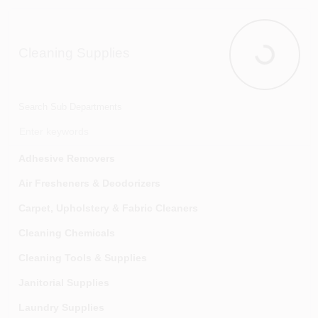
Insulation & House Wrap
Kitchen & Bath Cabinets
Cleaning Supplies
Molding & Millwork
Cleaning Su
Plastic & Vinyl Sheeting
Roof & Driveway Coatings
Search Sub Departments
Roofing Materials
Siding, Trim Coil & Accessories
Adhesive Removers
Stairs And Railings
Air Fresheners & Deodorizers
Tile Installation Supplies
Carpet, Upholstery & Fabric Cleaners
Ventilation
Cleaning Chemicals
Wall Materials
Cleaning Tools & Supplies
Window Wells And Covers
Janitorial Supplies
Laundry Supplies