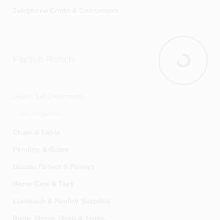
Telephone Cords & Connectors
Usb Charging Accessories
Farm & Ranch
Farm & Ran
Search Sub Departments
Chain & Cable
Fencing & Gates
Hoists, Pullers & Pulleys
Horse Care & Tack
Livestock & Poultry Supplies
Rope, String, Strap & Twine