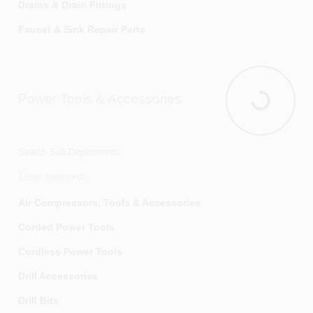
Drains & Drain Fittings
Faucet & Sink Repair Parts
Faucets
Garbage Disposers & Accessories
Power Tools & Accessories
Gas Fittings & Connectors
Power Tools
Laundry Tubs & Accessories
Pipe & Tubing
Search Sub Departments
Pipe Cements, Compounds & Sealants
Pipe Fittings
Air Compressors, Tools & Accessories
Pipe Hangers, Brackets & Guards
Corded Power Tools
Pipe Insulation & Heat Tape
Cordless Power Tools
Pipe Repair
Drill Accessories
Pumps & Accessories
Drill Bits