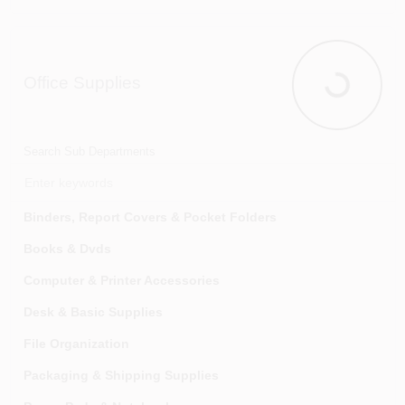
Textiles
Insect & Pest Control
Trash Cans & Trash Bags
Landscaping
Office Supplies
Wall & Alarm Clocks
Lawn & Garden Tools
Office Suppl
Window Coverings & Treatments
Lawn & Plant Care
Lawn Aerators & Dethatchers
Search Sub Departments
Lawn Sprayers, Spreaders & Dusters
Lawn Sweepers & Rollers
Binders, Report Covers & Pocket Folders
Outdoor Misting Systems & Accessories
Books & Dvds
Plants, Seeds & Bulbs
Computer & Printer Accessories
Pond Accessories & Supplies
Desk & Basic Supplies
Power Equipment, Parts & Accessories
File Organization
Snow Removal
Packaging & Shipping Supplies
Soils & Soil Conditioners