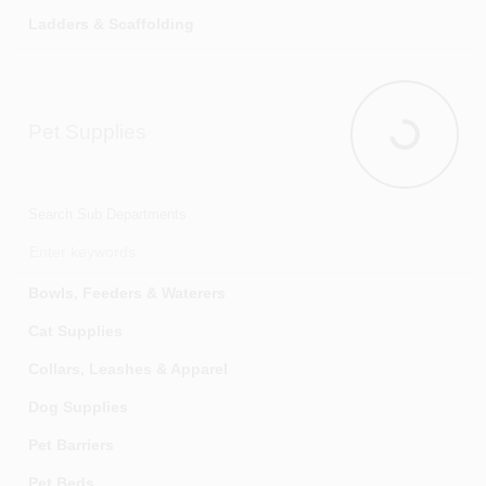
Ladders & Scaffolding
Paint
Paint Applicators & Accessories
Pet Supplies
Paint Colorants & Additives
Pet Supplie
Paint Pails, Mixers & Accessories
Patching & Repair Products
Search Sub Departments
Primers & Stain Blockers
Putty Knives, Scrapers & Wire Brushes
Bowls, Feeders & Waterers
Sandpaper & Abrasives
Cat Supplies
Sealers, Waterproofers & Preservatives
Collars, Leashes & Apparel
Spray Paints
Dog Supplies
Stains & Finishes
Pet Barriers
Strippers & Removers
Pet Beds