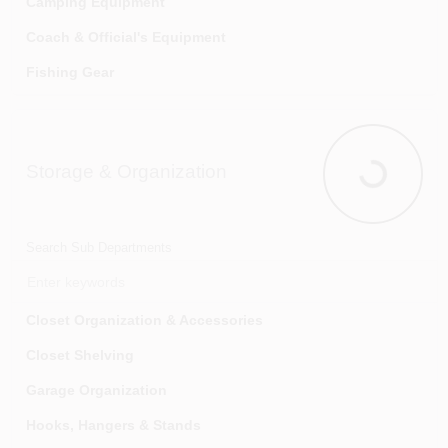
Camping Equipment
Coach & Official's Equipment
Fishing Gear
Football Equipment
Guns & Equipment
Storage & Organization
Hunting Equipment
Storage & O
Inflating Pumps & Needles
Knives
Search Sub Departments
Outdoor Hobbies
Racquetball Equipment
Closet Organization & Accessories
Soccer Equipment
Closet Shelving
Table Tennis Equipment
Garage Organization
Tennis Equipment
Hooks, Hangers & Stands