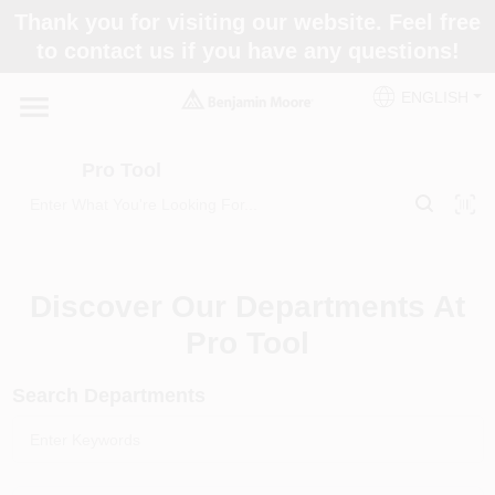
Skip
Thank you for visiting our website. Feel free
to
Pro Tool
to contact us if you have any questions!
content
Change Location
ENGLISH
Home
Pro Tool
Paint Categories
Discover Our Departments At
Colors
Pro Tool
Search Departments
Store Info