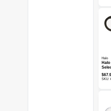
Halo
Halo
Sele
Moti
$
67.
LED 
SKU:
Fixtu