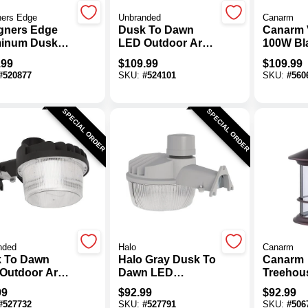
ners Edge
Unbranded
Canarm
gners Edge
Dusk To Dawn
Canarm 
inum Dusk
LED Outdoor Area
100W Bl
awn Metal
Light, 4322 Lm.
Neck Wal
.99
$
109.99
$
109.99
de Outdoor
Fixture
#
520877
SKU:
#
524101
SKU:
#
560
Light Fixture
SPECIAL ORDER
SPECIAL ORDER
nded
Halo
Canarm
 To Dawn
Halo Gray Dusk To
Canarm
Outdoor Area
Dawn LED
Treehou
, 8644 Lm.
Outdoor Area
Oil Rub
99
$
92.99
$
92.99
Light Fixture,
Outdoor 
#
527732
SKU:
#
527791
SKU:
#
506