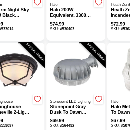
m
Halo
Heath Zeni
rm Night Sky
Halo 200W
Heath Ze
 Black
Equivalent, 3300
Incande
oor Wall Light
Lm. Bronze 4000K
Dusk-To
99
$
74.99
$
72.99
re
LED Floodlight
Dawn/Mo
#
533014
SKU:
#
530403
SKU:
#
536
Fixture
Activate
Wall Ligh
SPECIAL ORDER
SPECIAL ORDER
nghouse
Stonepoint LED Lighting
Halo
inghouse
Stonepoint Gray
Halo Met
ville 2-Light
Dusk To Dawn
To Dawn
hered Bronze
LED Barn Light
Outdoor
99
$
69.99
$
67.99
ior Flush
Fixture, 4500 Lm.
Light Fi
#
559097
SKU:
#
564492
SKU:
#
507
t Fixture