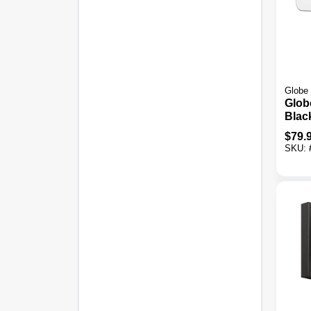
Globe 
Globe
Blac
Acti
$
79.
Twin
SKU:
Sola
Secur
Fixtu
Lum