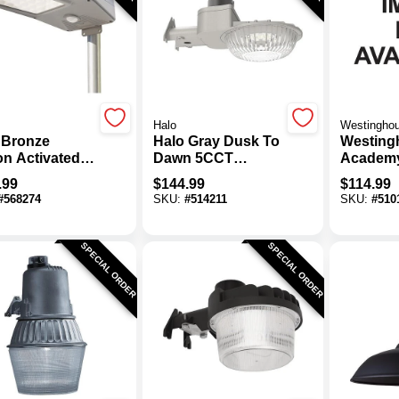
Halo
Westingho
 Bronze
Halo Gray Dusk To
Westing
on Activated
Dawn 5CCT
Academ
 To Dawn
Premium Area
Black D
.99
$
144.99
$
114.99
 Lm. Solar
Light
Outdoor 
#
568274
SKU:
#
514211
SKU:
#
510
d Light With
Fixture
te Control
SPECIAL ORDER
SPECIAL ORDER