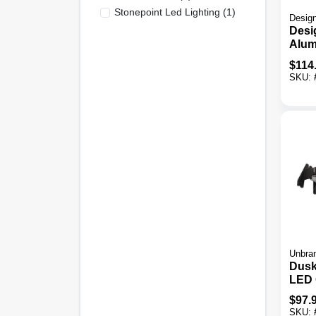
Stonepoint Led Lighting
(
1
)
Desig
Desi
Alum
To D
$
114
Hali
SKU:
Area 
Unbra
Dusk
LED 
Light
$
97.
SKU: