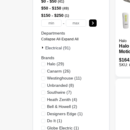
$0 - $50
41
$50 - $150
49
$150 - $250
1
-
Departments
Collapse All
·
Expand All
Halo
Halo
Electrical (91)
Moti
Dusk
Brands
$
164
3000
Halo
(
29
)
SKU:
Floo
Canarm
(
26
)
Remo
Westinghouse
(
11
)
Unbranded
(
8
)
Southwire
(
7
)
Heath Zenith
(
4
)
Bell & Howell
(
2
)
Designers Edge
(
1
)
Do It
(
1
)
Globe Electric
(
1
)