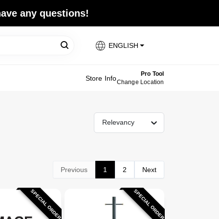
 have any questions!
ENGLISH
Pro Tool
Store Info
Change Location
Relevancy
Previous
1
2
Next
SPECIAL ORDER
SPECIAL ORDER