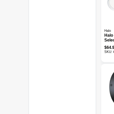
Halo
Halo
Sele
Dusk
$
64.
LED 
SKU:
Fixtu