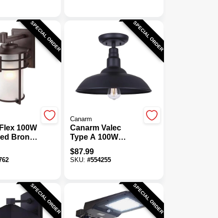
Outdoor Wall
Fixture
SPECIAL ORDER
SPECIAL ORDER
Canarm
Flex 100W
Canarm Valec
bed Bronze
Type A 100W
Wall Light
Black Outdoor
$
87.99
Ceiling Light
762
SKU:
#
554255
Fixture
SPECIAL ORDER
SPECIAL ORDER