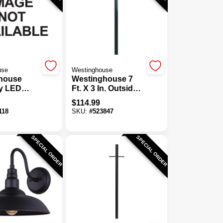
use
Westinghouse
house
Westinghouse 7
y LED
Ft. X 3 In. Outside
immable
Diameter Steel
$
114.99
Wall
Outdoor Lamp
118
SKU:
#
523847
Post With
Photocell
SPECIAL ORDER
SPECIAL ORDER