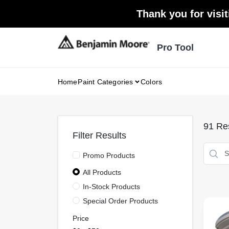
Skip
Thank you for visit
to
content
Pro Tool
Home
Paint Categories
Colors
91
Res
Filter Results
Promo Products
All Products
In-Stock Products
Special Order Products
Price