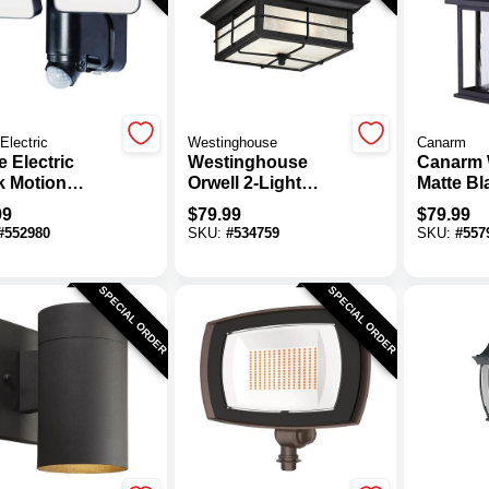
Electric
Westinghouse
Canarm
 Electric
Westinghouse
Canarm 
k Motion
Orwell 2-Light
Matte Bl
vated 180 Deg
Black Outdoor
Outdoor 
99
$
79.99
$
79.99
 Head LED
Flush Mount Light
Fixture
#
552980
SKU:
#
534759
SKU:
#
557
r Powered
Fixture
ity Light
re, 1100
SPECIAL ORDER
SPECIAL ORDER
en