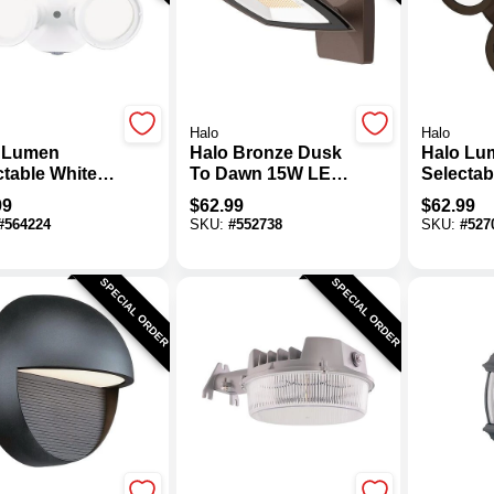
Halo
Halo
 Lumen
Halo Bronze Dusk
Halo Lu
ctable White
To Dawn 15W LED
Selectab
 To Dawn
Wall Floodlight
Triple H
99
$
62.99
$
62.99
Floodlight
Floodlig
#
564224
SKU:
#
552738
SKU:
#
527
re
SPECIAL ORDER
SPECIAL ORDER