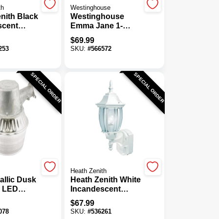
th
Westinghouse
nith Black
Westinghouse
scent
Emma Jane 1-
-
Light Amber
$
69.99
tion
Bronze Outdoor
253
SKU:
#
566572
d Outdoor
Wall Lantern
t Fixture
SPECIAL ORDER
SPECIAL ORDER
Heath Zenith
allic Dusk
Heath Zenith White
 LED
Incandescent
 Area
Dusk-To-
$
67.99
xture
Dawn/Motion
078
SKU:
#
536261
Activated Outdoor