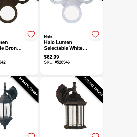
Halo
men
Halo Lumen
le Bronze
Selectable White
ead LED
Triple Head LED
$
62.99
ht Fixture
Floodlight Fixture
042
SKU:
#
528946
SPECIAL ORDER
SPECIAL ORDER