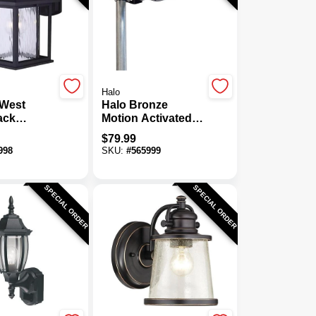
Halo
West
Halo Bronze
ack
Motion Activated
Wall Light
Dusk To Dawn
$
79.99
1500 Lm. Solar
998
SKU:
#
565999
Flood Light With
Remote Control
SPECIAL ORDER
SPECIAL ORDER