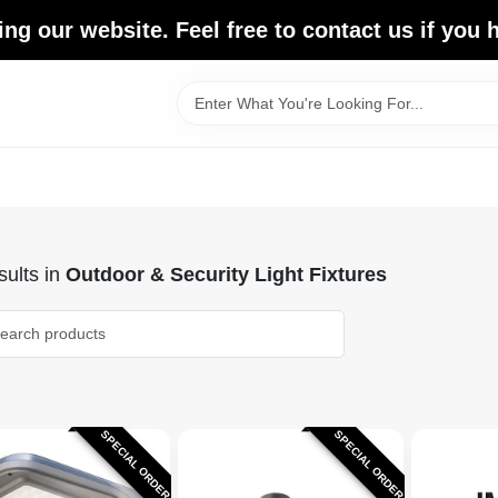
ing our website. Feel free to contact us if you
ults
in
Outdoor & Security Light Fixtures
SPECIAL ORDER
SPECIAL ORDER