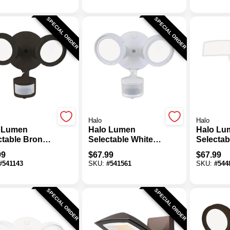
SPECIAL ORDER
SPECIAL ORDER
Halo
Halo
 Lumen
Halo Lumen
Halo Lu
ctable Bronze
Selectable White
Selectab
on Activated
Motion Activated
Square 
99
$
67.99
$
67.99
Floodlight
LED Floodlight
Motion A
#
541143
SKU:
#
541561
SKU:
#
544
re
Fixture
LED Floo
Fixture
SPECIAL ORDER
SPECIAL ORDER