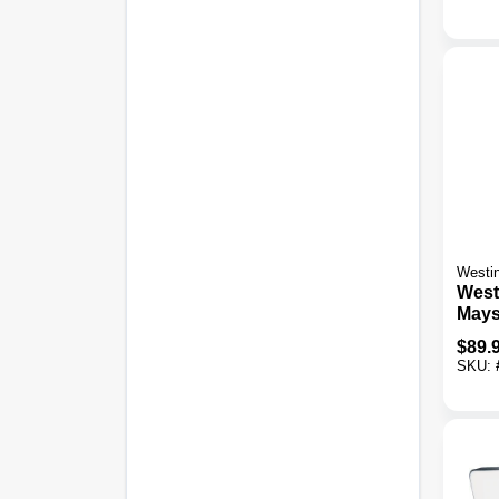
Westi
West
Maysl
LED 
$
89.
Bron
SKU:
Outd
Fixtu