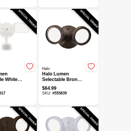
Wall Light Fixture
SPECIAL ORDER
SPECIAL ORDER
Halo
men
Halo Lumen
le White
Selectable Bronze
Head
Dusk To Dawn
$
64.99
ctivated
LED Floodlight
817
SKU:
#
555839
dlight
Fixture
SPECIAL ORDER
SPECIAL ORDER