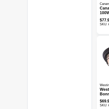
Canar
Cana
100W
Outd
$
77.
Fixtu
SKU:
Westi
West
Bonne
Weat
$
69.
Exter
SKU:
Moun