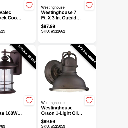
Westinghouse
Valec
Westinghouse 7
ack Goose
Ft. X 3 In. Outside
l Light
Diameter Steel
$
97.99
Outdoor Lamp
625
SKU:
#
512662
Post
SPECIAL ORDER
SPECIAL ORDER
Westinghouse
Westinghouse
se 100W
Orson 1-Light Oil
bed Bronze
Rubbed Bronze
$
89.99
Wall Light
Dimmable LED
789
SKU:
#
525059