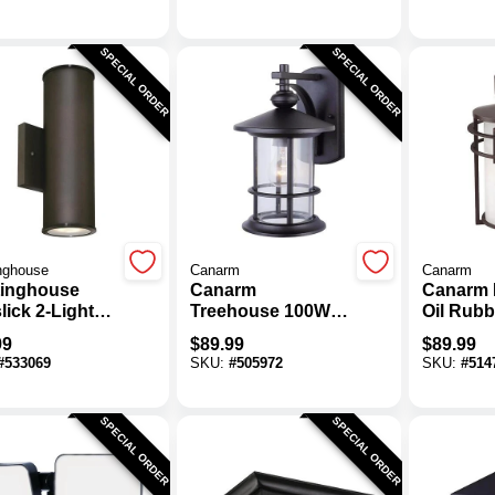
10,000 Lm.
Fixture
SPECIAL ORDER
SPECIAL ORDER
nghouse
Canarm
Canarm
inghouse
Canarm
Canarm 
ick 2-Light
Treehouse 100W
Oil Rub
Oil Rubbed
Black Outdoor
Outdoor 
99
$
89.99
$
89.99
ze Dimmable
Wall Light Fixture
Fixture
#
533069
SKU:
#
505972
SKU:
#
514
oor Wall
re
SPECIAL ORDER
SPECIAL ORDER