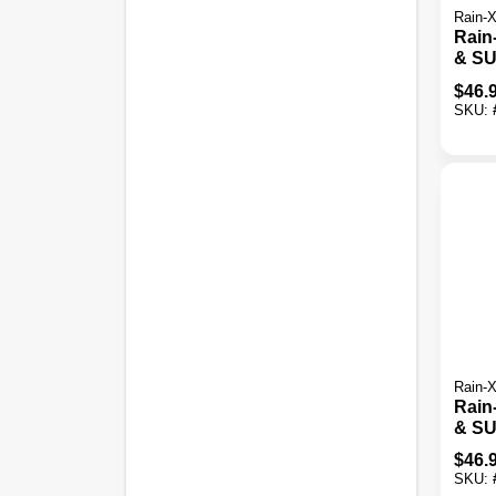
Rain-
Rain-
& SU
Weat
$
46.
Blad
SKU:
Rain-
Rain-
& SU
Weat
$
46.
Blad
SKU: