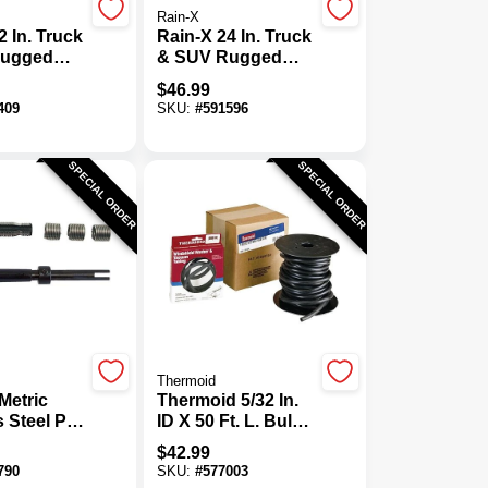
Rain-X
2 In. Truck
Rain-X 24 In. Truck
Rugged
& SUV Rugged
 Tough
Weather Tough
$
46.99
Blade
409
SKU:
#
591596
SPECIAL ORDER
SPECIAL ORDER
Thermoid
Metric
Thermoid 5/32 In.
s Steel Pro
ID X 50 Ft. L. Bulk
it
Windshield
$
42.99
Washer Hose
790
SKU:
#
577003