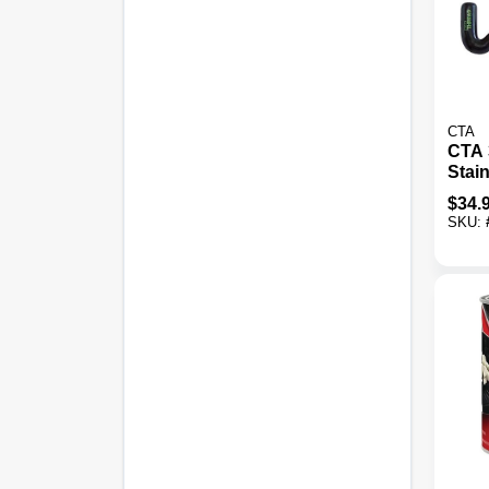
CTA
CTA 
Stain
Thre
$
34.
SKU: