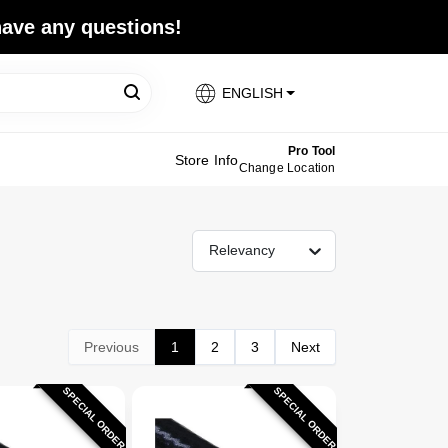
 have any questions!
ENGLISH
Pro Tool
Store Info
Change Location
Relevancy
Previous
1
2
3
Next
SPECIAL ORDER
SPECIAL ORDER