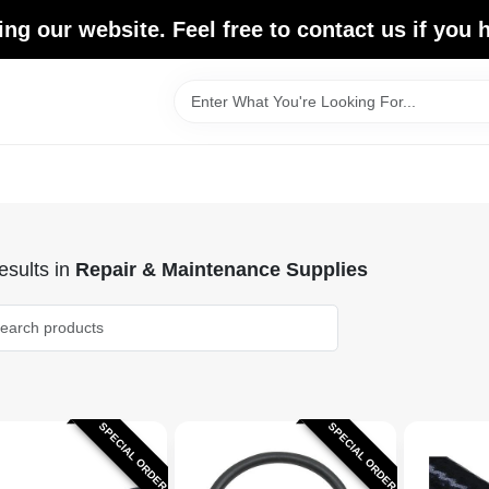
ing our website. Feel free to contact us if you
sults
in
Repair & Maintenance Supplies
SPECIAL ORDER
SPECIAL ORDER