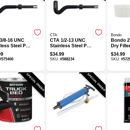
CTA
Bondo
3/8-16 UNC
CTA 1/2-13 UNC
Bondo 25
less Steel Pro
Stainless Steel Pro
Dry Fille
ad Kit
Thread Kit
99
$
34.99
$
34.99
#
575400
SKU:
#
588234
SKU:
#
572
SPECIAL ORDER
SPECIAL ORDER