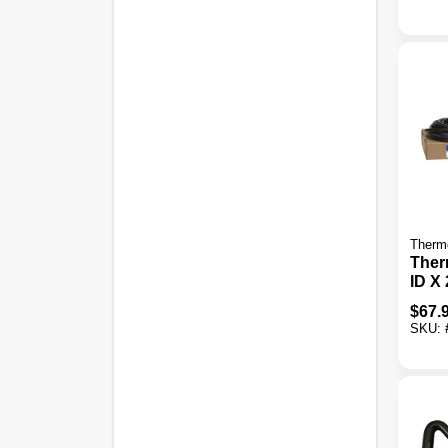
Therm
Therm
ID X 
Fuel
$
67.
SKU: