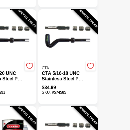
SPECIAL ORDER
SPECIAL ORDER
CTA
-20 UNC
CTA 5/16-18 UNC
s Steel Pro
Stainless Steel Pro
it
Thread Kit
$
34.99
693
SKU:
#
574585
SPECIAL ORDER
SPECIAL ORDER