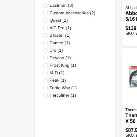
Eastman
(
3
)
Abbott
Custom Accessories
(
2
)
Abbo
5/16 
Quest
(
2
)
L. B
A/c Pro
(
1
)
$
139
Purp
SKU:
B'laster
(
1
)
Hos
Camco
(
1
)
Crc
(
1
)
Devcon
(
1
)
Frost King
(
1
)
M-D
(
1
)
Peak
(
1
)
Turtle Wax
(
1
)
Herculiner
(
1
)
Therm
Therm
X 50 
Auto
$
87.
SKU: