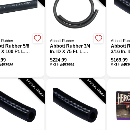
 Rubber
Abbott Rubber
Abbott Rub
tt Rubber 5/8
Abbott Rubber 3/4
Abbott 
D X 100 Ft. L.
In. ID X 75 Ft. L.
3/16 In. 
 Heater Hose
Bulk Heater Hose
L. Bulk 
.99
$
224.99
$
169.99
Purpose 
#
453986
SKU:
#
453994
SKU:
#
453
Hose
SPECIAL ORDER
SPECIAL ORDER