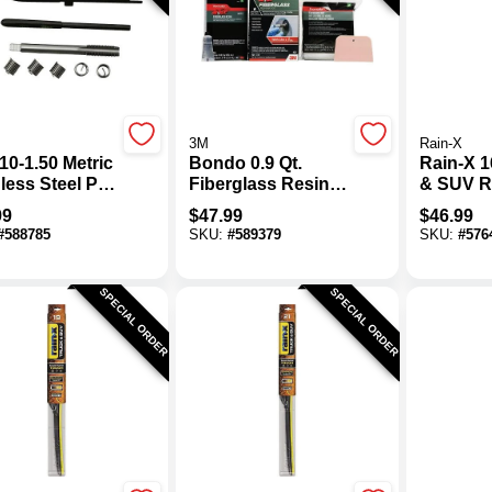
3M
Rain-X
10-1.50 Metric
Bondo 0.9 Qt.
Rain-X 1
less Steel Pro
Fiberglass Resin
& SUV 
ad Kit
Repair Kit
Weather
99
$
47.99
$
46.99
Blade
#
588785
SKU:
#
589379
SKU:
#
576
SPECIAL ORDER
SPECIAL ORDER