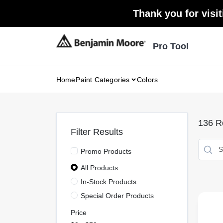
Skip
Thank you for visit
to
content
Pro Tool
Home
Paint Categories
Colors
136
Re
Filter Results
Promo Products
All Products
In-Stock Products
Special Order Products
Price