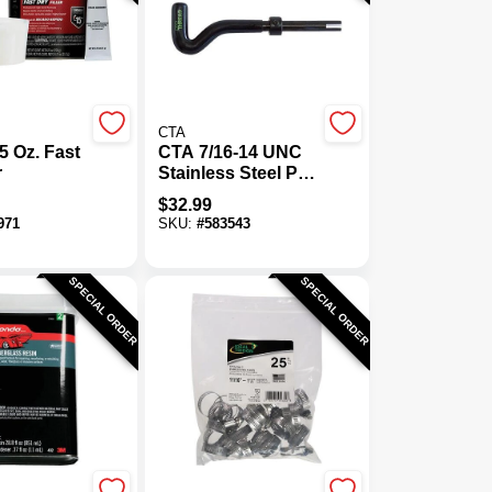
CTA
 Oz. Fast
CTA 7/16-14 UNC
r
Stainless Steel Pro
Thread Kit
$
32.99
971
SKU:
#
583543
SPECIAL ORDER
SPECIAL ORDER