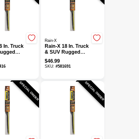
Rain-X
6 In. Truck
Rain-X 18 In. Truck
Rugged
& SUV Rugged
 Tough
Weather Tough
$
46.99
Blade
416
SKU:
#
581691
SPECIAL ORDER
SPECIAL ORDER