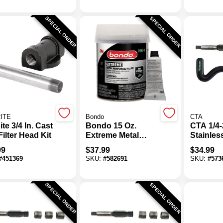
SPECIAL ORDER
SPECIAL ORDER
RITE
Bondo
CTA
Rite 3/4 In. Cast
Bondo 15 Oz.
CTA 1/4
Filter Head Kit
Extreme Metal
Stainles
Reinforced Filler
Thread K
99
$
37.99
$
34.99
#
451369
SKU:
#
582691
SKU:
#
573
SPECIAL ORDER
SPECIAL ORDER