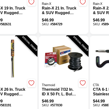
X
Rain-X
Rain-X
X 19 In. Truck
Rain-X 21 In. Truck
Rain-X 2
V Rugged
& SUV Rugged
& SUV 
her Tough
Weather Tough
Weather
99
$
46.99
$
46.99
e
Blade
Blade
#
582631
SKU:
#
584729
SKU:
#
589
SPECIAL ORDER
SPECIAL ORDER
X
Thermoid
CTA
X 26 In. Truck
Thermoid 7/32 In.
CTA 6-1 
V Rugged
ID X 50 Ft. L. Bulk
Stainles
her Tough
Windshield
Thread K
99
$
46.99
$
44.99
e
Washer Hose
#
583191
SKU:
#
577030
SKU:
#
588