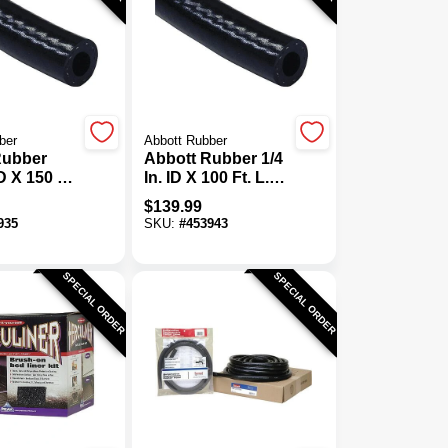
ber
Abbott Rubber
Rubber
Abbott Rubber 1/4
ID X 150 Ft.
In. ID X 100 Ft. L.
General
Bulk General
$
139.99
Fuel Line
Purpose Fuel Line
935
SKU:
#
453943
Hose
SPECIAL ORDER
SPECIAL ORDER