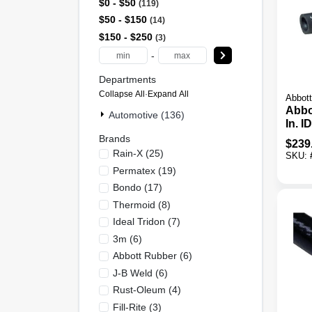
$0 - $50
119
$50 - $150
14
$150 - $250
3
-
Departments
Collapse All
·
Expand All
Abbott
Abbo
Automotive (136)
In. I
Bulk
Brands
$
239
Rain-X
(
25
)
SKU:
Permatex
(
19
)
Bondo
(
17
)
Thermoid
(
8
)
Ideal Tridon
(
7
)
3m
(
6
)
Abbott Rubber
(
6
)
J-B Weld
(
6
)
Rust-Oleum
(
4
)
Fill-Rite
(
3
)