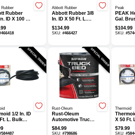
 Rubber
Abbott Rubber
Peak
tt Rubber
Abbott Rubber 3/8
PEAK He
In. ID X 100 Ft.
In. ID X 50 Ft. L.
Gal. Br
ulk General
Bulk General
Liner Kit
.99
$
134.99
$
104.99
ose Fuel Line
Purpose Fuel Line
#
466418
SKU:
#
466427
SKU:
#
574
e
Hose
SPECIAL ORDER
SPECIAL ORDER
oid
Rust-Oleum
Thermoid
oid 1/2 In. ID
Rust-Oleum
Thermoid
Ft. L. Bulk
Automotive Truck
X 50 Ft. 
 Heater Hose
Bed Coating,
Auto He
99
$
84.99
$
79.99
Gallon, Black
#
584487
SKU:
#
798686
SKU:
#
584