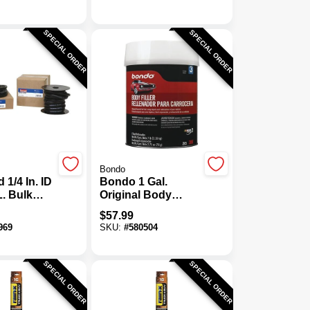
SPECIAL ORDER
SPECIAL ORDER
Bondo
 1/4 In. ID
Bondo 1 Gal.
L. Bulk
Original Body
e Hose
Filler With
$
57.99
Hardener
969
SKU:
#
580504
SPECIAL ORDER
SPECIAL ORDER