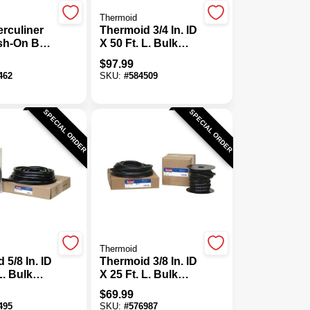
Thermoid
rculiner
Thermoid 3/4 In. ID
ush-On Bed
X 50 Ft. L. Bulk
, Black
Auto Heater Hose
$
97.99
462
SKU:
#
584509
SPECIAL ORDER
SPECIAL ORDER
Thermoid
 5/8 In. ID
Thermoid 3/8 In. ID
L. Bulk
X 25 Ft. L. Bulk
ater Hose
Fuel Line Hose
$
69.99
495
SKU:
#
576987