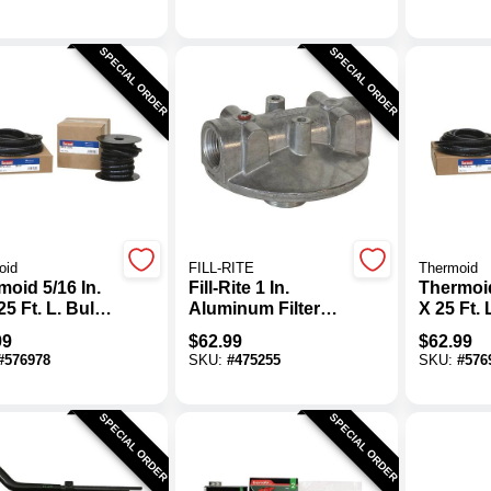
SPECIAL ORDER
SPECIAL ORDER
oid
FILL-RITE
Thermoid
oid 5/16 In.
Fill-Rite 1 In.
Thermoid
25 Ft. L. Bulk
Aluminum Filter
X 25 Ft. 
 Line Hose
Head
Fuel Lin
99
$
62.99
$
62.99
#
576978
SKU:
#
475255
SKU:
#
576
SPECIAL ORDER
SPECIAL ORDER