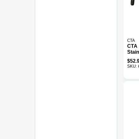
CTA
CTA 
Stain
Thre
$
52.
SKU: