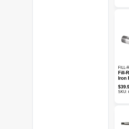
FILL-
Fill-
Iron 
$
39.
SKU: