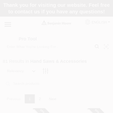
Skip
Thank you for visiting our website. Feel free
to
Pro Tool
to contact us if you have any questions!
content
Change Location
ENGLISH
Home
Pro Tool
Paint Categories
81
Results
in
Hand Saws & Accessories
Colors
Relevancy
Store Info
Previous
1
2
Next