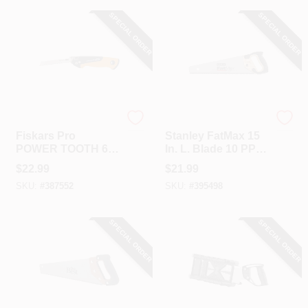
SPECIAL ORDER
SPECIAL ORDER
Fiskar's
Stanley
Fiskars Pro
Stanley FatMax 15
POWER TOOTH 6
In. L. Blade 10 PPI
In. Folding
Wood, Rubberized
$
22.99
$
21.99
Compact Pocket
Grip Handle Hand
SKU:
#
387552
SKU:
#
395498
Saw
Saw
SPECIAL ORDER
SPECIAL ORDER