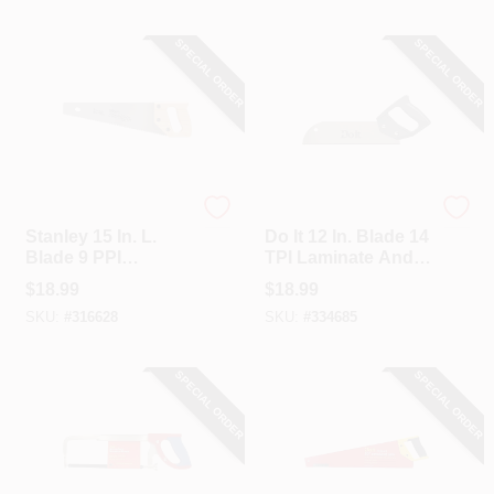
SPECIAL ORDER
SPECIAL ORDER
Stanley
Do it
Stanley 15 In. L.
Do It 12 In. Blade 14
Blade 9 PPI
TPI Laminate And
Hardwood Handle
Veneer Saw
$
18.99
$
18.99
Hand Saw
SKU:
#
316628
SKU:
#
334685
SPECIAL ORDER
SPECIAL ORDER