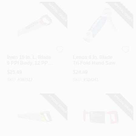
SPECIAL ORDER
SPECIAL ORDER
Irwin
Lenox
Irwin 15 In. L. Blade
Lenox 6 In. Blade
9 PPI Body, 12 PPI
Tri-Fold Hand Saw
Easy Start Front
$
25.49
$
24.49
Wood, Rubberized
SKU:
#
387517
SKU:
#
324241
Grip Handle Hand
Saw
SPECIAL ORDER
SPECIAL ORDER