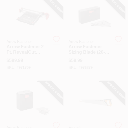
SPECIAL ORDER
SPECIAL ORDER
Arrow Fastener
Arrow Fastener
Arrow Fastener 2
Arrow Fastener
Ft. RevealCut
Sizing Blade (20-
Ceiling Tile
Pack)
$
599.99
$
59.99
Workstation
SKU:
#
971709
SKU:
#
976879
SPECIAL ORDER
SPECIAL ORDER
Arrow Fastener
Fiskar's