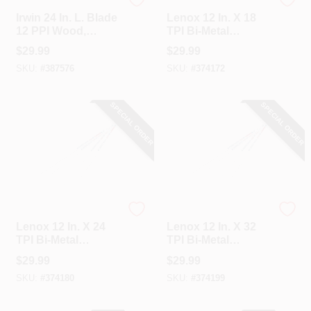
Irwin
Lenox
Irwin 24 In. L. Blade
Lenox 12 In. X 18
12 PPI Wood,
TPI Bi-Metal
Rubberized Grip
Hacksaw Blade (10-
$
29.99
$
29.99
Handle Hand Saw
Pack)
SKU:
#
387576
SKU:
#
374172
SPECIAL ORDER
SPECIAL ORDER
Lenox
Lenox
Lenox 12 In. X 24
Lenox 12 In. X 32
TPI Bi-Metal
TPI Bi-Metal
Hacksaw Blade (10-
Hacksaw Blade (10-
$
29.99
$
29.99
Pack)
Pack)
SKU:
#
374180
SKU:
#
374199