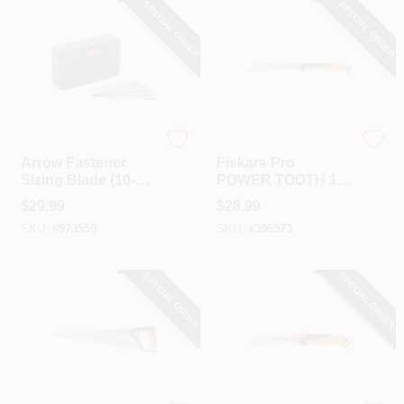
SPECIAL ORDER
SPECIAL ORDER
Arrow Fastener
Fiskar's
Arrow Fastener
Fiskars Pro
Sizing Blade (10-
POWER TOOTH 10
Pack)
In. 13 TPI Folding
$
29.99
$
28.99
Pull Stroke Pull
SKU:
#
973559
SKU:
#
396573
Saw
SPECIAL ORDER
SPECIAL ORDER