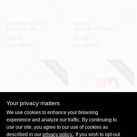
Do it Best
Stanley
Do It Best 12 In. L.
Stanley
Blade 10 TPI
TRADECUT 15 In. L
Hardwood Handle
Blade 9 PPI Bi-
$
15.99
$
15.99
Compass Saw
Material Hand Saw
SKU:
#
301450
SKU:
#
386294
SPECIAL ORDER
SPECIAL ORDER
Your privacy matters
Irwin
Do it
We use cookies to enhance your browsing
Irwin ProTouch 6-
Do It 12 In. All-
experience and analyze our traffic. By continuing to
1/2 In. Coping Saw
Purpose Hacksaw
use our site, you agree to our use of cookies as
$
14.49
$
13.99
described in our
privacy policy.
. If you wish to opt-out