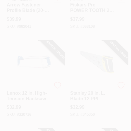
Arrow Fastener
Fiskars Pro
Profile Blade (20-
POWER TOOTH 22
Pack)
In. L Blade Metal
$
39.99
$
37.99
Handle Hand Saw
SKU:
#
982043
SKU:
#
368108
With Sheath
SPECIAL ORDER
SPECIAL ORDER
Lenox
Stanley
Lenox 12 In. High-
Stanley 20 In. L.
Tension Hacksaw
Blade 12 PPI
Comfort Grip
$
32.99
$
32.99
Handle Hand Saw
SKU:
#
330736
SKU:
#
345350