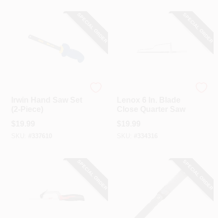
SPECIAL ORDER
SPECIAL ORDER
Irwin
Lenox
Irwin Hand Saw Set
Lenox 6 In. Blade
(2-Piece)
Close Quarter Saw
$
19.99
$
19.99
SKU:
#
337610
SKU:
#
334316
SPECIAL ORDER
SPECIAL ORDER