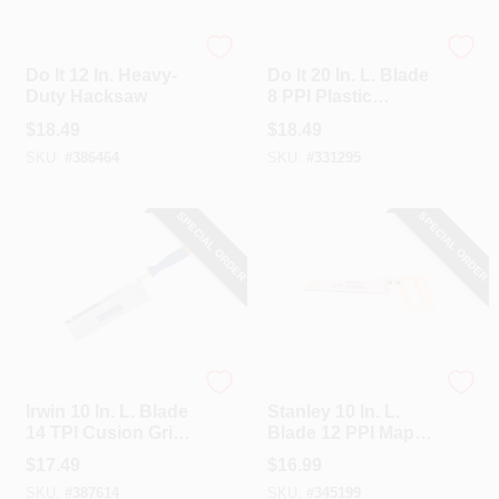
Do it
Do it
Do It 12 In. Heavy-
Do It 20 In. L. Blade
Duty Hacksaw
8 PPI Plastic
Handle Hand Saw
$
18.49
$
18.49
SKU:
#
386464
SKU:
#
331295
SPECIAL ORDER
SPECIAL ORDER
Irwin
Stanley
Irwin 10 In. L. Blade
Stanley 10 In. L.
14 TPI Cusion Grip
Blade 12 PPI Maple
Handle Dovetail
Handle Hand Saw
$
17.49
$
16.99
Saw
SKU:
#
387614
SKU:
#
345199