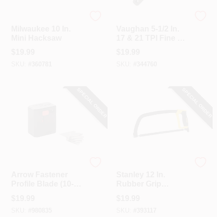
Milwaukee
Vaughan
Milwaukee 10 In.
Vaughan 5-1/2 In.
Mini Hacksaw
17 & 21 TPI Fine &
Extra Fine Cut Mini
$
19.99
$
19.99
Double Edge Pull
SKU:
#
360781
SKU:
#
344760
Saw
SPECIAL ORDER
SPECIAL ORDER
Arrow Fastener
Stanley
Arrow Fastener
Stanley 12 In.
Profile Blade (10-
Rubber Grip
Pack)
Hacksaw
$
19.99
$
19.99
SKU:
#
980835
SKU:
#
393117