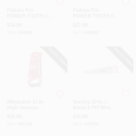
Fiskar's
Fiskar's
Fiskars Pro
Fiskars Pro
POWER TOOTH 20
POWER TOOTH 6
In. L Blade Metal
In. Blade 19 TPI
$
28.99
$
27.99
Handle Hand Saw
Folding Detail Saw
SKU:
#
352481
SKU:
#
388560
With Sheath
SPECIAL ORDER
SPECIAL ORDER
Milwaukee
Stanley
Milwaukee 12 In.
Stanley 20 In. L.
High-Tension
Blade 8 PPI Wood
Hacksaw
Handle Hand Saw
$
26.99
$
25.99
SKU:
#
351766
SKU:
#
357200