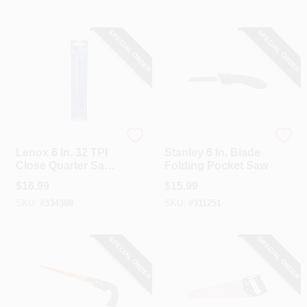
SPECIAL ORDER
SPECIAL ORDER
Lenox
Stanley
Lenox 6 In. 32 TPI
Stanley 6 In. Blade
Close Quarter Saw
Folding Pocket Saw
Blade (10-Pack)
$
16.99
$
15.99
SKU:
#
334308
SKU:
#
311251
SPECIAL ORDER
SPECIAL ORDER