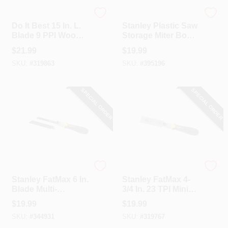
Do it Best
Stanley
Do It Best 15 In. L.
Stanley Plastic Saw
Blade 9 PPI Wood,
Storage Miter Box
Rubberized Grip
& 12 In. Saw
$
21.99
$
19.99
Handle Hand Saw
SKU:
#
319863
SKU:
#
395196
SPECIAL ORDER
SPECIAL ORDER
Stanley
Stanley
Stanley FatMax 6 In.
Stanley FatMax 4-
Blade Multi-
3/4 In. 23 TPI Mini
Purpose Saw
Pull Saw
$
19.99
$
19.99
SKU:
#
344931
SKU:
#
319767