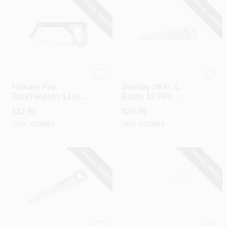
SPECIAL ORDER
SPECIAL ORDER
Fiskar's
Stanley
Fiskars Pro
Stanley 26 In. L.
TrueTension 12 In.
Blade 12 PPI
Hacksaw
Hardwood Handle
$
32.99
$
29.99
Hand Saw
SKU:
#
376467
SKU:
#
318953
SPECIAL ORDER
SPECIAL ORDER