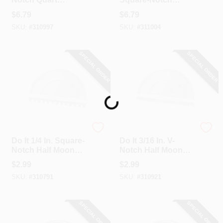
Adhesive Spreader
Quart Adhesive
$
6.79
$
6.79
Spreader
SKU:
#
310997
SKU:
#
311004
SPECIAL ORDER
SPECIAL ORDER
Loading...
Do it
Do it
Do It 1/4 In. Square-
Do It 3/16 In. V-
Notch Half Moon
Notch Half Moon
Adhesive Spreader
Adhesive Spreader
$
2.99
$
2.99
SKU:
#
310791
SKU:
#
310921
SPECIAL ORDER
SPECIAL ORDER