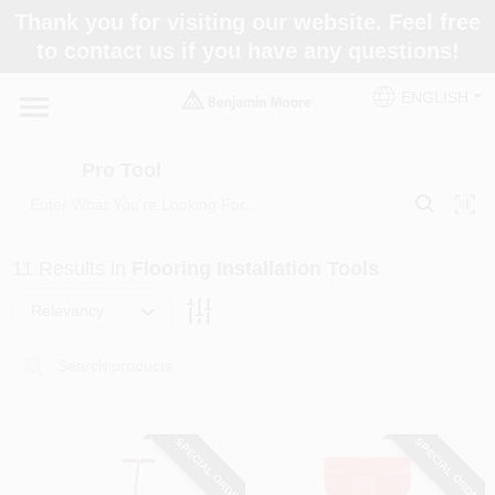
Skip
Thank you for visiting our website. Feel free
to
Pro Tool
to contact us if you have any questions!
content
Change Location
ENGLISH
Home
Pro Tool
Paint Categories
11
Results
in
Flooring Installation Tools
Colors
Relevancy
Store Info
SPECIAL ORDER
SPECIAL ORDER