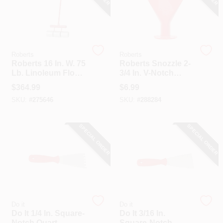
Roberts
Roberts
Roberts 16 In. W. 75
Roberts Snozzle 2-
Lb. Linoleum Floor
3/4 In. V-Notch
Roller
Caulking Gun
$
364.99
$
6.99
Adhesive Spreader
SKU:
#
275646
SKU:
#
288284
SPECIAL ORDER
SPECIAL ORDER
Do it
Do it
Do It 1/4 In. Square-
Do It 3/16 In.
Notch Quart
Square-Notch