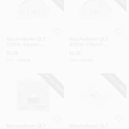
Marshalltown
Marshalltown
Marshalltown QLT
Marshalltown QLT
1/16 In. Square-
3/16 In. V-Notch
Notch Half Moon
Half Moon
$
2.29
$
2.29
Adhesive Spreader
Adhesive Spreader
SKU:
#
324152
SKU:
#
324161
SPECIAL ORDER
SPECIAL ORDER
Marshalltown
Marshalltown
Marshalltown QLT
Marshalltown QLT