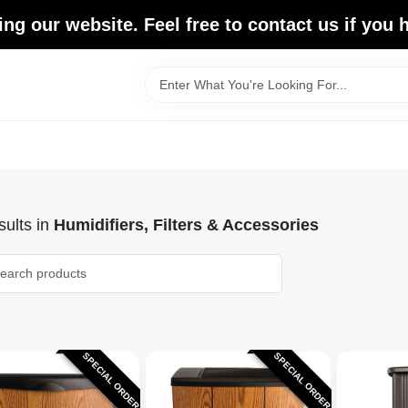
ing our website. Feel free to contact us if you
ults
in
Humidifiers, Filters & Accessories
SPECIAL ORDER
SPECIAL ORDER