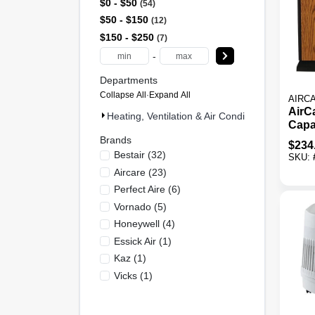
$0 - $50
54
$50 - $150
12
$150 - $250
7
-
Departments
Collapse All
·
Expand All
AIRC
AirCa
Heating, Ventilation & Air Conditioning (73)
Capa
Ft C
Brands
$
234
Evap
Bestair
(
32
)
SKU:
Humi
Aircare
(
23
)
Perfect Aire
(
6
)
Vornado
(
5
)
Honeywell
(
4
)
Essick Air
(
1
)
Kaz
(
1
)
Vicks
(
1
)