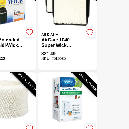
AIRCARE
 Extended
AirCare 1040
idi-Wick
Super Wick
midifier
Humidifier Wick
$
21.49
er
Filter (2-Pack)
552
SKU:
#
510025
SPECIAL ORDER
SPECIAL ORDER