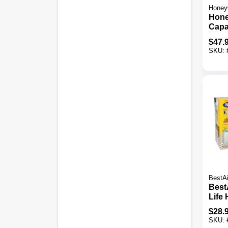
Honey
Hone
Capa
Ft. F
$
47.
Warm
SKU:
Humi
BestAi
Best
Life
CB41
$
28.
Wick 
SKU: