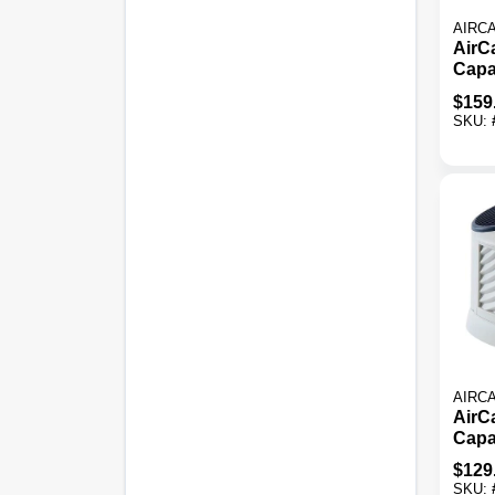
AIRC
AirCa
Capa
Ft. 
$
159
Evap
SKU:
Humi
AIRC
AirCa
Capa
Ft. T
$
129
Evap
SKU: