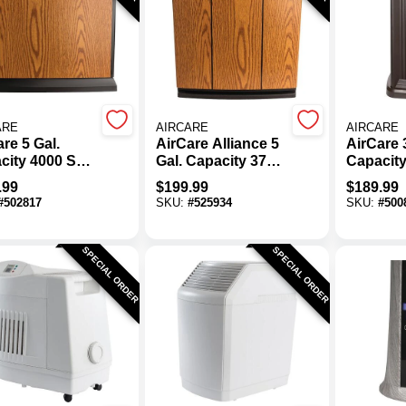
ARE
AIRCARE
AIRCARE
re 5 Gal.
AirCare Alliance 5
AirCare 3
city 4000 Sq.
Gal. Capacity 3700
Capacity
onsole
Sq. Ft. Console
Ft. Pede
.99
$
199.99
$
189.99
orative
Whole House
Evapora
#
502817
SKU:
#
525934
SKU:
#
500
difier
Humidifier
Humidifi
SPECIAL ORDER
SPECIAL ORDER