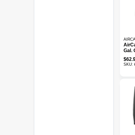
AIRC
AirC
Gal.
Sq. F
$
62.
Humi
SKU: