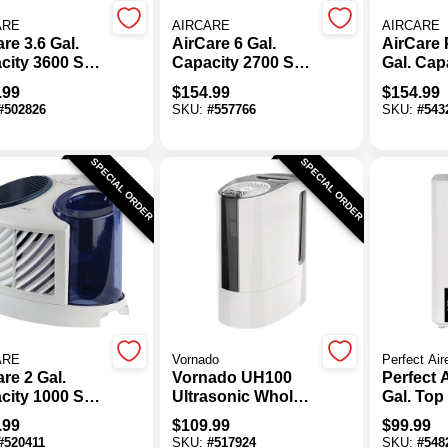
ARE
AIRCARE
AIRCARE
re 3.6 Gal.
AirCare 6 Gal.
AirCare P
city 3600 Sq.
Capacity 2700 Sq.
Gal. Cap
Console
Ft. Space Saver
Sq. Ft. C
.99
$
154.99
$
154.99
orative
Evaporative
Ultrason
#
502826
SKU:
#
557766
SKU:
#
543
difier
Humidifier
Humidifi
SPECIAL ORDER
SPECIAL ORDER
ARE
Vornado
Perfect Air
re 2 Gal.
Vornado UH100
Perfect A
city 1000 Sq.
Ultrasonic Whole
Gal. Top 
abletop
Room Humidifier
Ultrason
.99
$
109.99
$
99.99
orative
Cool/Wa
#
520411
SKU:
#
517924
SKU:
#
548