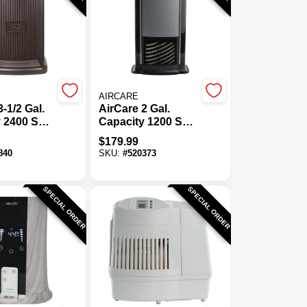
AIRCARE
-1/2 Gal.
AirCare 2 Gal.
 2400 Sq.
Capacity 1200 Sq.
stal
Ft. Tower
$
179.99
tive
Evaporative
840
SKU:
#
520373
er
Humidifier
SPECIAL ORDER
SPECIAL ORDER