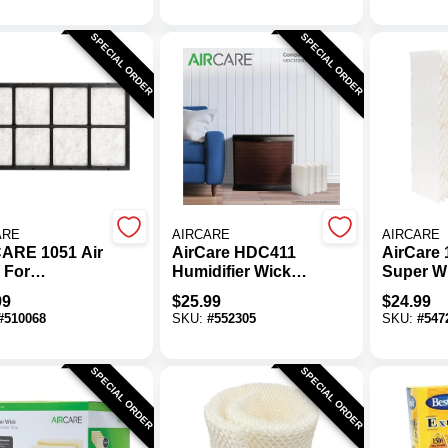
SPECIAL ORDER
SPECIAL ORDER
ARE
AIRCARE
AIRCARE
ARE 1051 Air
AirCare HDC411
AirCare 
r For
Humidifier Wick
Super W
orative
Filter (4-Pack)
Humidifi
99
$
25.99
$
24.99
difiers
Filter
#
510068
SKU:
#
552305
SKU:
#
547
SPECIAL ORDER
SPECIAL ORDER