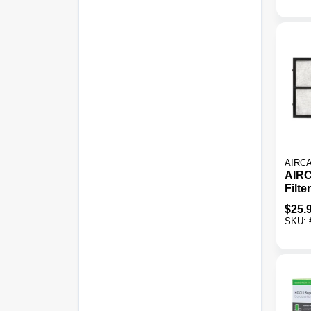
AIRC
AIRC
Filte
Evap
$
25.
Humi
SKU: