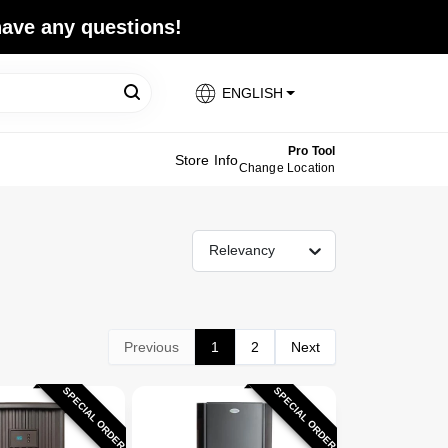
 have any questions!
ENGLISH
Pro Tool
Store Info
Change Location
Relevancy
Previous
1
2
Next
SPECIAL ORDER
SPECIAL ORDER