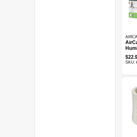
AIRC
AirC
Humi
Filte
$
22.
SKU: