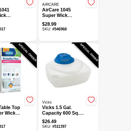
AIRCARE
1041
AirCare 1045
ick
Super Wick
er Wick
Humidifier Wick
$
28.99
Filter
017
SKU:
#
546968
SPECIAL ORDER
SPECIAL ORDER
Vicks
Table Top
Vicks 1.5 Gal.
er Wick
Capacity 600 Sq.
-Pack)
Ft. Warm Steam
$
26.49
Vaporizer
817
SKU:
#
511397