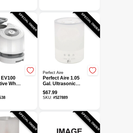
umidifier
Humidifier
mote
SPECIAL ORDER
SPECIAL ORDER
Perfect Aire
 EV100
Perfect Aire 1.05
tive Whole
Gal. Ultrasonic
midifier
Cool Mist
$
67.99
Humidifier
638
SKU:
#
527889
SPECIAL ORDER
SPECIAL ORDER