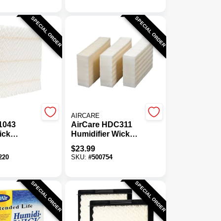
SPECIAL ORDER
SPECIAL ORDER
AIRCARE
1043
AirCare HDC311
ick
Humidifier Wick
er Wick
Filter (3-Pack)
$
23.99
220
SKU:
#
500754
SPECIAL ORDER
SPECIAL ORDER