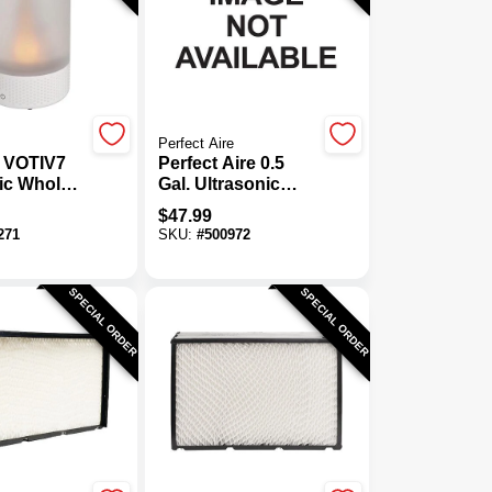
Perfect Aire
 VOTIV7
Perfect Aire 0.5
ic Whole
Gal. Ultrasonic
midifier
Cool Mist
$
47.99
Humidifier
271
SKU:
#
500972
SPECIAL ORDER
SPECIAL ORDER