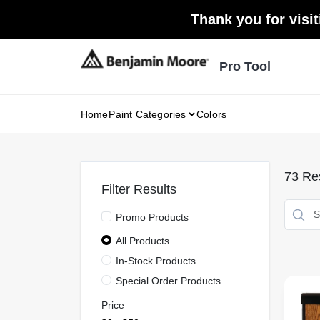
Skip
Thank you for visit
to
content
Pro Tool
Home
Paint Categories
Colors
73
Res
Filter Results
Promo Products
All Products
In-Stock Products
Special Order Products
Price