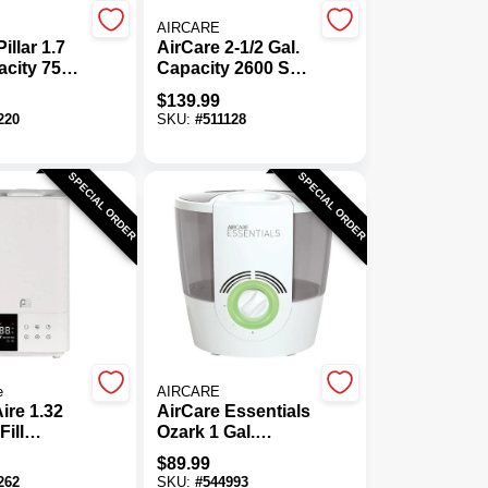
AIRCARE
illar 1.7
AirCare 2-1/2 Gal.
acity 750
Capacity 2600 Sq.
ool Mist
Ft. Mini Console
$
139.99
ic
Evaporative
220
SKU:
#
511128
er
Humidifier
SPECIAL ORDER
SPECIAL ORDER
e
AIRCARE
ire 1.32
AirCare Essentials
Fill
Ozark 1 Gal.
ic
Capacity 750 Sq.
$
89.99
rm Mist
Ft. Steam
262
SKU:
#
544993