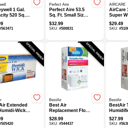
well
Perfect Aire
AIRCARE
ywell 1 Gal.
Perfect Aire 53.5
AirCare 
city 520 Sq.
Sq. Ft. Small Size
Super W
ilter Free
Room Travel
Humidifi
99
$
32.99
$
29.49
 Moisture
Humidifier
Filter
#
563471
SKU:
#
500831
SKU:
#
510
difier
SPECIAL ORDER
SPECIAL ORDER
r
BestAir
BestAir
Air Extended
Best Air
BestAir 
 Humidi-Wick
Replacement Floor
Humidifi
 Humidifier
Humidifier Wick
Filter (2
99
$
28.99
$
27.99
Filter
Filter (2-Pack)
#
505420
SKU:
#
544437
SKU:
#
563