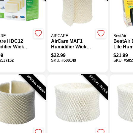
ARE
AIRCARE
BestAir
are HDC12
AirCare MAF1
BestAir
difier Wick
Humidifier Wick
Life Hum
r (4-Pack)
Filter
CB43 Hu
99
$
22.99
$
21.99
Wick Filt
#
537152
SKU:
#
500149
SKU:
#
505
SPECIAL ORDER
SPECIAL ORDER