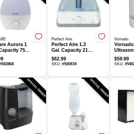
ARE
Perfect Aire
Vornado
are Aurora 1
Perfect Aire 1.3
Vornado
 Capacity 750
Gal. Capacity 215
Ultrason
t. Ultrasonic
Sq. Ft. Medium
Room Hu
99
$
62.99
$
59.99
difier
Size Room
#
502868
SKU:
#
500834
SKU:
#
540
Tabletop
Ultrasonic
Humidifier With
SPECIAL ORDER
SPECIAL ORDER
Night Light