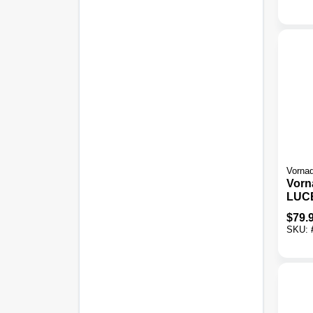
Humi
Vorna
Vorn
LUC
Who
$
79.
Ultr
SKU:
Humi