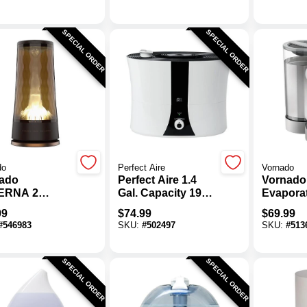
difier
Hybrid H
With Re
Control
SPECIAL ORDER
SPECIAL ORDER
do
Perfect Aire
Vornado
ado
Perfect Aire 1.4
Vornado
ERNA 2
Gal. Capacity 193
Evapora
le Room
Sq. Ft. Medium
Room Hu
99
$
74.99
$
69.99
asonic
Size Room
#
546983
SKU:
#
502497
SKU:
#
513
difier
Ultrasonic Cool
Mist Humidifier
SPECIAL ORDER
SPECIAL ORDER