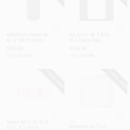
Oklahoma Steel
Unbranded
Oklahoma Steel 48
41-1/2 In. W. X 6 Ft.
In. X 100 Ft. Horse
H. Lattice-Top
Fence
White Vinyl Privacy
$
229.99
$
219.99
Gate
SKU:
#
733975
SKU:
#
756590
SPECIAL ORDER
SPECIAL ORDER
Tarter
HI-GEAR PRODUCTS,
INC
Tarter 50 In. H. X 12
Midwest Air Tech
Ft. L. X 1-3/4 In.