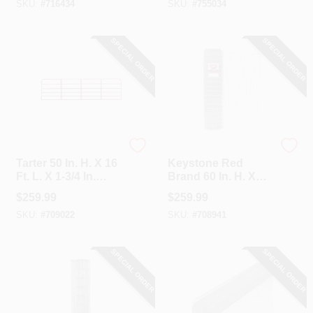
SKU:
#
716434
SKU:
#
755034
Class 1 Monarch
Gate
Field Fence
SPECIAL ORDER
SPECIAL ORDER
Tarter
Keystone
Tarter 50 In. H. X 16
Keystone Red
Ft. L. X 1-3/4 In.
Brand 60 In. H. X
Tube Diameter Red
100 Ft. L.
$
259.99
$
259.99
Economy Tube
Galvanized Steel
SKU:
#
709022
SKU:
#
708941
Gate
Class 1 Square
Deal Non-Climb
Horse Fence
SPECIAL ORDER
SPECIAL ORDER