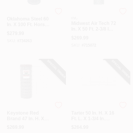
Oklahoma Steel
HI-GEAR PRODUCTS,
INC
Oklahoma Steel 60
Midwest Air Tech 72
In. X 100 Ft. Horse
In. X 50 Ft. 2-3/8 In.
Fence
$
279.99
11.5 Ga Chain Link
$
269.99
Fencing
SKU:
#
734263
SKU:
#
715072
SPECIAL ORDER
SPECIAL ORDER
Keystone
Tarter
Keystone Red
Tarter 50 In. H. X 16
Brand 47 In. H. X
Ft. L. X 1-3/4 In.
330 Ft. L.
Tube Diameter
$
269.99
$
264.99
Galvanized Steel
Galvanized Tube