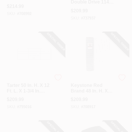
Double Drive 114
Tube Diameter Red
$
214.99
In. W. X 46 In. H.
Economy Tube
$
209.99
Chain Link Gate
SKU:
#
708992
Gate
SKU:
#
737937
SPECIAL ORDER
SPECIAL ORDER
Tarter
Keystone
Tarter 50 In. H. X 12
Keystone Red
Ft. L. X 1-3/4 In.
Brand 48 In. H. X
Tube Diameter
100 Ft. L.
$
209.99
$
209.99
Galvanized Tube
Galvanized Steel
SKU:
#
755016
SKU:
#
708917
Gate
Class 1 Square
Deal Non-Climb
Horse Fence
SPECIAL ORDER
SPECIAL ORDER