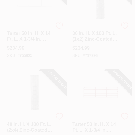
Tarter
Unbranded
Tarter 50 In. H. X 14
36 In. H. X 100 Ft. L.
Ft. L. X 1-3/4 In.
(1x2) Zinc-Coated
Tube Diameter
Galvanized Welded
$
234.99
$
234.99
Galvanized Tube
Wire Fence
SKU:
#
755025
SKU:
#
717996
Gate
SPECIAL ORDER
SPECIAL ORDER
Unbranded
Tarter
48 In. H. X 100 Ft. L.
Tarter 50 In. H. X 14
(2x4) Zinc-Coated
Ft. L. X 1-3/4 In.