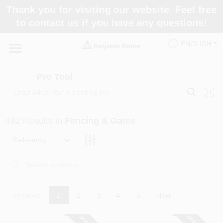
Skip
Thank you for visiting our website. Feel free
to
Pro Tool
to contact us if you have any questions!
content
Change Location
ENGLISH
Home
Pro Tool
Paint Categories
492
Results
in
Fencing & Gates
Colors
Relevancy
Store Info
Previous
1
2
3
4
5
Next