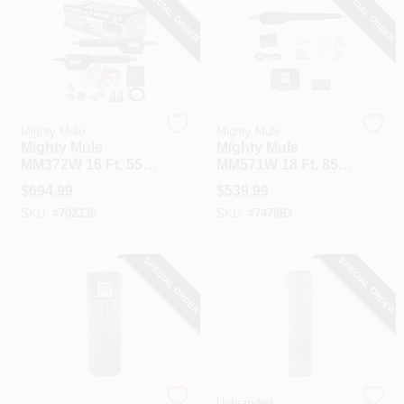
SPECIAL ORDER
SPECIAL ORDER
Mighty Mule
Mighty Mule
Mighty Mule
Mighty Mule
MM372W 16 Ft. 550
MM571W 18 Ft. 850
Lb. Smart Dual
Lb. Heavy-Duty
$
694.99
$
539.99
Swing Gate Opener
Single Gate Opener
SKU:
#
702336
SKU:
#
747883
Kit
Kit
SPECIAL ORDER
SPECIAL ORDER
Oklahoma Steel
Unbranded