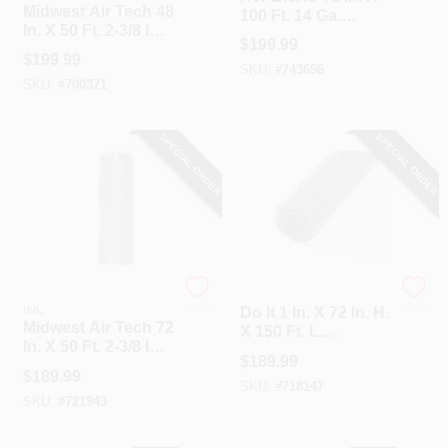
Midwest Air Tech 48
100 Ft. 14 Ga.
In. X 50 Ft. 2-3/8 In.
Welded Wire Fence
$
199.99
11.5 Ga Chain Link
$
199.99
Fencing
SKU:
#
743696
SKU:
#
700371
SPECIAL ORDER
SPECIAL ORDER
HI-GEAR PRODUCTS,
Do it
INC
Do It 1 In. X 72 In. H.
Midwest Air Tech 72
X 150 Ft. L.
In. X 50 Ft. 2-3/8 In.
Hexagonal Wire
$
189.99
12.5 Ga Chain Link
Poultry Netting
$
189.99
Fencing
SKU:
#
718147
SKU:
#
721943