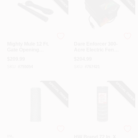
Mighty Mule
Dare
Mighty Mule 12 Ft.
Dare Enforcer 300-
Gate Opening
Acre Electric Fence
Sensor
Charger
$
209.99
$
204.99
SKU:
#
755054
SKU:
#
767421
SPECIAL ORDER
SPECIAL ORDER
HI-GEAR PRODUCTS,
HW Brand
INC
HW Brand 72 In. X