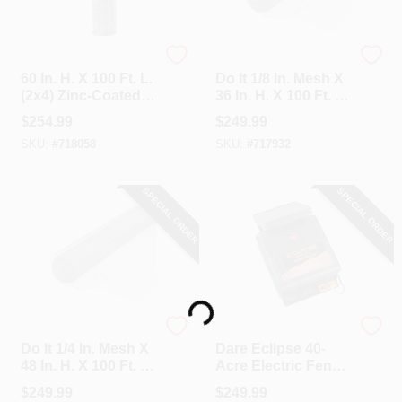
Unbranded
Do it
60 In. H. X 100 Ft. L.
Do It 1/8 In. Mesh X
(2x4) Zinc-Coated
36 In. H. X 100 Ft. L.
Galvanized Welded
27-Ga. Hardware
$
254.99
$
249.99
Wire Fence
Cloth
SKU:
#
718058
SKU:
#
717932
SPECIAL ORDER
SPECIAL ORDER
Loading...
Do it
Dare
Do It 1/4 In. Mesh X
Dare Eclipse 40-
48 In. H. X 100 Ft. L.
Acre Electric Fence
23-Ga. Hardware
Charger
$
249.99
$
249.99
Cloth