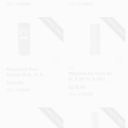
SKU:
#
735884
SKU:
#
769819
SPECIAL ORDER
SPECIAL ORDER
Keystone
HI-GEAR PRODUCTS,
INC
Keystone Red
Midwest Air Tech 60
Brand 39 In. H. X
In. X 50 Ft. 2-3/8 In.
330 Ft. L.
$
244.99
11.5 Ga Chain Link
Galvanized Steel
$
239.99
Fencing
SKU:
#
721667
Class 1 Monarch
SKU:
#
765558
Field Fence
SPECIAL ORDER
SPECIAL ORDER