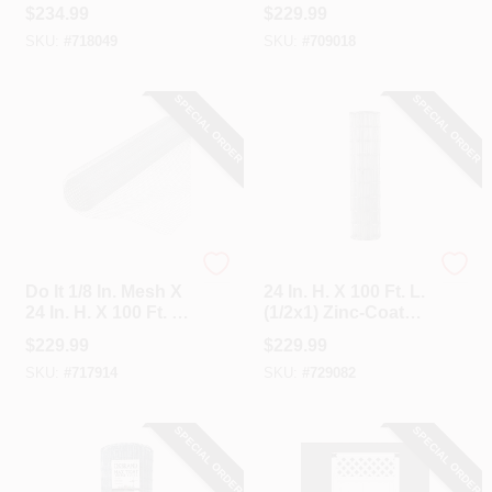
Galvanized Welded
Tube Diameter Red
$
234.99
$
229.99
Wire Fence
Economy Tube
SKU:
#
718049
SKU:
#
709018
Gate
SPECIAL ORDER
SPECIAL ORDER
Do it
Unbranded
Do It 1/8 In. Mesh X
24 In. H. X 100 Ft. L.
24 In. H. X 100 Ft. L.
(1/2x1) Zinc-Coated
27-Ga. Hardware
Galvanized Welded
$
229.99
$
229.99
Cloth
Wire Fence
SKU:
#
717914
SKU:
#
729082
SPECIAL ORDER
SPECIAL ORDER