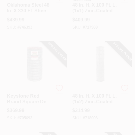
Oklahoma Steel 48
48 In. H. X 100 Ft. L.
In. X 330 Ft. Sheep
(1x1) Zinc-Coated
& Goat Fence
Galvanized Welded
$
439.99
$
409.99
Wire Fence
SKU:
#
746393
SKU:
#
717969
SPECIAL ORDER
SPECIAL ORDER
Keystone
Unbranded
Keystone Red
48 In. H. X 100 Ft. L.
Brand Square Deal
(1x2) Zinc-Coated
Knot 48 In. H. X 330
Galvanized Welded
$
369.99
$
314.99
Ft. L. Galvanized
Wire Fence
SKU:
#
705692
SKU:
#
718003
Steel Sheep & Goat
Fence