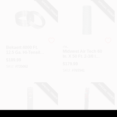
SPECIAL ORDER
SPECIAL ORDER
Bekaert
HI-GEAR PRODUCTS,
INC
Bekaert 4000 Ft.
Midwest Air Tech 60
12.5 Ga. Hi-Tensile
In. X 50 Ft. 2-3/8 In.
Wire
$
189.99
12.5 Ga Chain Link
$
179.99
Fencing
SKU:
#
735062
SKU:
#
765541
SPECIAL ORDER
SPECIAL ORDER