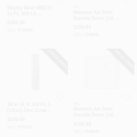
Mighty Mule
HI-GEAR PRODUCTS,
INC
Mighty Mule MM271
Midwest Air Tech
12 Ft. 300 Lb.
Double Drive 114
Single Gate Opener
$
309.99
In. W. X 72 In. H.
Kit
$
299.99
Chain Link Gate
SKU:
#
755085
SKU:
#
769846
SPECIAL ORDER
SPECIAL ORDER
Unbranded
HI-GEAR PRODUCTS,
INC
36 In. H. X 100 Ft. L.
Midwest Air Tech
(1/2x1) Zinc-Coated
Double Drive 114
Galvanized Welded
$
299.99
In. W. X 58 In. H.
Wire Fence
$
289.99
Chain Link Gate
SKU:
#
729117
SKU:
#
769839