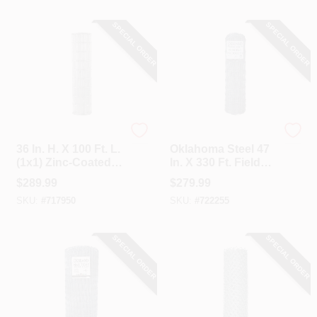
SPECIAL ORDER
SPECIAL ORDER
Unbranded
Oklahoma Steel
36 In. H. X 100 Ft. L.
Oklahoma Steel 47
(1x1) Zinc-Coated
In. X 330 Ft. Field
Galvanized Welded
Fence
$
289.99
$
279.99
Wire Fence
SKU:
#
717950
SKU:
#
722255
SPECIAL ORDER
SPECIAL ORDER