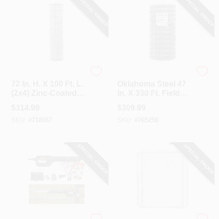
SPECIAL ORDER
SPECIAL ORDER
Unbranded
Oklahoma Steel
72 In. H. X 100 Ft. L.
Oklahoma Steel 47
(2x4) Zinc-Coated
In. X 330 Ft. Field
Galvanized Welded
Fence
$
314.99
$
309.99
Wire Fence
SKU:
#
718067
SKU:
#
765256
SPECIAL ORDER
SPECIAL ORDER