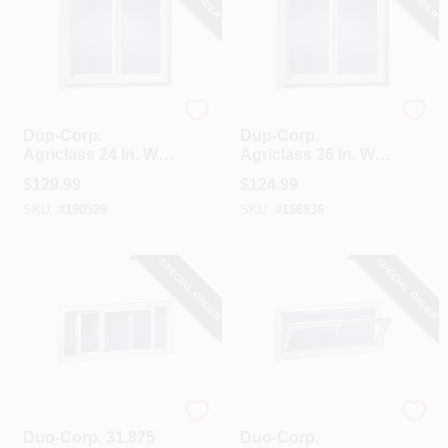
Duo-Corp.
Duo-Corp.
Dup-Corp.
Dup-Corp.
Agriclass 24 In. W X
Agriclass 36 In. W X
24 In. H White Vinyl
24 In. H White Vinyl
$
129.99
$
124.99
Insulated Glass
Tempered Glass
SKU:
#
190526
SKU:
#
166936
Double Slide Utility
Double Slide Utility
Window
Window
SPECIAL ORDER
SPECIAL ORDER
Duo-Corp.
Duo-Corp.
Duo-Corp. 31.875
Duo-Corp.