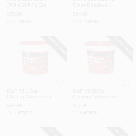
.390 X 200 Ft. Glass
Glass Retainer
Retainer Glazing
Spline
$
67.99
$
64.99
Spline
SKU:
#
267482
SKU:
#
265732
SPECIAL ORDER
SPECIAL ORDER
Dap
Dap
DAP 33 1 Gal.
DAP 33 32 Oz.
Glazing Compound
Glazing Compound
$
42.99
$
17.99
SKU:
#
774727
SKU:
#
774718