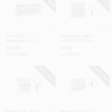
Duo-Corp.
Prime Line
Duo-Corp.
Prime-Line .160 X
Competitor 31.875
.445 X 200 Ft. Gray
In. W. X 15.5 In. H.
Vinyl Glass
$
109.99
$
79.99
White Vinyl Hopper
Retainer Spline
SKU:
#
166586
SKU:
#
265723
Basement Window
SPECIAL ORDER
SPECIAL ORDER
Prime Line
Prime Line
Prime-Line .160 X
Prime-Line 200 Ft.