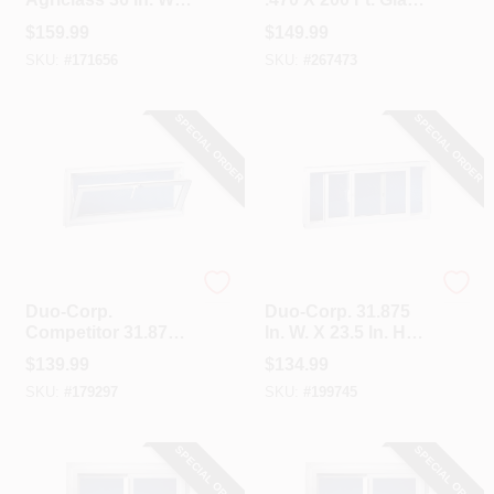
36 In. H White Vinyl
Glazing Spline
$
159.99
$
149.99
Tempered Glass
SKU:
#
171656
SKU:
#
267473
Double Slide Utility
Window
SPECIAL ORDER
SPECIAL ORDER
Duo-Corp.
Duo-Corp.
Duo-Corp.
Duo-Corp. 31.875
Competitor 31.875
In. W. X 23.5 In. H
In. W. X 23.5 In. H.
White Vinyl Double
$
139.99
$
134.99
White Vinyl Hopper
Slide Basement
SKU:
#
179297
SKU:
#
199745
Basement Window
Window
SPECIAL ORDER
SPECIAL ORDER