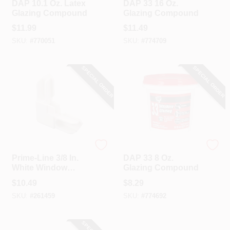
DAP 10.1 Oz. Latex
DAP 33 16 Oz.
Glazing Compound
Glazing Compound
$
11.99
$
11.49
SKU:
#
770051
SKU:
#
774709
SPECIAL ORDER
SPECIAL ORDER
Prime Line
Dap
Prime-Line 3/8 In.
DAP 33 8 Oz.
White Window
Glazing Compound
Frame Corner
$
10.49
$
8.29
SKU:
#
261459
SKU:
#
774692