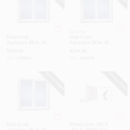
Duo-Corp.
Duo-Corp.
Dup-Corp.
Dup-Corp.
Agriclass 36 In. W X
Agriclass 36 In. W X
36 In. H White Vinyl
24 In. H White Vinyl
$
264.99
$
224.99
Insulated Glass
Insulated Glass
SKU:
#
198816
SKU:
#
194838
Double Slide Utility
Double Slide Utility
Window
Window
SPECIAL ORDER
SPECIAL ORDER
Duo-Corp.
Prime Line
Dup-Corp.
Prime-Line .190 X
Agriclass 36 In. W X
.470 X 200 Ft. Glass