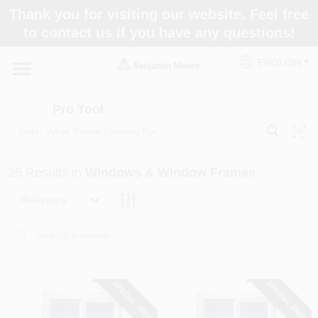
Skip
Thank you for visiting our website. Feel free
to
Pro Tool
to contact us if you have any questions!
content
Change Location
ENGLISH
Home
Pro Tool
Paint Categories
25
Results
in
Windows & Window Frames
Colors
Relevancy
Store Info
SPECIAL ORDER
SPECIAL ORDER