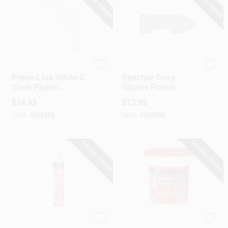
SPECIAL ORDER
SPECIAL ORDER
Prime Line
Fletcher Terry
Prime-Line White C
Fletcher Terry
Sash Plastic
Glazier Points
Square Cut Corner
$
14.99
$
13.99
(20 Count)
SKU:
#
261898
SKU:
#
315788
SPECIAL ORDER
SPECIAL ORDER
Dap
Dap