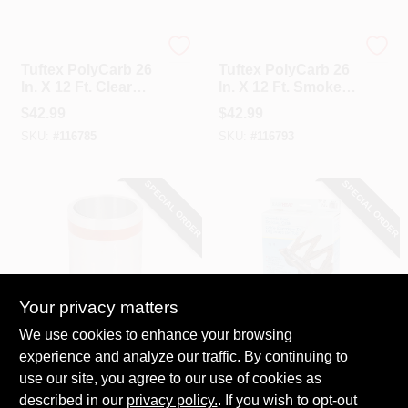
Tuftex
Tuftex
Tuftex PolyCarb 26
Tuftex PolyCarb 26
In. X 12 Ft. Clear
In. X 12 Ft. Smoke
Square Wave
Square Wave
$
42.99
$
42.99
Polycarbonate
Polycarbonate
SKU:
#
116785
SKU:
#
116793
Panels
Panels
SPECIAL ORDER
SPECIAL ORDER
Your privacy matters
Amerimax
Easy Heat
We use cookies to enhance your browsing
Amerimax 8 In. X 50
Easy Heat 20 Ft.
experience and analyze our traffic. By continuing to
Ft. X .0078 Versa
120V 5W De-Icing
use our site, you agree to our use of cookies as
Mill Aluminum Roll
Roof Cable
$
42.99
$
42.99
Valley Flashing
described in our
privacy policy.
. If you wish to opt-out