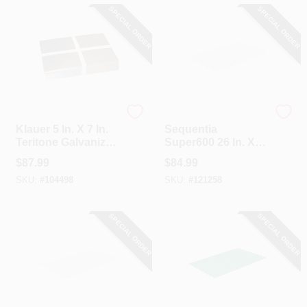
SPECIAL ORDER
SPECIAL ORDER
Klauer
Sequentia
Klauer 5 In. X 7 In.
Sequentia
Teritone Galvanized
Super600 26 In. X
Step Flashing
12 Ft. Translucent
$
87.99
$
84.99
Shingle (100 Count)
Fiberglass
SKU:
#
104498
SKU:
#
121258
Corrugated Panels
SPECIAL ORDER
SPECIAL ORDER