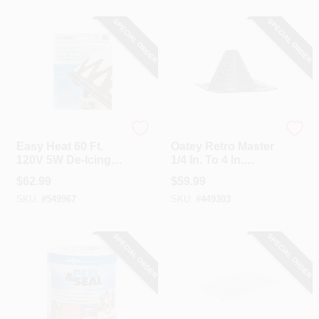
SPECIAL ORDER
SPECIAL ORDER
Easy Heat
Oatey
Easy Heat 60 Ft.
Oatey Retro Master
120V 5W De-Icing
1/4 In. To 4 In.
Roof Cable
EDPM Roof Pipe
$
62.99
$
59.99
Flashing Boot
SKU:
#
549967
SKU:
#
449303
SPECIAL ORDER
SPECIAL ORDER