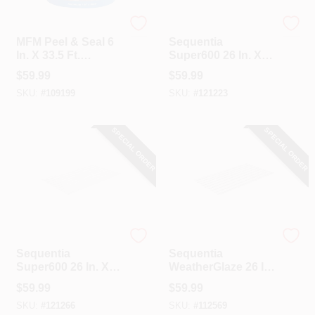
MFM
Sequentia
MFM Peel & Seal 6
Sequentia
In. X 33.5 Ft.
Super600 26 In. X 8
Aluminum Roofing
Ft. Translucent
$
59.99
$
59.99
Membrane
Fiberglass
SKU:
#
109199
SKU:
#
121223
Corrugated Panels
SPECIAL ORDER
SPECIAL ORDER
Sequentia
Sequentia
Sequentia
Sequentia
Super600 26 In. X 8
WeatherGlaze 26 In.
Ft. White Fiberglass
X 12 Ft. Translucent
$
59.99
$
59.99
Corrugated Panels
Fiberglass
SKU:
#
121266
SKU:
#
112569
Corrugated Panels