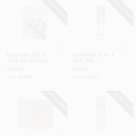
SPECIAL ORDER
SPECIAL ORDER
Easy Heat
Amerimax
Easy Heat 120 Ft.
Amerimax 20 In. X
120V 5W De-Icing
50 Ft. Mill
Roof Cable
Galvanized Roll
$
119.99
$
99.99
Valley Flashing
SKU:
#
549991
SKU:
#
105193
SPECIAL ORDER
SPECIAL ORDER