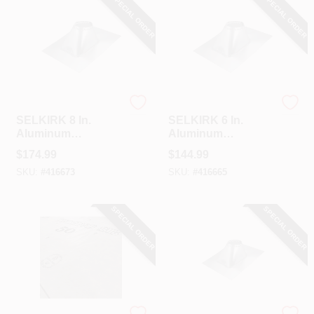
SPECIAL ORDER
SPECIAL ORDER
Selkirk
Selkirk
SELKIRK 8 In.
SELKIRK 6 In.
Aluminum
Aluminum
Adjustable Roof
Adjustable Roof
$
174.99
$
144.99
Pipe Flashing, 6/12
Pipe Flashing, 6/12
SKU:
#
416673
SKU:
#
416665
To 12/12 Roof Pitch
To 12/12 Roof Pitch
SPECIAL ORDER
SPECIAL ORDER