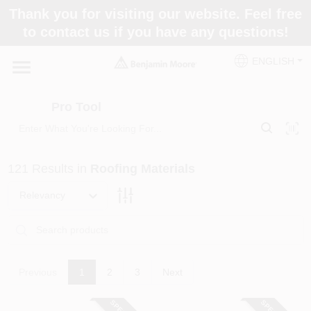
Skip
Thank you for visiting our website. Feel free
to
Pro Tool
to contact us if you have any questions!
content
Change Location
ENGLISH
Home
Pro Tool
Paint Categories
121
Results
in
Roofing Materials
Colors
Relevancy
Store Info
Previous
1
2
3
Next