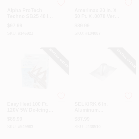
ALPHA PROTECH
Amerimax
Alpha ProTech
Amerimax 20 In. X
Techno SB25 48 In.
50 Ft. X .0078 Versa
X 250 Ft. Synthetic
Mill Aluminum Roll
$
97.99
$
89.99
Roof Underlayment
Valley Flashing
SKU:
#
146923
SKU:
#
104087
SPECIAL ORDER
SPECIAL ORDER
Easy Heat
Selkirk
Easy Heat 100 Ft.
SELKIRK 6 In.
120V 5W De-Icing
Aluminum
Roof Cable
Adjustable Roof
$
89.99
$
87.99
Pipe Flashing, 2/12
SKU:
#
549983
SKU:
#
438510
To 6/12 Roof Pitch