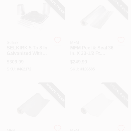
SPECIAL ORDER
SPECIAL ORDER
Selkirk
MFM
SELKIRK 5 To 8 In.
MFM Peel & Seal 36
Galvanized With
In. X 33-1/2 Ft.
EDPM Roof Pipe
Aluminum Roofing
$
309.99
$
249.99
Flashing Boot Kit
Membrane
SKU:
#
462172
SKU:
#
106585
SPECIAL ORDER
SPECIAL ORDER
MFM
MFM