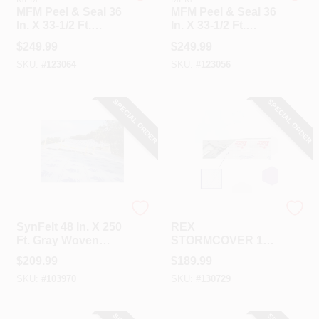
MFM Peel & Seal 36
MFM Peel & Seal 36
In. X 33-1/2 Ft.
In. X 33-1/2 Ft.
Granite Gray
White Aluminum
$
249.99
$
249.99
Aluminum Roofing
Roofing Membrane
SKU:
#
123064
SKU:
#
123056
Membrane
SPECIAL ORDER
SPECIAL ORDER
REX
REX
SynFelt 48 In. X 250
REX
Ft. Gray Woven
STORMCOVER 10
Synthetic Roof
Ft. X 300 Ft.
$
209.99
$
189.99
Underlayment
Temporary Roof
SKU:
#
103970
SKU:
#
130729
Protection Tarp