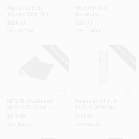
ALPHA PROTECH
Selkirk
Alpha ProTech
SELKIRK 8 In.
Techno SB50 48 In.
Aluminum
X 250 Ft. Synthetic
Adjustable Roof
$
124.99
$
119.99
Roof Underlayment
Pipe Flashing, 2/12
SKU:
#
104459
SKU:
#
438501
To 6/12 Roof Pitch
SPECIAL ORDER
SPECIAL ORDER
MFM
Amerimax
MFM IB-3 IceBuster
Amerimax 24 In. X
36 In. X 65 Ft. Ice &
50 Ft. X .0078 Versa
Water Roof
Mill Aluminum Roll
$
119.99
$
119.99
Underlayment
Valley Flashing
SKU:
#
119297
SKU:
#
113743