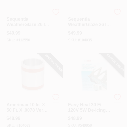
Sequentia
Sequentia
Sequentia
Sequentia
WeatherGlaze 26 In.
WeatherGlaze 26 In.
X 10 Ft. Translucent
X 10 Ft. White
$
49.99
$
49.99
Fiberglass
Fiberglass
SKU:
#
112550
SKU:
#
104035
Corrugated Panels
Corrugated Panels
SPECIAL ORDER
SPECIAL ORDER
Amerimax
Easy Heat
Amerimax 10 In. X
Easy Heat 30 Ft.
50 Ft. X .0078 Versa
120V 5W De-Icing
Mill Aluminum Roll
Roof Cable
$
48.99
$
48.99
Valley Flashing
SKU:
#
104069
SKU:
#
549959