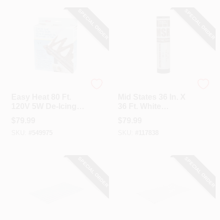
SPECIAL ORDER
SPECIAL ORDER
Easy Heat
MID STATES
Easy Heat 80 Ft.
Mid States 36 In. X
120V 5W De-Icing
36 Ft. White
Roof Cable
Asphalic Coated
$
79.99
$
79.99
Fiberglass Mat-2
SKU:
#
549975
SKU:
#
117838
Sides Asphalt
Roofing Membrane
SPECIAL ORDER
SPECIAL ORDER