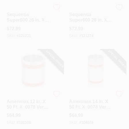
Sequentia
Sequentia
Sequentia
Sequentia
Super600 26 In. X
Super600 26 In. X
10 Ft. Translucent
10 Ft. White
$
72.99
$
72.99
Fiberglass
Fiberglass
SKU:
#
121231
SKU:
#
121274
Corrugated Panels
Corrugated Panels
SPECIAL ORDER
SPECIAL ORDER
Amerimax
Amerimax
Amerimax 12 In. X
Amerimax 14 In. X
50 Ft. X .0078 Versa
50 Ft. X .0078 Versa
Mill Aluminum Roll
Mill Aluminum Roll
$
64.99
$
64.99
Valley Flashing
Valley Flashing
SKU:
#
101508
SKU:
#
104078