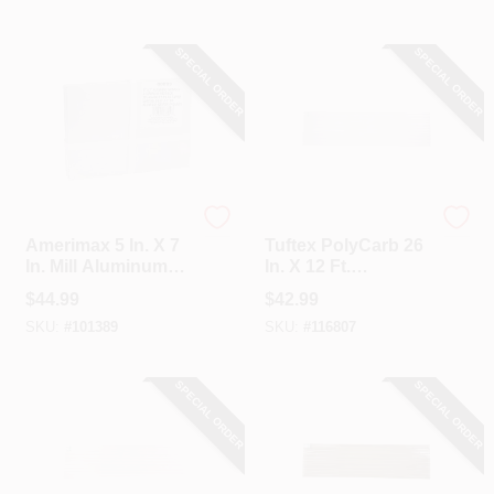
SPECIAL ORDER
SPECIAL ORDER
Amerimax
Tuftex
Amerimax 5 In. X 7
Tuftex PolyCarb 26
In. Mill Aluminum
In. X 12 Ft.
Step Flashing
Translucent White
$
44.99
$
42.99
Shingle (100 Count)
Square Wave
SKU:
#
101389
SKU:
#
116807
Polycarbonate
Panels
SPECIAL ORDER
SPECIAL ORDER