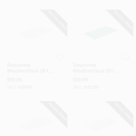
SPECIAL ORDER
SPECIAL ORDER
Sequentia
Sequentia
Sequentia
Sequentia
WeatherGlaze 26 In.
WeatherGlaze 26 In.
X 12 Ft. White
X 12 Ft. Green
$
59.99
$
59.99
Fiberglass
Fiberglass
SKU:
#
100786
SKU:
#
101339
Corrugated Panels
Corrugated Panels
SPECIAL ORDER
SPECIAL ORDER