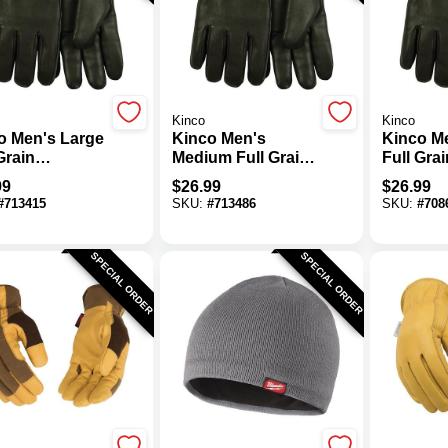
Kinco
Kinco
o Men's Large
Kinco Men's
Kinco M
Grain
Medium Full Grain
Full Grai
skin Thermal
Goatskin Thermal
Goatski
99
$
26.99
$
26.99
ated Driver
Insulated Driver
Insulate
#
713415
SKU:
#
713486
SKU:
#
708
e
Glove
Glove
SPECIAL ORDER
SPECIAL ORDER