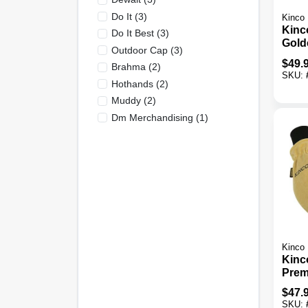
Do It
(
3
)
Kinco
Kinc
Do It Best
(
3
)
Gold
Outdoor Cap
(
3
)
Deer
$
49.
Brahma
(
2
)
Work
SKU:
Hothands
(
2
)
Muddy
(
2
)
Dm Merchandising
(
1
)
Kinco
Kinc
Prem
Ther
$
47.
Mitte
SKU: