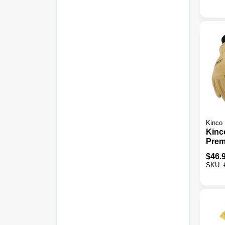
Kinco
Kinc
Prem
Ther
$
46.
Wint
SKU: