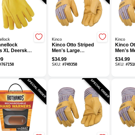
ellock
Kinco
Kinco
nellock
Kinco Otto Striped
Kinco Ot
s XL Deerskin
Men's Large
Men's M
er Work Glove
Pigskin Leather
Pigskin 
99
$
34.99
$
34.99
Palm Thermal
Palm Th
#
767158
SKU:
#
749358
SKU:
#
751
Insulated Work
Insulate
Glove
Glove
SPECIAL ORDER
SPECIAL ORDER