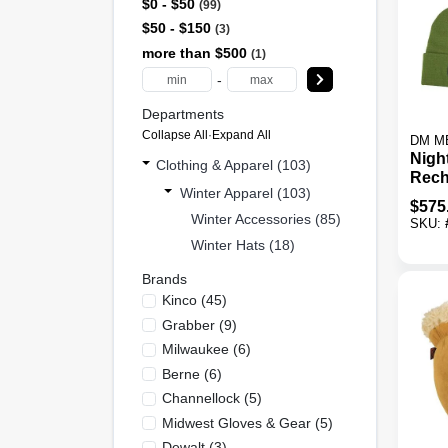
$0 - $50
99
$50 - $150
3
more than $500
1
-
Departments
Collapse All
·
Expand All
DM M
Nigh
Clothing & Apparel (103)
Rech
Winter Apparel (103)
Bean
$
575
Colo
Winter Accessories (85)
SKU:
Winter Hats (18)
Brands
Kinco
(
45
)
Grabber
(
9
)
Milwaukee
(
6
)
Berne
(
6
)
Channellock
(
5
)
Midwest Gloves & Gear
(
5
)
Dewalt
(
3
)