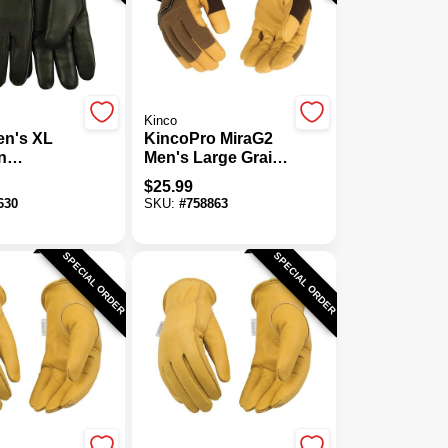
Kinco
en's XL
KincoPro MiraG2
n
Men's Large Grain
n Thermal
Faux Leather
$
25.99
d Driver
Thermal Lined
630
SKU:
#
758863
Winter Work Glove
SPECIAL ORDER
SPECIAL ORDER