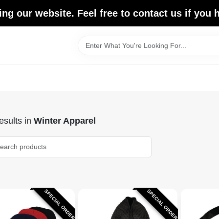
ing our website. Feel free to contact us if you
sults
in
Winter Apparel
SPECIAL ORDER
SPECIAL ORDER