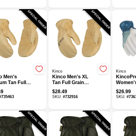
SPECIAL ORDER
SPECIAL ORDER
Kinco
Kinco
o Men's
Kinco Men's XL
KincoPr
um Tan Full
Tan Full Grain
Women'
n Cowhide
Cowhide Thermal
Pearl P
49
$
28.49
$
26.99
mal Insulated
Insulated Mitten
Grain Go
#
735463
SKU:
#
732916
SKU:
#
736
n
Thermal 
Glove
SPECIAL ORDER
SPECIAL ORDER