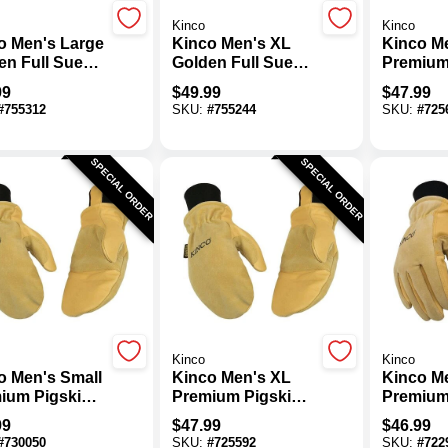
Kinco
Kinco
o Men's Large
Kinco Men's XL
Kinco M
en Full Suede
Golden Full Suede
Premium
skin Winter
Deerskin Winter
Thermal 
99
$
49.99
$
47.99
 Mitt
Work Mitt
Mitten
#
755312
SKU:
#
755244
SKU:
#
725
SPECIAL ORDER
SPECIAL ORDER
Kinco
Kinco
o Men's Small
Kinco Men's XL
Kinco M
ium Pigskin
Premium Pigskin
Premium
mal Insulated
Thermal Insulated
Thermal 
99
$
47.99
$
46.99
n
Mitten
Winter 
#
730050
SKU:
#
725592
SKU:
#
722