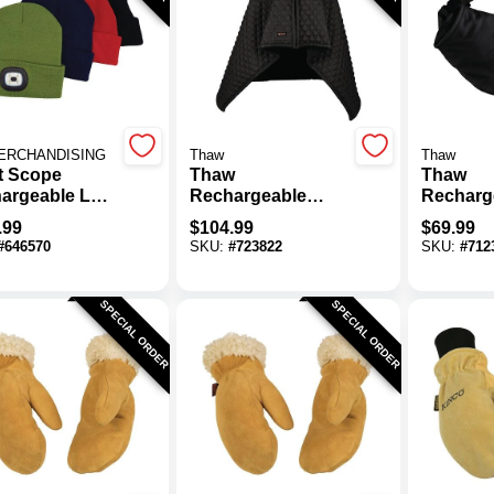
ERCHANDISING
Thaw
Thaw
t Scope
Thaw
Thaw
argeable LED
Rechargeable
Recharg
ies, Assorted
Heated Body Wrap
Heated 
.99
$
104.99
$
69.99
rs (24-Pack)
Warmer 
#
646570
SKU:
#
723822
SKU:
#
712
SPECIAL ORDER
SPECIAL ORDER