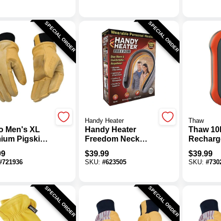
SPECIAL ORDER
SPECIAL ORDER
Handy Heater
Thaw
o Men's XL
Handy Heater
Thaw 10
ium Pigskin
Freedom Neck
Recharg
mal Insulated
Heater
Hand Wa
99
$
39.99
$
39.99
er Work Glove
#
721936
SKU:
#
623505
SKU:
#
730
SPECIAL ORDER
SPECIAL ORDER