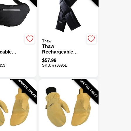
Thaw
Thaw
eable
Rechargeable
Hand
Heated Scarf
$
57.99
Pouch
359
SKU:
#
736951
SPECIAL ORDER
SPECIAL ORDER