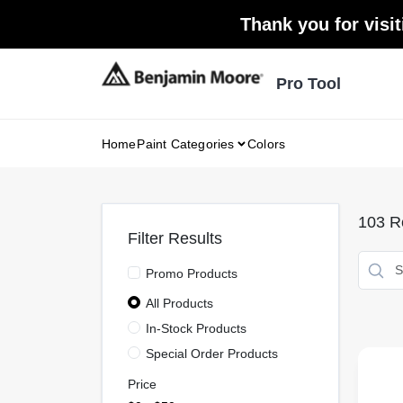
Skip
Thank you for visit
to
content
Pro Tool
Home
Paint Categories
Colors
103
Re
Filter Results
Promo Products
All Products
In-Stock Products
Special Order Products
Price