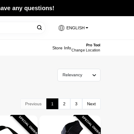
 have any questions!
ENGLISH
Pro Tool
Store Info
Change Location
Relevancy
Previous
1
2
3
Next
SPECIAL ORDER
SPECIAL ORDER