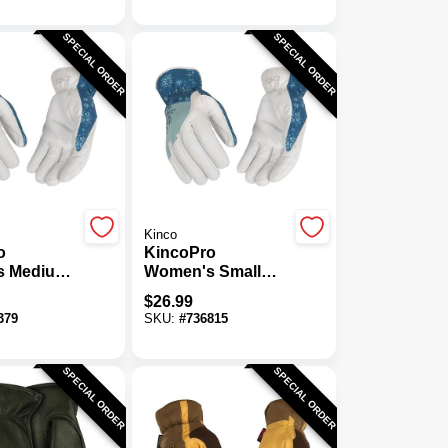
SPECIAL ORDER
SPECIAL ORDER
Kinco
o
KincoPro
s Medium
Women's Small
remium
Pearl Premium
$
26.99
atskin
Grain Goatskin
379
SKU:
#
736815
Insulated
Thermal Insulated
Glove
SPECIAL ORDER
SPECIAL ORDER