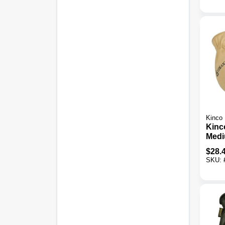
Kinco
Kinc
Medi
Grai
$
28.
Ther
SKU:
Mitte