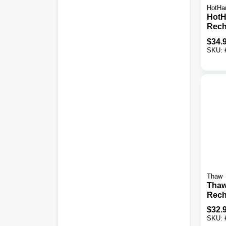
HotHa
HotH
Rech
Hand
$
34.
SKU:
Thaw
Thaw
Rech
Hand
$
32.
Powe
SKU: