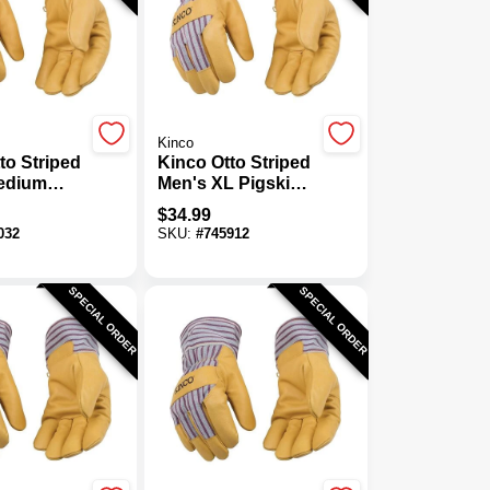
Kinco
to Striped
Kinco Otto Striped
edium
Men's XL Pigskin
Leather
Leather Palm
$
34.99
ermal
Thermal Insulated
032
SKU:
#
745912
d Work
Work Glove
SPECIAL ORDER
SPECIAL ORDER