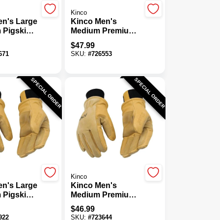
Kinco
en's Large
Kinco Men's
 Pigskin
Medium Premium
Insulated
Pigskin Thermal
$
47.99
Insulated Mitten
671
SKU:
#
726553
SPECIAL ORDER
SPECIAL ORDER
Kinco
en's Large
Kinco Men's
 Pigskin
Medium Premium
Insulated
Pigskin Thermal
$
46.99
Work Glove
Insulated Winter
922
SKU:
#
723644