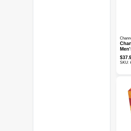
Chann
Chan
Men'
Wint
$
37.
SKU: