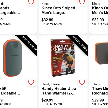
nds
Kinco
Kinco
ands
Kinco Otto Striped
Kinco Ot
argeable
Men's Large
Men's M
 Warmer
Pigskin Leather
Pigskin 
99
$
32.99
$
32.99
Palm Winter Work
Palm Wi
#
756646
SKU:
#
732224
SKU:
#
732
Glove
Glove
SPECIAL ORDER
SPECIAL ORDER
Handy Heater
Thaw
 5K
Handy Heater Ultra
Thaw Mi
argeable
Hand Warmer (2-
Recharg
 Warmer &
Pack)
Hand Wa
99
$
29.99
$
29.99
r Bank
Pack)
#
730000
SKU:
#
635028
SKU:
#
724