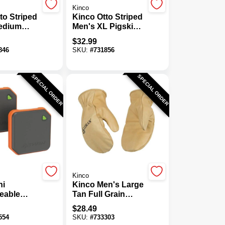
Kinco
to Striped
Kinco Otto Striped
edium
Men's XL Pigskin
Leather
Leather Palm
$
32.99
nter Work
Winter Work Glove
846
SKU:
#
731856
SPECIAL ORDER
SPECIAL ORDER
Kinco
ni
Kinco Men's Large
eable
Tan Full Grain
rmer (2-
Cowhide Thermal
$
28.49
Insulated Mitten
554
SKU:
#
733303