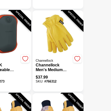
Work Glove
SPECIAL ORDER
SPECIAL ORDER
Channellock
K
Channellock
eable
Men's Medium
rmer
Deerskin Winter
$
37.99
Work Glove
273
SKU:
#
766312
SPECIAL ORDER
SPECIAL ORDER