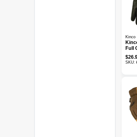
Kinco
Kinc
Full 
Goat
$
26.
Insul
SKU:
Glov