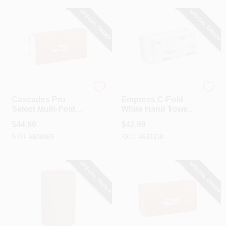
SPECIAL ORDER
SPECIAL ORDER
Cascade
Empress
Cascades Pro
Empress C-Fold
Select Multi-Fold
White Hand Towel
White Hand Towel
(12 Ct.)
$
44.99
$
42.99
(16-Count)
SKU:
#
600569
SKU:
#
631310
SPECIAL ORDER
SPECIAL ORDER