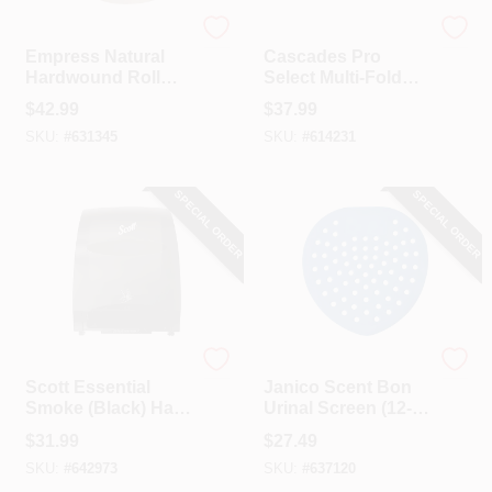
Empress
Cascade
Empress Natural
Cascades Pro
Hardwound Roll
Select Multi-Fold
Towel (12-Count)
Natural Hand Towel
$
42.99
$
37.99
(16-Count)
SKU:
#
631345
SKU:
#
614231
SPECIAL ORDER
SPECIAL ORDER
Scott
Janico
Scott Essential
Janico Scent Bon
Smoke (Black) Hard
Urinal Screen (12-
Roll Electronic
Count)
$
31.99
$
27.49
Paper Towel
SKU:
#
642973
SKU:
#
637120
Dispenser