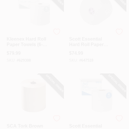
Kleenex
Scott
Kleenex Hard Roll
Scott Essential
Paper Towels (6-
Hard Roll Paper
Count)
Towel (6-Roll)
$
79.99
$
74.99
SKU:
#
629308
SKU:
#
647518
SPECIAL ORDER
SPECIAL ORDER
SCA
Scott
SCA Tork Brown
Scott Essential