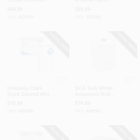
Towel (4-Count)
Towel (25-Count)
$
89.99
$
89.99
SKU:
#
629324
SKU:
#
629341
SPECIAL ORDER
SPECIAL ORDER
Scott
SCA
Kimberly Clark
SCA Tork White
Scott Slimroll White
Advanced Roll
Hard Roll Towels (6-
Towels (6-Count)
$
79.99
$
79.99
Count)
SKU:
#
629286
SKU:
#
600561
SPECIAL ORDER
SPECIAL ORDER