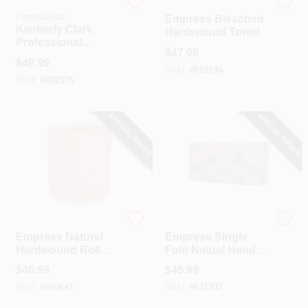
Kimberly Clark
Empress
Professional
Empress Bleached
Kimberly Clark
Hardwound Towel
Professional
$
47.99
Smoke Universal
$
49.99
Folded Paper Towel
SKU:
#
614246
SKU:
#
602376
Dispenser
SPECIAL ORDER
SPECIAL ORDER
Empress
Empress
Empress Natural
Empress Single
Hardwound Roll
Fold Natual Hand
Towel (6 Count)
Towel (16-Count)
$
46.99
$
45.99
SKU:
#
600641
SKU:
#
631337