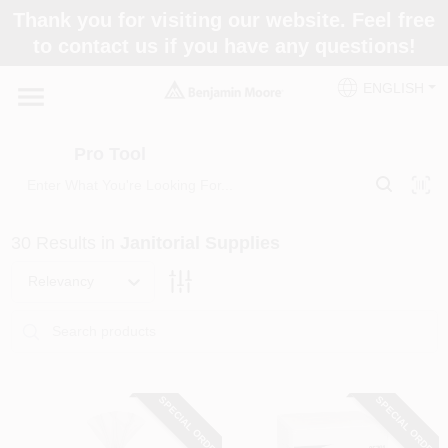
Skip
Thank you for visiting our website. Feel free
to
Pro Tool
to contact us if you have any questions!
content
Change Location
ENGLISH
Home
Pro Tool
Paint Categories
30
Results
in
Janitorial Supplies
Colors
Relevancy
Store Info
SPECIAL ORDER
SPECIAL ORDER