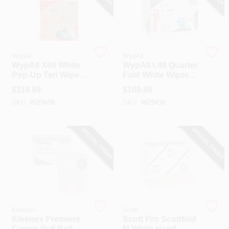
WypAll
WypAll
WypAll X60 White
WypAll L40 Quarter
Pop-Up Teri Wiper
Fold White Wiper
Hand Towel (10-
Hand Towel (18
$
119.99
$
109.99
Count)
Count)
SKU:
#
629458
SKU:
#
629430
SPECIAL ORDER
SPECIAL ORDER
Kleenex
Scott
Kleenex Premiere
Scott Pro Scottfold
Center-Pull Roll
M White Hand