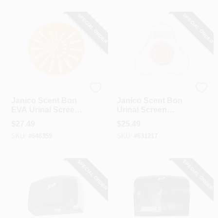
SPECIAL ORDER
SPECIAL ORDER
Janico
Janico
Janico Scent Bon
Janico Scent Bon
EVA Urinal Screen
Urinal Screen
(Orange Blossom)
(Cherry)
$
27.49
$
25.49
SKU:
#
648359
SKU:
#
631217
SPECIAL ORDER
SPECIAL ORDER