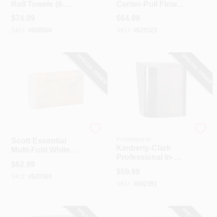
Roll Towels (6-
Center-Pull Flow
Count)
Roll Towel (4-
$
74.99
$
64.99
Count)
SKU:
#
600560
SKU:
#
629323
SPECIAL ORDER
SPECIAL ORDER
Scott
Kimberly Clark
Professional
Scott Essential
Kimberly-Clark
Multi-Fold White
Professional In-
Hand Towel (16-
$
62.99
Sight Center-Pull
Count)
$
59.99
Smoke Paper Towel
SKU:
#
629369
SKU:
#
602391
Dispenser