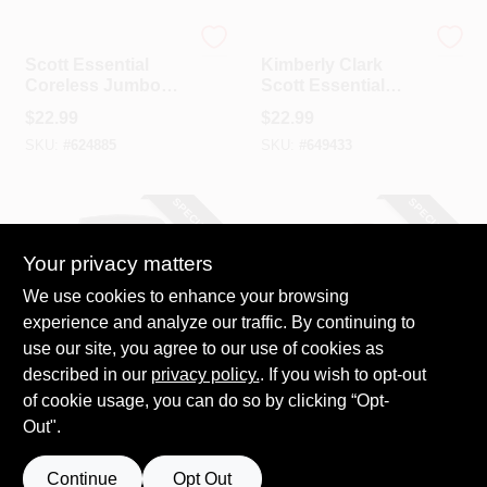
Scott
Scott
Scott Essential
Kimberly Clark
Coreless Jumbo
Scott Essential
Roll Tissue Paper
Coreless SRB
$
22.99
$
22.99
Dispenser
Double Roll Toilet
SKU:
#
624885
SKU:
#
649433
Paper Dispenser
SPECIAL ORDER
SPECIAL ORDER
Your privacy matters
We use cookies to enhance your browsing
experience and analyze our traffic. By continuing to
use our site, you agree to our use of cookies as
described in our
privacy policy.
. If you wish to opt-out
Scott
Janico
Scott Essential
Janico 3 Oz. Cherry
of cookie usage, you can do so by clicking “Opt-
Black Manual Hard
Urinal Block (Non-
Out".
Roll Paper Towel
Para)
$
22.99
$
19.99
Dispenser
SKU:
#
622340
SKU:
#
638282
Continue
Opt Out