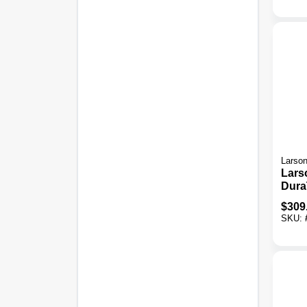
Door
Larso
Lars
Dura
X 80 
$
309
Thick
SKU:
Stor
Door