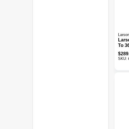
Larso
Larso
To 36 In. W X 80 In.
To 81
$
289
Door
SKU:
Retr
Scre