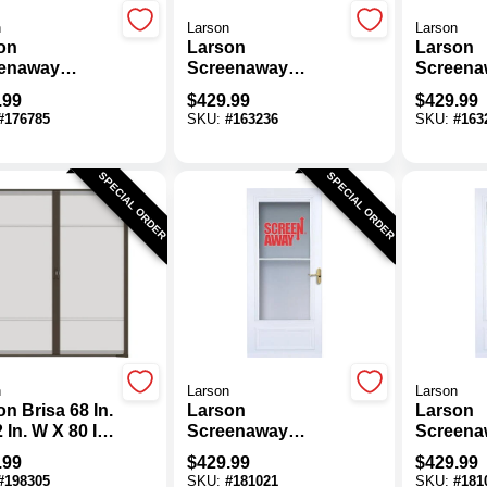
n
Larson
Larson
on
Larson
Larson
enaway
Screenaway
Screena
tyle 36 In. W X
Lifestyle 32 In. W X
Lifestyle
.99
$
429.99
$
429.99
. H X 1-3/8 In.
81 In. H X 1-3/8 In.
81 In. H 
#
176785
SKU:
#
163236
SKU:
#
163
 White Full
Thick White Full
Thick Wh
 Aluminum
View Aluminum
View Al
m Door
Storm Door
Storm D
SPECIAL ORDER
SPECIAL ORDER
n
Larson
Larson
n Brisa 68 In.
Larson
Larson
 In. W X 80 In.
Screenaway
Screena
 In. H Double
Lifestyle 32 In. W X
Lifestyle
.99
$
429.99
$
429.99
 Brown
80 In. H X 1 In.
80 In. H 
#
198305
SKU:
#
181021
SKU:
#
181