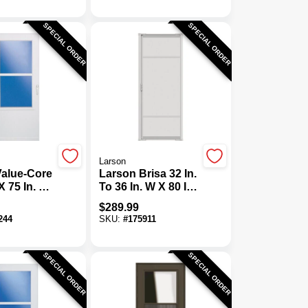
Door
SPECIAL ORDER
SPECIAL ORDER
Larson
Value-Core
Larson Brisa 32 In.
X 75 In. H
To 36 In. W X 80 In.
hick White
To 81 In. H Single
$
289.99
ring Mobile
Door White
244
SKU:
#
175911
uraTech
Retractable
oor
Screen
SPECIAL ORDER
SPECIAL ORDER