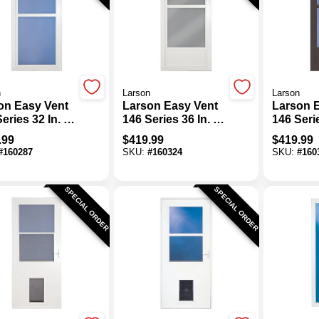
n
Larson
Larson
on Easy Vent
Larson Easy Vent
Larson 
eries 32 In. W
146 Series 36 In. W
146 Seri
In. H X 1-7/8
X 81 In. H X 1-7/8
X 81 In. 
.99
$
419.99
$
419.99
hick White Full
In. Thick White Mid
In. Thic
#
160287
SKU:
#
160324
SKU:
#
160
 Aluminum
View Aluminum
Mid Vie
m Door
Storm Door
Aluminu
Door
SPECIAL ORDER
SPECIAL ORDER