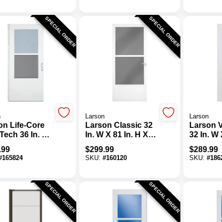
SPECIAL ORDER
SPECIAL ORDER
n
Larson
Larson
on Life-Core
Larson Classic 32
Larson 
Tech 36 In. W
In. W X 81 In. H X
32 In. W 
In. H X 1 In.
1-1/4 In. Thick
X 1 In. T
.99
$
299.99
$
289.99
 White Self-
White Self-Storing
Self-Sto
#
165824
SKU:
#
160120
SKU:
#
186
ing Storm
Aluminum Storm
Home D
Door With
Storm D
Matching Lever
SPECIAL ORDER
SPECIAL ORDER
Handle