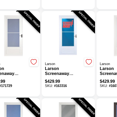
actable
Thick White Mid
Thick Wh
en
View DuraTech
View Du
Storm Door
Storm D
SPECIAL ORDER
SPECIAL ORDER
n
Larson
Larson
on
Larson
Larson
enaway
Screenaway
Screena
tyle 32 In. W X
Lifestyle 36 In. W X
Lifestyle
.99
$
429.99
$
429.99
. H X 1 In.
80 In. H X 1 In.
81 In. H 
#
171729
SKU:
#
163316
SKU:
#
160
k White Mid
Thick White Mid
Thick Wh
 DuraTech
View DuraTech
View Du
m Door
Storm Door
Storm D
SPECIAL ORDER
SPECIAL ORDER