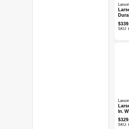
Larso
Lars
Dura
X 81 
$
339
Thick
SKU:
Stor
Door
Door
Larso
Lars
In. W
1-1/4
$
329
White
SKU:
Alum