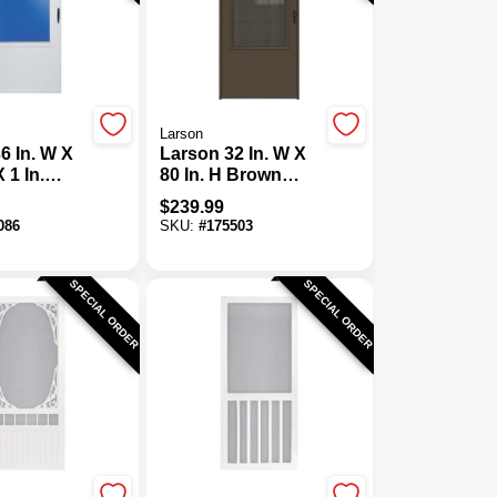
Larson
6 In. W X
Larson 32 In. W X
X 1 In.
80 In. H Brown
ite Self-
Single-Vent Solid
$
239.99
Vinyl
Wood Core Storm
086
SKU:
#
175503
oor
Door
SPECIAL ORDER
SPECIAL ORDER