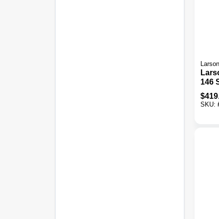
Larso
Lars
146 S
X 81 
$
419
In. T
SKU:
View
Stor