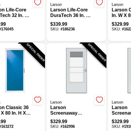
n
Larson
Larson
on Life-Core
Larson Life-Core
Larson C
Tech 32 In. W
DuraTech 36 In. W
In. W X 8
In. H X 1 In.
X 81 In. H X 1 In.
1-1/4 In.
.99
$
339.99
$
329.99
 White Self-
Thick White Self-
White Fu
#
176045
SKU:
#
186236
SKU:
#
162
ing Storm
Storing Storm
Aluminu
 With Pet
Door With Pet
Door
Door
SPECIAL ORDER
SPECIAL ORDER
n
Larson
Larson
on Classic 36
Larson
Larson
 X 80 In. H X
Screenaway
Screena
 In. Thick
Lifestyle 2.0 32 In.
Lifestyle
.99
$
329.99
$
329.99
 Full View
White Midview
White M
#
163272
SKU:
#
162996
SKU:
#
191
inum Storm
Storm Door
Storm D