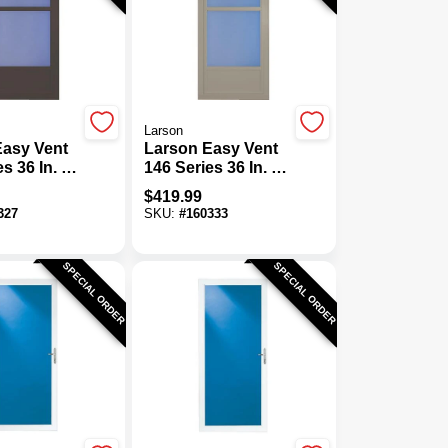
Larson
Easy Vent
Larson Easy Vent
es 36 In. W
146 Series 36 In. W
H X 1-7/8
X 81 In. H X 1-7/8
$
419.99
k Brown
In. Thick
327
SKU:
#
160333
w
Sandstone Mid
m Storm
View Aluminum
Storm Door
SPECIAL ORDER
SPECIAL ORDER