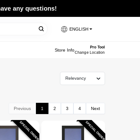
 have any questions!
ENGLISH
Pro Tool
Store Info
Change Location
Relevancy
Previous
1
2
3
4
Next
SPECIAL ORDER
SPECIAL ORDER