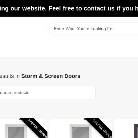
ing our website. Feel free to contact us if you
sults
in
Storm & Screen Doors
SPECIAL ORDER
SPECIAL ORDER