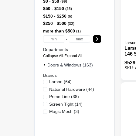
$0 - $50
99
$50 - $150
25
$150 - $250
6
$250 - $500
32
more than $500
1
-
Larso
Lars
Departments
146 S
Collapse All
·
Expand All
X 81 
$
529
Doors & Windows (163)
In. T
SKU:
View
Brands
Stor
Larson
(
64
)
National Hardware
(
44
)
Prime Line
(
38
)
Screen Tight
(
14
)
Magic Mesh
(
3
)