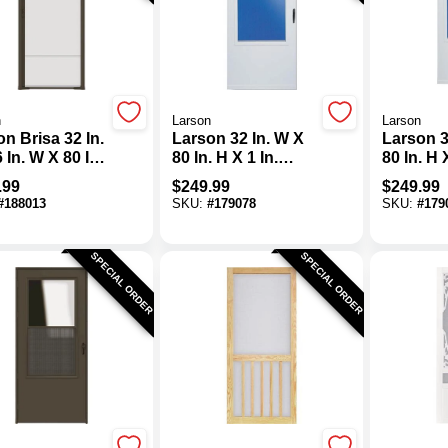
n
Larson
Larson
n Brisa 32 In.
Larson 32 In. W X
Larson 3
80 In. H X 1 In.
80 In. H 
 In. H Single
Thick White Self-
Thick Wh
.99
$
249.99
$
249.99
 Brown
Storing Vinyl
Storing 
#
188013
SKU:
#
179078
SKU:
#
179
actable
Storm Door
Storm D
en
SPECIAL ORDER
SPECIAL ORDER