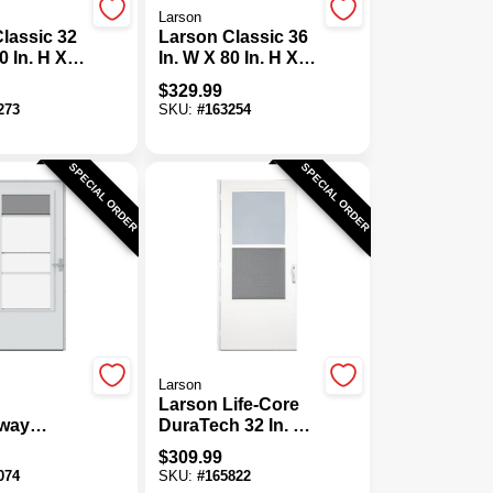
Larson
lassic 32
Larson Classic 36
0 In. H X
In. W X 80 In. H X
 Thick
1-1/4 In. Thick
$
329.99
ll View
White Full View
273
SKU:
#
163254
m Storm
Aluminum Storm
Door
SPECIAL ORDER
SPECIAL ORDER
Larson
Larson Life-Core
way
DuraTech 32 In. W
 2.0 36 In.
X 80 In. H X 1 In.
$
309.99
idview
Thick White Self-
074
SKU:
#
165822
oor
Storing Storm