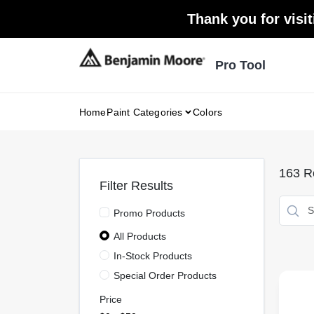
Skip
Thank you for visit
to
content
Pro Tool
Home
Paint Categories
Colors
163
Re
Filter Results
Promo Products
All Products
In-Stock Products
Special Order Products
Price