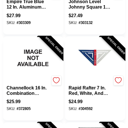
Empire True Blue
Johnson Level
12 In. Aluminum
Johnny Square 12
High-Visibility
In. Aluminum
$
27.99
$
27.49
Rafter Square
Professional Easy-
SKU:
#
303309
SKU:
#
303132
Read Rafter Square
SPECIAL ORDER
SPECIAL ORDER
Channellock
Rapid Rafter
Channellock 16 In.
Rapid Rafter 7 In.
Combination
Red, White, And
Square
Blue Double-Sided
$
25.99
$
24.99
Rafter Square
SKU:
#
372805
SKU:
#
304592