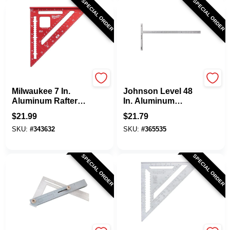
SPECIAL ORDER
SPECIAL ORDER
Milwaukee
Johnson Level
Milwaukee 7 In.
Johnson Level 48
Aluminum Rafter
In. Aluminum
Square
English Drywall
$
21.99
$
21.79
Square
SKU:
#
343632
SKU:
#
365535
SPECIAL ORDER
SPECIAL ORDER