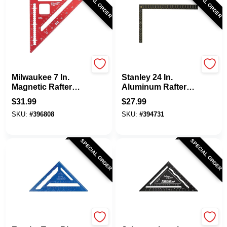
SPECIAL ORDER
SPECIAL ORDER
Milwaukee
Stanley
Milwaukee 7 In.
Stanley 24 In.
Magnetic Rafter
Aluminum Rafter
Square
Square
$
31.99
$
27.99
SKU:
#
396808
SKU:
#
394731
SPECIAL ORDER
SPECIAL ORDER
EMPIRE
Johnson Level