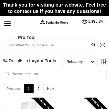
Skip
Thank you for visiting our website. Feel free
to
Pro Tool
to contact us if you have any questions!
content
Change Location
ENGLISH
Home
Pro Tool
Paint Categories
84
Results
in
Layout Tools
Relevancy
Colors
Store Info
Previous
1
2
Next
SPECIAL ORDER
SPECIAL ORDER