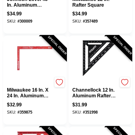
In. Aluminum
Rafter Square
English Adjust-A-
$
34.99
$
34.99
Square Drywall
SKU:
#
300009
SKU:
#
357489
Square
SPECIAL ORDER
SPECIAL ORDER
Milwaukee
Channellock
Milwaukee 16 In. X
Channellock 12 In.
24 In. Aluminum
Aluminum Rafter
Carpenter's Square
Square
$
32.99
$
31.99
SKU:
#
359875
SKU:
#
351998