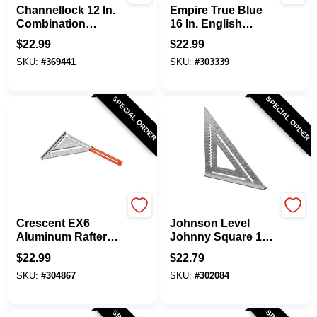
Channellock 12 In.
Empire True Blue
Combination
16 In. English
Square
Heavy-Duty
$
22.99
$
22.99
Professional
SKU:
#
369441
SKU:
#
303339
Combination
Square
SPECIAL ORDER
SPECIAL ORDER
Crescent
Johnson Level
Crescent EX6
Johnson Level
Aluminum Rafter
Johnny Square 12
Square
In. Aluminum Rafter
$
22.99
$
22.79
Square
SKU:
#
304867
SKU:
#
302084