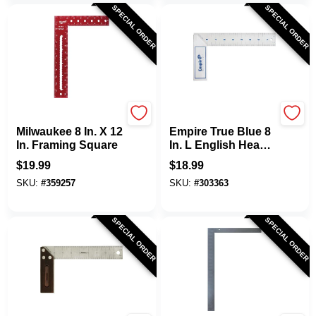
SPECIAL ORDER
SPECIAL ORDER
Milwaukee
EMPIRE
Milwaukee 8 In. X 12
Empire True Blue 8
In. Framing Square
In. L English Heavy-
Duty Try Square
$
19.99
$
18.99
SKU:
#
359257
SKU:
#
303363
SPECIAL ORDER
SPECIAL ORDER