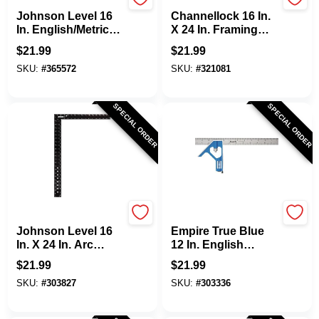
Johnson Level
Channellock
Johnson Level 16
Channellock 16 In.
In. English/Metric
X 24 In. Framing
Professional
Square
$
21.99
$
21.99
Combination
SKU:
#
365572
SKU:
#
321081
Square
SPECIAL ORDER
SPECIAL ORDER
Johnson Level
EMPIRE
Johnson Level 16
Empire True Blue
In. X 24 In. Arc
12 In. English
Angle Framing
Heavy-Duty
$
21.99
$
21.99
Square
Professional
SKU:
#
303827
SKU:
#
303336
Combination
Square