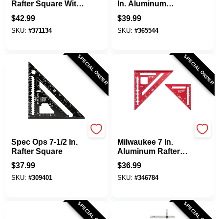
Rafter Square With
In. Aluminum
Vial Level
English Heavy-Duty
$
42.99
$
39.99
Drywall Square
SKU:
#
371134
SKU:
#
365544
SPECIAL ORDER
SPECIAL ORDER
Spec Ops
Milwaukee
Spec Ops 7-1/2 In.
Milwaukee 7 In.
Rafter Square
Aluminum Rafter
Square & 4-1/2 In.
$
37.99
$
36.99
Trim Square (2-
SKU:
#
309401
SKU:
#
346784
Piece)
SPECIAL ORDER
SPECIAL ORDER