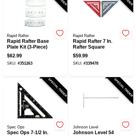
Rapid Rafter
Rapid Rafter
Rapid Rafter Base
Rapid Rafter 7 In.
Plate Kit (3-Piece)
Rafter Square
$
62.99
$
59.99
SKU:
#
351263
SKU:
#
339478
SPECIAL ORDER
SPECIAL ORDER
Spec Ops
Johnson Level
Spec Ops 7-1/2 In.
Johnson Level 54