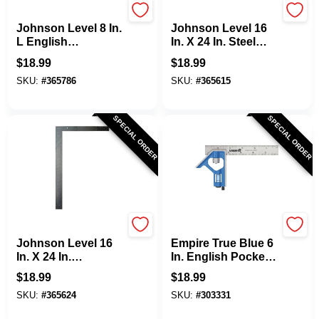
Johnson Level
Johnson Level
Johnson Level 8 In.
Johnson Level 16
L English
In. X 24 In. Steel
Professional
Carpenter's Square
$
18.99
$
18.99
Bamboo Try
With Tables
SKU:
#
365786
SKU:
#
365615
Square
SPECIAL ORDER
SPECIAL ORDER
Johnson Level
EMPIRE
Johnson Level 16
Empire True Blue 6
In. X 24 In.
In. English Pocket
Aluminum
Combination
$
18.99
$
18.99
Carpenter's Square
Square
SKU:
#
365624
SKU:
#
303331
With Tables