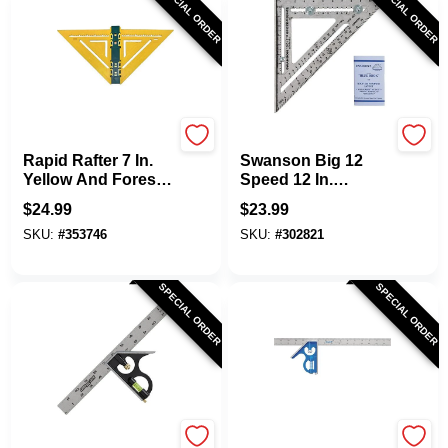
SPECIAL ORDER
SPECIAL ORDER
Rapid Rafter
Swanson
Rapid Rafter 7 In.
Swanson Big 12
Yellow And Forest
Speed 12 In.
Green Double-
Aluminum Rafter
$
24.99
$
23.99
Sided Rafter
Square
SKU:
#
353746
SKU:
#
302821
Square
SPECIAL ORDER
SPECIAL ORDER
Channellock
EMPIRE