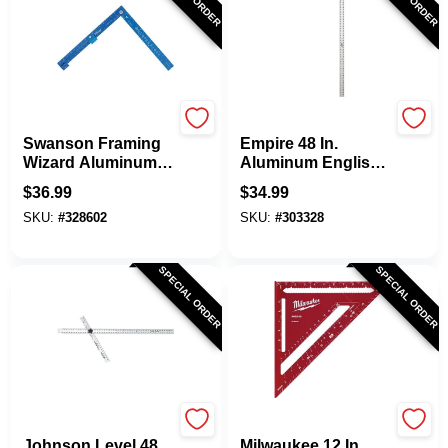
Swanson
EMPIRE
Swanson Framing
Empire 48 In.
Wizard Aluminum
Aluminum English
Folding Square
Heavy-Duty
$
36.99
$
34.99
Adjustable Drywall
SKU:
#
328602
SKU:
#
303328
Square
SPECIAL ORDER
SPECIAL ORDER
Johnson Level
Milwaukee
Johnson Level 48
Milwaukee 12 In.