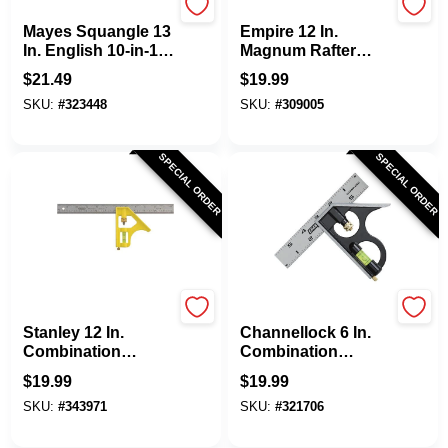
Mayes
EMPIRE
Mayes Squangle 13
Empire 12 In.
In. English 10-in-1
Magnum Rafter
Combination
Square
$
21.49
$
19.99
Square
SKU:
#
323448
SKU:
#
309005
SPECIAL ORDER
SPECIAL ORDER
Stanley
Channellock
Stanley 12 In.
Channellock 6 In.
Combination
Combination
Square
Square
$
19.99
$
19.99
SKU:
#
343971
SKU:
#
321706