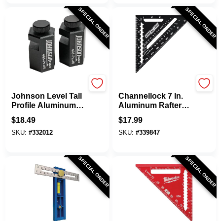
SPECIAL ORDER
SPECIAL ORDER
Johnson Level
Channellock
Johnson Level Tall
Channellock 7 In.
Profile Aluminum
Aluminum Rafter
Stair Gauge (2-
Square
$
18.49
$
17.99
Pack)
SKU:
#
332012
SKU:
#
339847
SPECIAL ORDER
SPECIAL ORDER