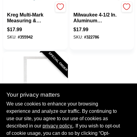
Kreg
Milwaukee
Kreg Multi-Mark
Milwaukee 4-1/2 In.
Measuring &
Aluminum
Marking Tool
Trim/Rafter Square
$
17.99
$
17.99
SKU:
#
355942
SKU:
#
322786
SPECIAL ORDER
Your privacy matters
EMPIRE
We use cookies to enhance your browsing
Empire 16 In. X 24
experience and analyze our traffic. By continuing to
In. Aluminum
use our site, you agree to our use of cookies as
Professional
$
16.99
Carpenter's Square
described in our
privacy policy.
. If you wish to opt-out
SKU:
#
337803
of cookie usage, you can do so by clicking “Opt-