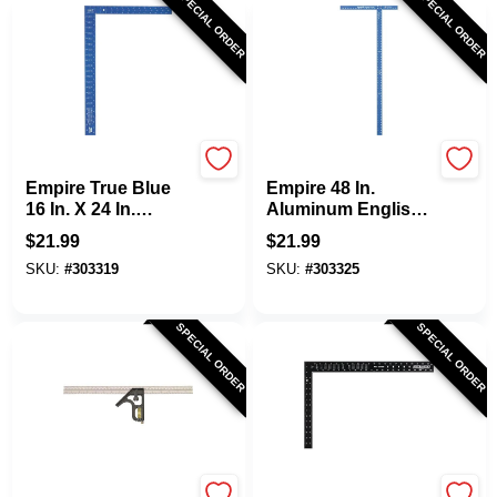
SPECIAL ORDER
SPECIAL ORDER
EMPIRE
EMPIRE
Empire True Blue
Empire 48 In.
16 In. X 24 In.
Aluminum English
Aluminum High-
Drywall T-Square
$
21.99
$
21.99
Visibility
SKU:
#
303319
SKU:
#
303325
Carpenter's Square
SPECIAL ORDER
SPECIAL ORDER