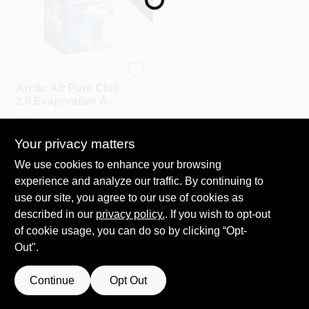
ARCTIC AIR
Arctic Air Pure Chill
2.0 Evaporative Air
Cooler
$
39.99
SKU:
#
604813
Your privacy matters
We use cookies to enhance your browsing
experience and analyze our traffic. By continuing to
use our site, you agree to our use of cookies as
described in our
privacy policy.
. If you wish to opt-out
of cookie usage, you can do so by clicking “Opt-
Out".
Continue
Opt Out