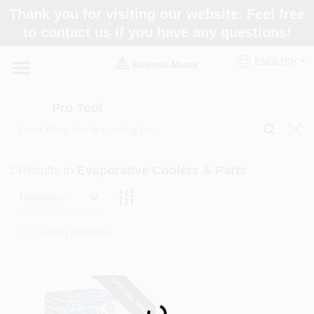
Skip
Thank you for visiting our website. Feel free
to
Pro Tool
to contact us if you have any questions!
content
Change Location
ENGLISH
Home
Pro Tool
Paint Categories
1
Results
in
Evaporative Coolers & Parts
Colors
Relevancy
Store Info
SPECIAL ORDER
Loading...