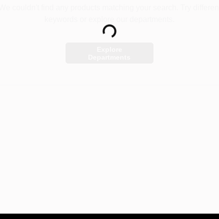
We couldn't find any products matching your search. Try differen
keywords or explore our departments.
Loading...
Explore
Departments