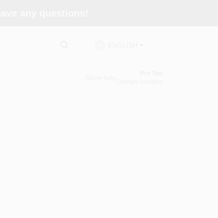
 have any questions!
ENGLISH
Pro Tool
Store Info
Change Location