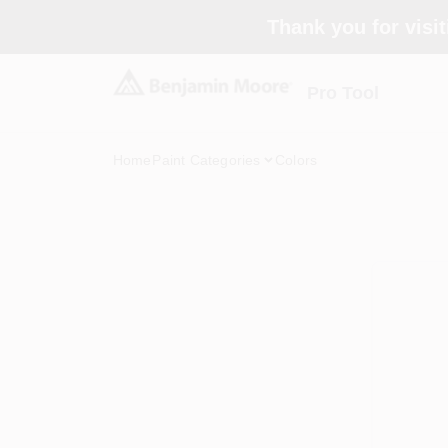
Skip
Thank you for visit
to
content
Pro Tool
Home
Paint Categories
Colors