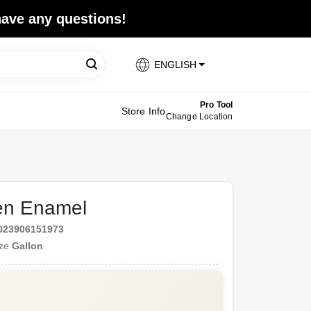
 have any questions!
ENGLISH
Pro Tool
Store Info
Change Location
en Enamel
023906151973
ize
Gallon