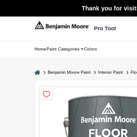
Skip
Thank you for visit
to
content
Pro Tool
Home
Paint Categories
Colors
home
Benjamin Moore Paint
Interior Paint
Flo