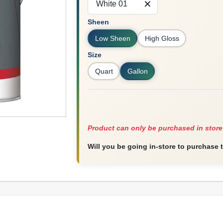
White 01
Sheen
Low Sheen
High Gloss
Size
Quart
Gallon
Product can only be purchased in store
Will you be going in-store to purchase 