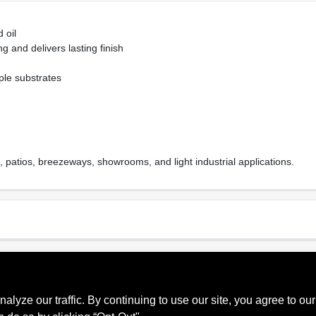
 oil
g and delivers lasting finish
ple substrates
patios, breezeways, showrooms, and light industrial applications.
Sheen Or Gloss
Cle
m Gray
Low Sheen
Soa
ze our traffic. By continuing to use our site, you agree to our