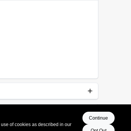
anup
p and Water
Continue
 use of cookies as described in our
Opt Out