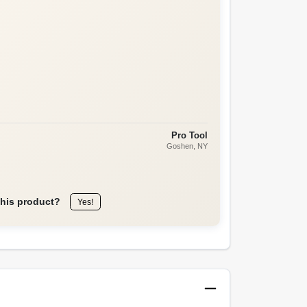
Pro Tool
Goshen
, NY
this product?
Yes!