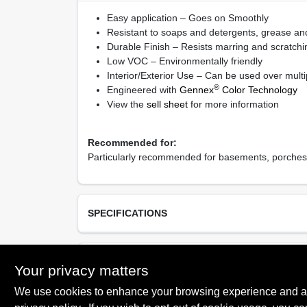
Easy application – Goes on Smoothly
Resistant to soaps and detergents, grease and
Durable Finish – Resists marring and scratchin
Low VOC – Environmentally friendly
Interior/Exterior Use – Can be used over multi
®
Engineered with
Gennex
Color Technology
View the
sell sheet
for more information
Recommended for:
Particularly recommended for basements, porches, 
SPECIFICATIONS
Available Colors
TECHNICAL SPECIFICATIONS
Your privacy matters
White 01, Light Gray 70, Deck Gray 71, Platinu
74
We use cookies to enhance your browsing experience and analy