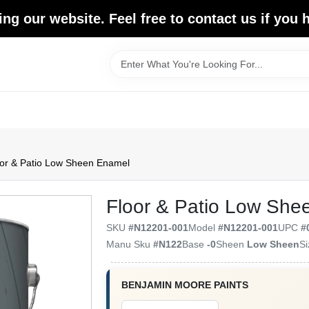
ing our website. Feel free to contact us if you
or & Patio Low Sheen Enamel
Floor & Patio Low She
SKU
#
N12201-001
Model
#
N12201-001
UPC
#
Manu Sku
#
N122
Base
-0
Sheen
Low Sheen
S
BENJAMIN MOORE PAINTS