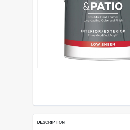
DESCRIPTION