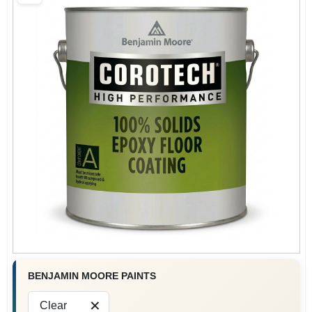
BENJAMIN MOORE PAINTS
Clear