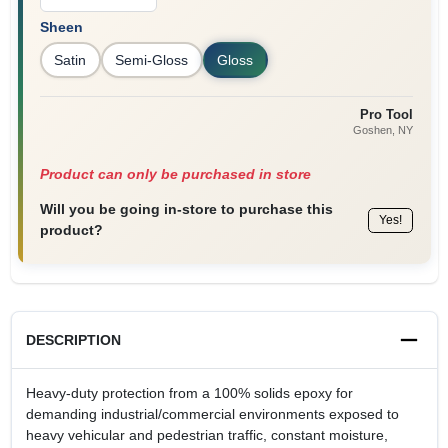
Sheen
Satin
Semi-Gloss
Gloss
Pro Tool
Goshen
, NY
Product can only be purchased in store
Will you be going in-store to purchase this
Yes!
product?
DESCRIPTION
Heavy-duty protection from a 100% solids epoxy for
demanding industrial/commercial environments exposed to
heavy vehicular and pedestrian traffic, constant moisture,