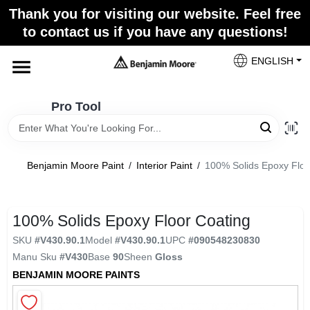
Skip
Thank you for visiting our website. Feel free
to
Pro Tool
to contact us if you have any questions!
content
Change Location
ENGLISH
Home
Pro Tool
Paint Categories
Benjamin Moore Paint
/
Interior Paint
/
100% Solids Epoxy Floo
Colors
100% Solids Epoxy Floor Coating
SKU
#
V430.90.1
Model
#
V430.90.1
UPC
#
090548230830
Store Info
Manu Sku
#
V430
Base
90
Sheen
Gloss
BENJAMIN MOORE PAINTS