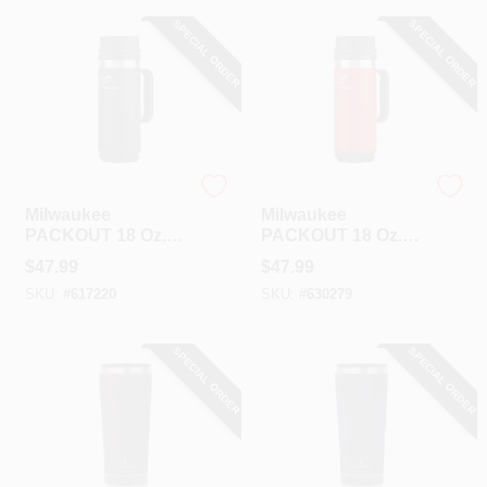
SPECIAL ORDER
SPECIAL ORDER
Milwaukee
Milwaukee
Milwaukee
Milwaukee
PACKOUT 18 Oz.
PACKOUT 18 Oz.
Insulated Mug With
Insulated Mug With
$
47.99
$
47.99
Sip Lid, Black
Sip Lid, Red
SKU:
#
617220
SKU:
#
630279
SPECIAL ORDER
SPECIAL ORDER