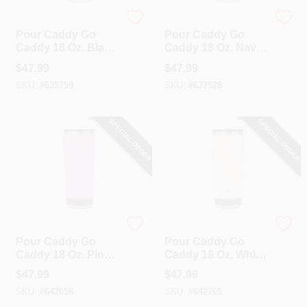
Pour Caddy
Pour Caddy
Pour Caddy Go
Pour Caddy Go
Caddy 18 Oz. Black
Caddy 18 Oz. Navy
Insulated Tumbler
Blue Insulated
$
47.99
$
47.99
With Speaker
Tumbler With
SKU:
#
635759
SKU:
#
637528
Speaker
SPECIAL ORDER
SPECIAL ORDER
Pour Caddy
Pour Caddy
Pour Caddy Go
Pour Caddy Go
Caddy 18 Oz. Pink
Caddy 18 Oz. White
Insulated Tumbler
Insulated Tumbler
$
47.99
$
47.99
With Speaker
With Speaker
SKU:
#
642658
SKU:
#
642765