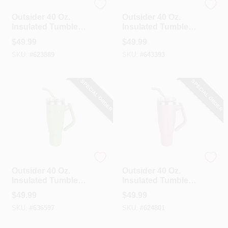
Outsider
Outsider
Outsider 40 Oz.
Outsider 40 Oz.
Insulated Tumbler
Insulated Tumbler
With Swivel Handle,
With Swivel Handle,
$
49.99
$
49.99
Cobblestone
Cornflower Blue
SKU:
#
623889
SKU:
#
643393
SPECIAL ORDER
SPECIAL ORDER
Outsider
Outsider
Outsider 40 Oz.
Outsider 40 Oz.
Insulated Tumbler
Insulated Tumbler
With Swivel Handle,
With Swivel Handle,
$
49.99
$
49.99
Olive Green
Rose Tan
SKU:
#
636597
SKU:
#
624801