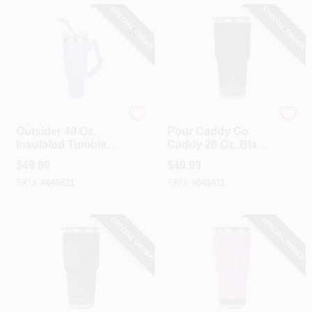
SPECIAL ORDER
SPECIAL ORDER
Outsider
Pour Caddy
Outsider 40 Oz.
Pour Caddy Go
Insulated Tumbler
Caddy 28 Oz. Black
With Swivel Handle,
Insulated Tumbler
$
49.99
$
49.99
Violet
With Speaker
SKU:
#
646831
SKU:
#
645411
SPECIAL ORDER
SPECIAL ORDER