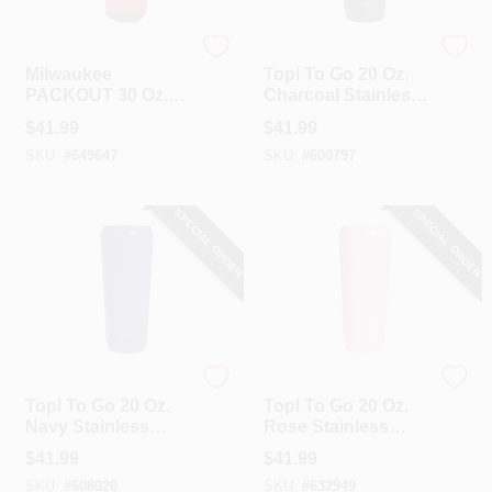
Milwaukee
Topl US LLC
Milwaukee
Topl To Go 20 Oz.
PACKOUT 30 Oz.
Charcoal Stainless
Red Insulated
Steel Insulated
$
41.99
$
41.99
Tumbler
Tumbler
SKU:
#
649647
SKU:
#
600797
SPECIAL ORDER
SPECIAL ORDER
Topl US LLC
Topl US LLC
Topl To Go 20 Oz.
Topl To Go 20 Oz.
Navy Stainless
Rose Stainless
Steel Insulated
Steel Insulated
$
41.99
$
41.99
Tumbler
Tumbler
SKU:
#
608020
SKU:
#
632949