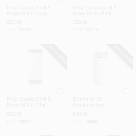
Pour Caddy
Pour Caddy
Pour Caddy Chill &
Pour Caddy Chill &
Brew 14 Oz. Navy
Brew 14 Oz. Pink
Blue Insulated
Insulated Drink
$
52.99
$
52.99
Drink Holder With
Holder With
SKU:
#
623484
SKU:
#
632114
Speaker
Speaker
SPECIAL ORDER
SPECIAL ORDER
Pour Caddy
Bubba
Pour Caddy Chill &
Bubba 64 Oz.
Brew 14 Oz. White
Insulated Jug,
Insulated Drink
Fresh Kicks
$
52.99
$
49.99
Holder With
SKU:
#
632278
SKU:
#
606690
Speaker