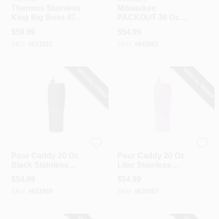
Thermos Stainless
Milwaukee
King Big Boss 47
PACKOUT 36 Oz.
Oz. Matte Stainless
Red Insulated
$
59.99
$
54.99
Steel Thermal Food
Bottle With Chug
SKU:
#
613121
SKU:
#
645061
Jar
Lid
SPECIAL ORDER
SPECIAL ORDER
Pour Caddy
Pour Caddy
Pour Caddy 20 Oz.
Pour Caddy 20 Oz.
Black Stainless
Lilac Stainless
Steel Insulated
Steel Insulated
$
54.99
$
54.99
Drink Holder
Drink Holder
SKU:
#
621989
SKU:
#
635557