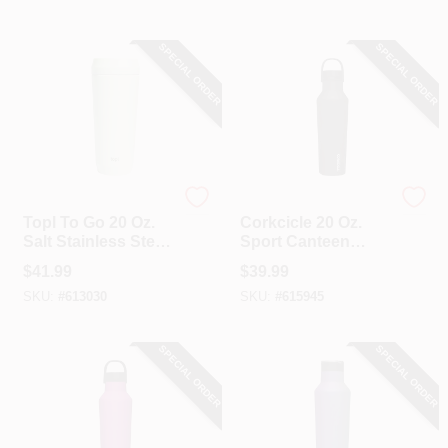
SPECIAL ORDER
SPECIAL ORDER
Topl US LLC
Corkcicle
Topl To Go 20 Oz.
Corkcicle 20 Oz.
Salt Stainless Steel
Sport Canteen
Insulated Tumbler
Insulated Tumbler
$
41.99
$
39.99
In Black
SKU:
#
613030
SKU:
#
615945
SPECIAL ORDER
SPECIAL ORDER