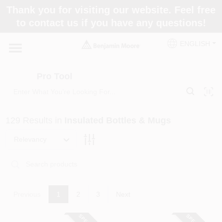
Skip
Thank you for visiting our website. Feel free
to
Pro Tool
to contact us if you have any questions!
content
Change Location
ENGLISH
Home
Pro Tool
Paint Categories
129
Results
in
Insulated Bottles & Mugs
Colors
Relevancy
Store Info
Previous
1
2
3
Next