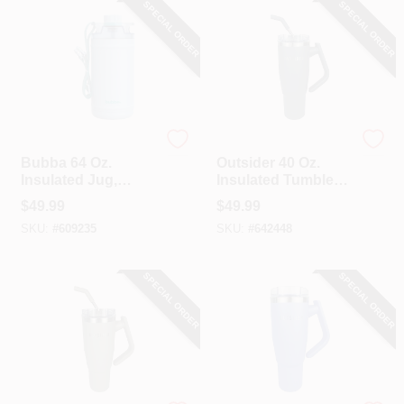
SPECIAL ORDER
SPECIAL ORDER
Bubba
Outsider
Bubba 64 Oz.
Outsider 40 Oz.
Insulated Jug,
Insulated Tumbler
Daydreamin'
With Swivel Handle,
$
49.99
$
49.99
Charcoal
SKU:
#
609235
SKU:
#
642448
SPECIAL ORDER
SPECIAL ORDER