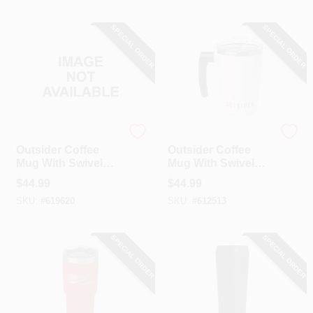
SPECIAL ORDER
SPECIAL ORDER
Outsider
Outsider
Outsider Coffee
Outsider Coffee
Mug With Swivel
Mug With Swivel
Handle, Navy
Handle, White
$
44.99
$
44.99
SKU:
#
619620
SKU:
#
612513
SPECIAL ORDER
SPECIAL ORDER