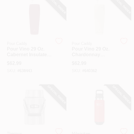
SPECIAL ORDER
SPECIAL ORDER
Pour Caddy
Pour Caddy
Pour Vino 29 Oz.
Pour Vino 29 Oz.
Cabernet Insulated
Chardonnay
Drink Holder
Insulated Drink
$
62.99
$
62.99
Holder
SKU:
#
638443
SKU:
#
640362
SPECIAL ORDER
SPECIAL ORDER
Thermos
Milwaukee