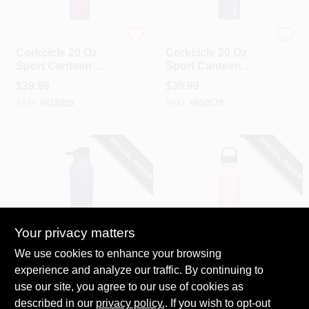
Corkcicle
Corkcicle
Corkcicle 20 Oz.
Corkcicle 20 Oz.
Sport Canteen
Sport Canteen
Insulated Tumbler
Insulated Tumbler
$
39.99
$
39.99
In Berry Punch
In Dragonfly
SKU:
#
615229
SKU:
#
610579
SPECIAL ORDER
SPECIAL ORDER
Your privacy matters
Corkcicle
Corkcicle
We use cookies to enhance your browsing
Corkcicle 20 Oz.
Corkcicle 20 Oz.
experience and analyze our traffic. By continuing to
Sport Canteen
Sport Canteen
use our site, you agree to our use of cookies as
Insulated Tumbler
Insulated Tumbler
$
39.99
$
39.99
In Midnight Blue
In Sun-Soaked Pink
described in our
privacy policy.
. If you wish to opt-out