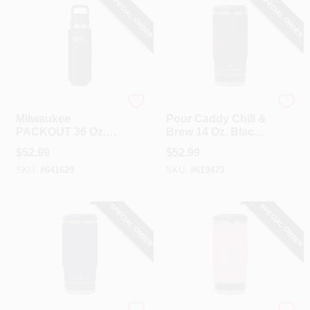
SPECIAL ORDER
SPECIAL ORDER
Milwaukee
Pour Caddy
Milwaukee
Pour Caddy Chill &
PACKOUT 36 Oz.
Brew 14 Oz. Black
Black Insulated
Insulated Drink
$
52.99
$
52.99
Bottle With Chug
Holder With
SKU:
#
641629
SKU:
#
619473
Lid
Speaker
SPECIAL ORDER
SPECIAL ORDER