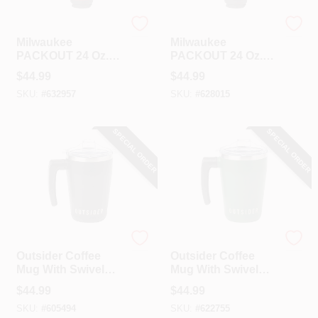
Milwaukee
Milwaukee
Milwaukee
Milwaukee
PACKOUT 24 Oz.
PACKOUT 24 Oz.
Red Insulated
Black Insulated
$
44.99
$
44.99
Bottle With Chug
Bottle With Chug
SKU:
#
632957
SKU:
#
628015
Lid
Lid
SPECIAL ORDER
SPECIAL ORDER
Outsider
Outsider
Outsider Coffee
Outsider Coffee
Mug With Swivel
Mug With Swivel
Handle, Black
Handle, Green
$
44.99
$
44.99
SKU:
#
605494
SKU:
#
622755