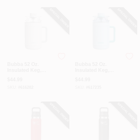
SPECIAL ORDER
SPECIAL ORDER
Bubba
Bubba
Bubba 52 Oz.
Bubba 52 Oz.
Insulated Keg,
Insulated Keg,
Fresh Kicks
Daydreamin'
$
44.99
$
44.99
SKU:
#
616282
SKU:
#
617235
SPECIAL ORDER
SPECIAL ORDER