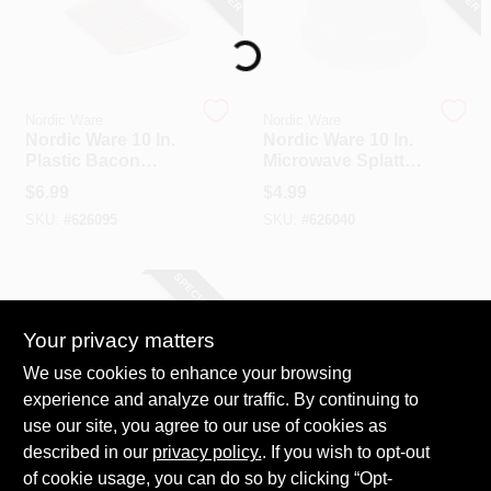
Loading...
Nordic Ware
Nordic Ware
Nordic Ware 10 In.
Nordic Ware 10 In.
Plastic Bacon
Microwave Splatter
Cookware
Cover
$
6.99
$
4.99
SKU:
#
626095
SKU:
#
626040
SPECIAL ORDER
Your privacy matters
We use cookies to enhance your browsing
experience and analyze our traffic. By continuing to
use our site, you agree to our use of cookies as
described in our
Presto
privacy policy.
. If you wish to opt-out
Presto Powerpop
of cookie usage, you can do so by clicking “Opt-
White Replacement