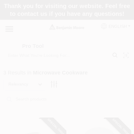
Skip
Thank you for visiting our website. Feel free
to
Pro Tool
to contact us if you have any questions!
content
Change Location
ENGLISH
Home
Pro Tool
Paint Categories
3
Results
in
Microwave Cookware
Colors
Relevancy
Store Info
SPECIAL ORDER
SPECIAL ORDER