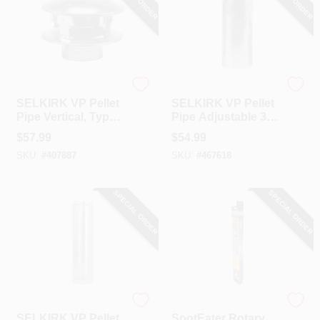
Selkirk
Selkirk
SELKIRK VP Pellet
SELKIRK VP Pellet
Pipe Vertical, Type
Pipe Adjustable 3
L Insulated 3 In. X 6
In. Adjustable
$
57.99
$
54.99
In. Termination Cap
Length Pellet Stove
SKU:
#
407887
SKU:
#
467618
Pipe
SPECIAL ORDER
SPECIAL ORDER
Selkirk
SootEater
SELKIRK VP Pellet
SootEater Rotary