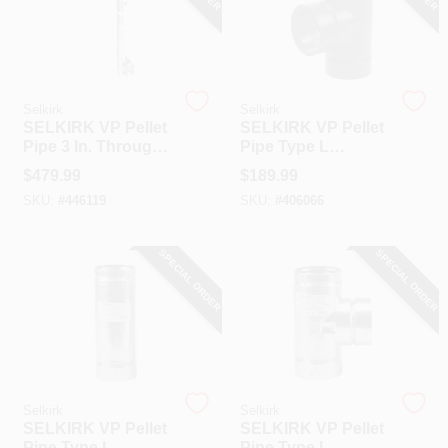
Selkirk
Selkirk
SELKIRK VP Pellet
SELKIRK VP Pellet
Pipe 3 In. Through
Pipe Type L
The Wall Pellet
Insulated Stove
$
479.99
$
189.99
Stove Pipe Kit
Pipe Tee & Cap
SKU:
#
446119
SKU:
#
406066
SPECIAL ORDER
SPECIAL ORDER
Selkirk
Selkirk
SELKIRK VP Pellet
SELKIRK VP Pellet
Pipe Type L
Pipe Type L