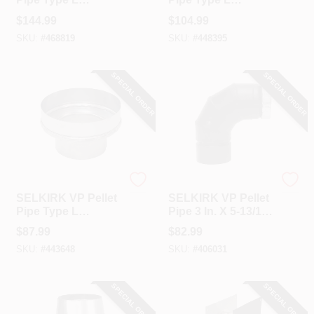
Insulated 3 In. X 5
Insulated Stove
$
144.99
$
104.99
Ft. Pellet Stove Pipe
Pipe Tee & Cap
SKU:
#
468819
SKU:
#
448395
SPECIAL ORDER
SPECIAL ORDER
Selkirk
Selkirk
SELKIRK VP Pellet
SELKIRK VP Pellet
Pipe Type L
Pipe 3 In. X 5-13/16
Insulated Model
In. X 90 Deg Pellet
$
87.99
$
82.99
SSII 3 In. Stove Pipe
Stove Pipe Elbow
SKU:
#
443648
SKU:
#
406031
Adapter
SPECIAL ORDER
SPECIAL ORDER