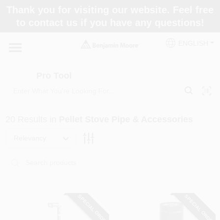
Skip
Thank you for visiting our website. Feel free
to
Pro Tool
to contact us if you have any questions!
content
Change Location
ENGLISH
Home
Pro Tool
Paint Categories
20
Results
in
Pellet Stove Pipe & Accessories
Colors
Relevancy
Store Info
SPECIAL ORDER
SPECIAL ORDER