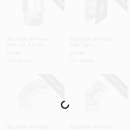
Selkirk
Selkirk
SELKIRK VP Pellet
SELKIRK VP Pellet
Pipe 3 In. X 5-3/4 In.
Pipe Type L
Galvanized Stove
Insulated 3 In. Pellet
$
79.99
$
77.99
Pipe Cap
Pipe Wall Thimble
SKU:
#
467634
SKU:
#
406392
SPECIAL ORDER
SPECIAL ORDER
Loading...
Selkirk
Selkirk
SELKIRK VP Pellet
SELKIRK VP Pellet