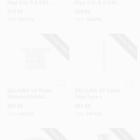
Pipe 3 In. X 5-13/16
Pipe 3 In. X 3-7/16
In. X 90 Deg Pellet
In. X 45 Deg Pellet
$
74.99
$
69.99
Stove Pipe Elbow
Stove Pipe Elbow
SKU:
#
405914
SKU:
#
406090
SPECIAL ORDER
SPECIAL ORDER
Selkirk
Selkirk
SELKIRK VP Pellet
SELKIRK VP Pellet
Pipe Horizontal,
Pipe Type L
Type L Insulated 3
Insulated 3 In. X 3
$
69.99
$
67.99
In. X 8 In.
Ft. Pellet Stove Pipe
SKU:
#
408107
SKU:
#
467626
Termination Cap
SPECIAL ORDER
SPECIAL ORDER