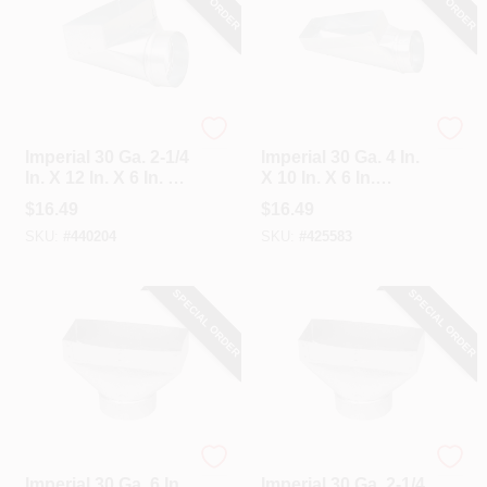
Imperial
Imperial
Imperial 30 Ga. 2-1/4
Imperial 30 Ga. 4 In.
In. X 12 In. X 6 In. 90
X 10 In. X 6 In.
Degree Angle
Galvanized End
$
16.49
$
16.49
Register Boot
Boot
SKU:
#
440204
SKU:
#
425583
SPECIAL ORDER
SPECIAL ORDER
Imperial
Imperial
Imperial 30 Ga. 6 In.
Imperial 30 Ga. 2-1/4