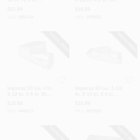
Round Galvanized
Degree Angle
$
22.99
$
18.99
Steel Straight
Register Boot
SKU:
#
284769
SKU:
#
439822
Register Boot
SPECIAL ORDER
SPECIAL ORDER
Imperial
Imperial
Imperial 30 Ga. 4 In.
Imperial 30 Ga. 3-1/4
X 12 In. X 6 In. 90
In. X 10 In. X 6 In.
Degree Angle
Galvanized End
$
18.99
$
18.99
Register Boot
Boot
SKU:
#
440213
SKU:
#
425885
SPECIAL ORDER
SPECIAL ORDER