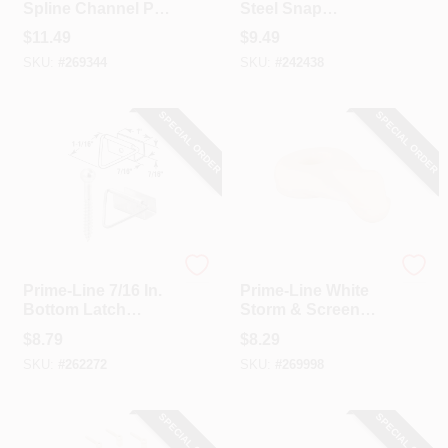
Spline Channel Pull
Steel Snap
Tab (25-Pack)
Fasteners (4-Pack)
$
11.49
$
9.49
SKU:
#
269344
SKU:
#
242438
SPECIAL ORDER
SPECIAL ORDER
Prime Line
Prime Line
Prime-Line 7/16 In.
Prime-Line White
Bottom Latch
Storm & Screen
Screen Frame
Panel Clip (8-Pack)
$
8.79
$
8.29
Fastener (4-Pack)
SKU:
#
262272
SKU:
#
269998
SPECIAL ORDER
SPECIAL ORDER