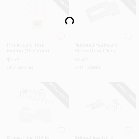
Loading...
Prime Line
National Hardware
Prime-Line Turn
National Hardware
Button (12 Count)
Storm Door Clips (8
Count)
$
7.79
$
7.42
SKU:
#
263164
SKU:
#
229461
SPECIAL ORDER
SPECIAL ORDER
Prime Line
Prime Line
Prime-Line 1/16 In.
Prime-Line 1/2 In.