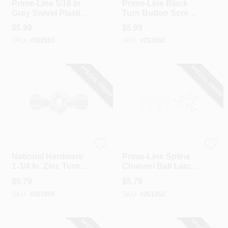
Prime-Line 5/16 In.
Prime-Line Black
Gray Swivel Plastic
Turn Button Screen
Screen Clips With
Clip (12-Pack)
$
5.99
$
5.99
Screws (12 Count)
SKU:
#
262593
SKU:
#
263002
SPECIAL ORDER
SPECIAL ORDER
National Hardware
Prime Line
National Hardware
Prime-Line Spline
1-3/4 In. Zinc Turn
Channel Bail Latch
Button (4-Pack)
(4-Pack)
$
5.79
$
5.79
SKU:
#
207859
SKU:
#
261262