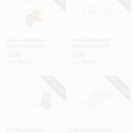
Prime Line
Prime Line
Prime-Line 3/8 In.
Prime-Line White
Bronze Swivel Die-
Spline Channel Pull
cast Screen Clips
Tab (25-Pack)
$
11.99
$
11.49
With Screws (12
SKU:
#
262496
SKU:
#
261497
Count)
SPECIAL ORDER
SPECIAL ORDER
Prime Line
National Hardware
Prime-Line Black
National Hardware