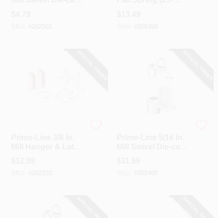
Screen Clips With
Pack)
$
4.79
$
13.49
Screws (12 Count)
SKU:
#
262502
SKU:
#
269360
SPECIAL ORDER
SPECIAL ORDER
Prime Line
Prime Line
Prime-Line 3/8 In.
Prime-Line 5/16 In.
Mill Hanger & Latch
Mill Swivel Die-cast
(2-Pack)
Screen Clips With
$
12.99
$
11.99
Screws (12 Count)
SKU:
#
262352
SKU:
#
262405
SPECIAL ORDER
SPECIAL ORDER