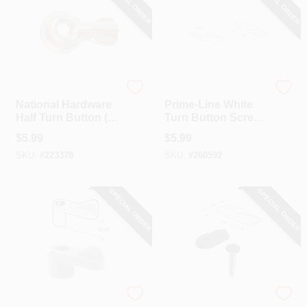
SPECIAL ORDER
SPECIAL ORDER
National Hardware
Prime Line
National Hardware
Prime-Line White
Half Turn Button (4-
Turn Button Screen
Pack)
Clip (12-Pack)
$
5.99
$
5.99
SKU:
#
223378
SKU:
#
260592
SPECIAL ORDER
SPECIAL ORDER
Prime Line
Prime Line