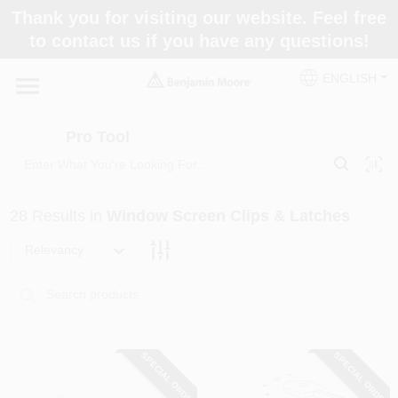
Skip
Thank you for visiting our website. Feel free
to
Pro Tool
to contact us if you have any questions!
content
Change Location
ENGLISH
Home
Pro Tool
Paint Categories
28
Results
in
Window Screen Clips & Latches
Colors
Relevancy
Store Info
SPECIAL ORDER
SPECIAL ORDER