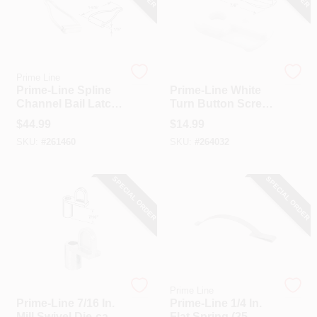
Prime Line
Prime Line
Prime-Line Spline
Prime-Line White
Channel Bail Latch
Turn Button Screen
(25-Pack)
Clip (25-Pack)
$
44.99
$
14.99
SKU:
#
261460
SKU:
#
264032
SPECIAL ORDER
SPECIAL ORDER
Prime Line
Prime Line
Prime-Line 7/16 In.
Prime-Line 1/4 In.
Mill Swivel Die-cast
Flat Spring (25-