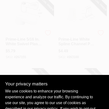
SPECIAL ORDER
SPECIAL ORDER
Prime Line
Prime Line
Prime-Line 5/16 In.
Prime-Line White
White Swivel Plastic
Spline Channel Pull
Screen Clips With
Tab (6-Pack)
$
5.79
$
4.49
Screws (12 Count)
SKU:
#
267155
SKU:
#
263100
SPECIAL ORDER
SPECIAL ORDER
Your privacy matters
We use cookies to enhance your browsing
experience and analyze our traffic. By continuing to
use our site, you agree to our use of cookies as
described in our
Prime Line
privacy policy.
. If you wish to opt-out
Prime Line