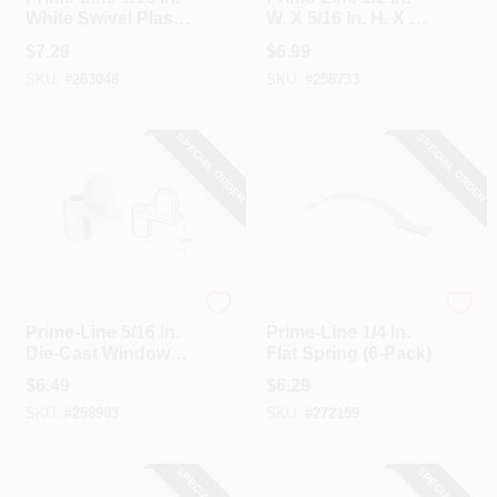
White Swivel Plastic
W. X 5/16 In. H. X 1
Screen Clips With
In. L. Storm Window
$
7.29
$
6.99
Screws (12 Count)
Panel Clip (8 Count)
SKU:
#
263048
SKU:
#
258733
SPECIAL ORDER
SPECIAL ORDER
Prime Line
Prime Line
Prime-Line 5/16 In.
Prime-Line 1/4 In.
Die-Cast Window
Flat Spring (6-Pack)
Screen Clip (8
$
6.49
$
6.29
Count)
SKU:
#
258903
SKU:
#
272159