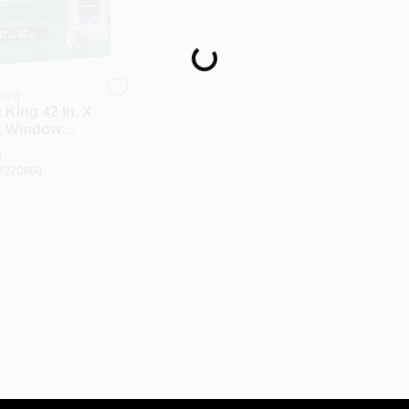
Loading...
King
 King 42 In. X
n. Window
oor Stretch
9
Kit
#
270860