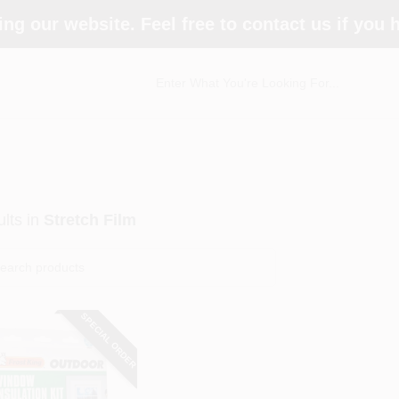
ing our website. Feel free to contact us if you
lts
in
Stretch Film
SPECIAL ORDER