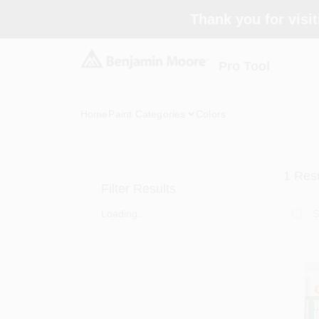
Skip
Thank you for visit
to
content
Pro Tool
Home
Paint Categories
Colors
1
Resu
Filter Results
Loading...