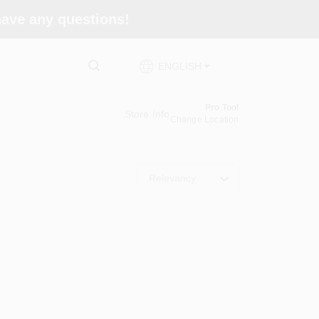
 have any questions!
ENGLISH
Pro Tool
Store Info
Change Location
Relevancy