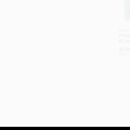
Frost 
Frost
62 I
Outd
$
5.9
Film 
SKU: