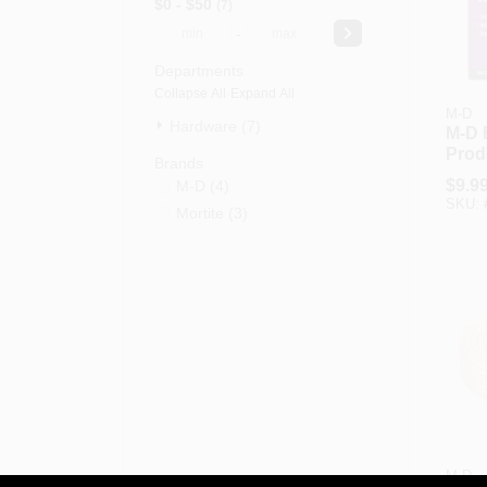
$0 - $50
7
-
Departments
Collapse All
·
Expand All
M-D
Hardware (7)
M-D 
Produ
Brands
Whit
$
9.9
M-D
(
4
)
Caul
SKU:
Mortite
(
3
)
Weat
Smal
Crac
M-D