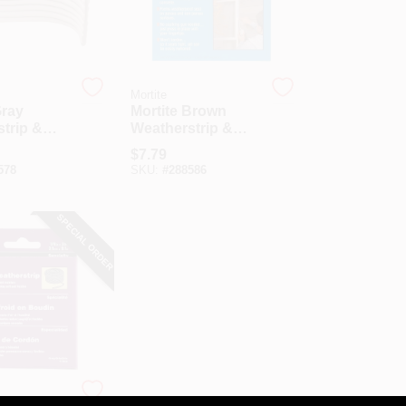
Mortite
Gray
Mortite Brown
trip &
Weatherstrip &
 Cord, 90
Caulking Cord, 90
$
7.79
Ft.
578
SKU:
#
288586
SPECIAL ORDER