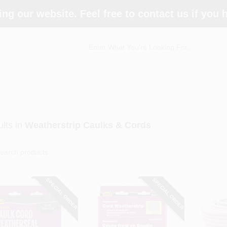
ing our website. Feel free to contact us if you
lts
in
Weatherstrip Caulks & Cords
SPECIAL ORDER
SPECIAL ORDER