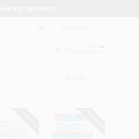
 have any questions!
ENGLISH
Pro Tool
Store Info
Change Location
Relevancy
SPECIAL ORDER
SPECIAL ORDER