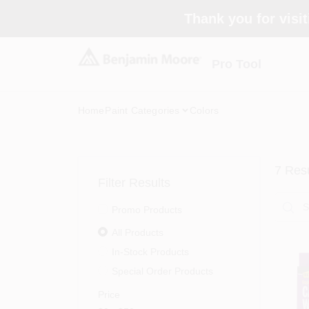
Skip
Thank you for visit
to
content
Pro Tool
Home
Paint Categories
Colors
7
Resu
Filter Results
Promo Products
All Products
In-Stock Products
Special Order Products
Price