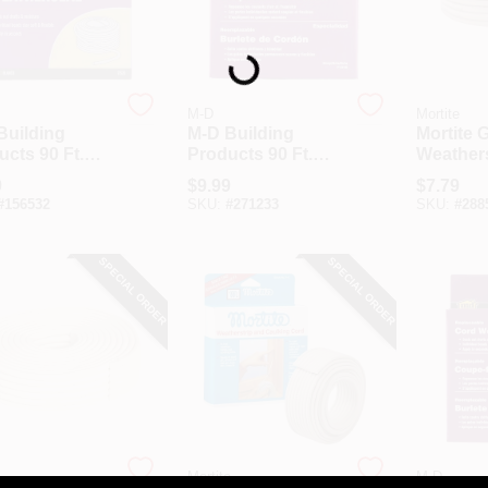
Loading...
M-D
Mortite
Building
M-D Building
Mortite 
cts 90 Ft.
Products 90 Ft.
Weathers
e Replaceable
Gray Replaceable
Caulking
9
$
9.99
$
7.79
k Cord
Caulk Cord
Ft.
#
156532
SKU:
#
271233
SKU:
#
288
herseal For
Weatherseal For
l Gaps &
Small Gaps &
ks
Cracks
SPECIAL ORDER
SPECIAL ORDER
Mortite
M-D