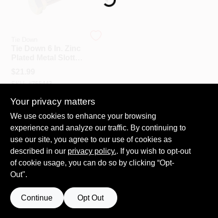
Tie Down
Tie Down 6 In. Zinc
Plated Metal Slotted
Bolt With Nut (8-
$
21.99
Pack)
SKU:
#
755443
Your privacy matters
We use cookies to enhance your browsing
experience and analyze our traffic. By continuing to
use our site, you agree to our use of cookies as
described in our
privacy policy.
. If you wish to opt-out
of cookie usage, you can do so by clicking “Opt-
Out".
Continue
Opt Out