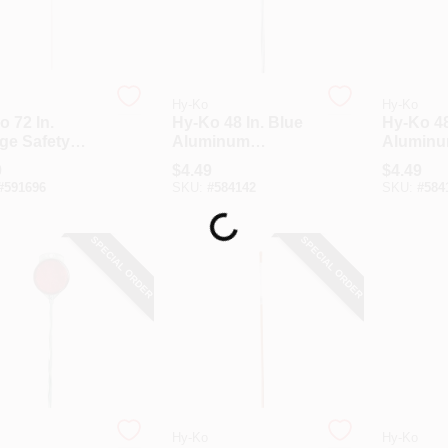
Hy-Ko
Hy-Ko
 72 In.
Hy-Ko 48 In. Blue
Hy-Ko 48
ge Safety
Aluminum
Alumin
eway Marker
Driveway Marker
Drivewa
9
$
4.49
$
4.49
#
591696
SKU:
#
584142
SKU:
#
584
Loading...
SPECIAL ORDER
SPECIAL ORDER
Hy-Ko
Hy-Ko