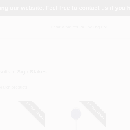
ing our website. Feel free to contact us if you
ults
in
Sign Stakes
SPECIAL ORDER
SPECIAL ORDER