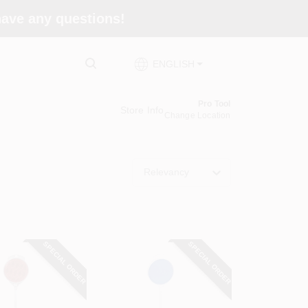
 have any questions!
ENGLISH
Pro Tool
Store Info
Change Location
Relevancy
SPECIAL ORDER
SPECIAL ORDER