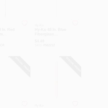
Hy-Ko
 In. Red
Hy-Ko 48 In. Blue
um
Fiberglass
y Marker
Driveway Marker
$
4.49
134
SKU:
#
582212
SPECIAL ORDER
SPECIAL ORDER
Hy-Ko