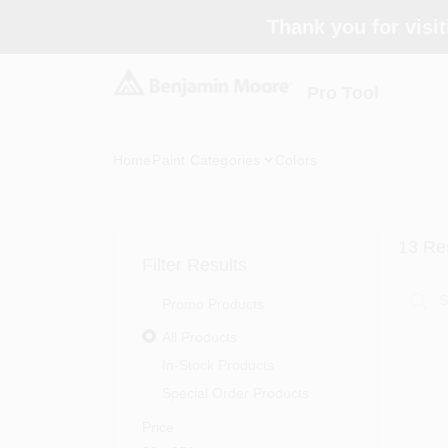
Skip
Thank you for visit
to
content
Pro Tool
Home
Paint Categories
Colors
13
Res
Filter Results
Promo Products
All Products
In-Stock Products
Special Order Products
Price