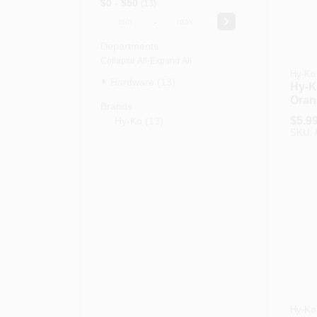
$0 - $50
13
-
Departments
Collapse All
·
Expand All
Hy-Ko
Hardware (13)
Hy-Ko
Oran
Brands
Driv
$
5.9
Hy-Ko
(
13
)
SKU:
Hy-Ko