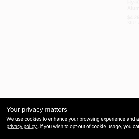
Hy-K
Alu
Driv
$
4.2
SKU:
Hy-Ko
Hy-K
Your privacy matters
Fibe
Driv
We use cookies to enhance your browsing experience and analy
$
3.6
privacy policy.
. If you wish to opt-out of cookie usage, you ca
SKU: