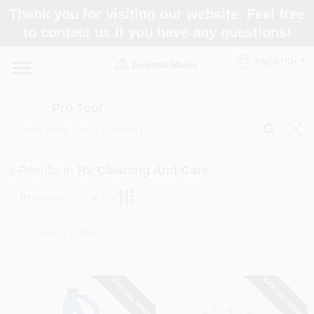
Skip
Thank you for visiting our website. Feel free
to
Pro Tool
to contact us if you have any questions!
content
Change Location
ENGLISH
Home
Pro Tool
Paint Categories
3
Results
in
Rv Cleaning And Care
Colors
Relevancy
Store Info
SPECIAL ORDER
SPECIAL ORDER