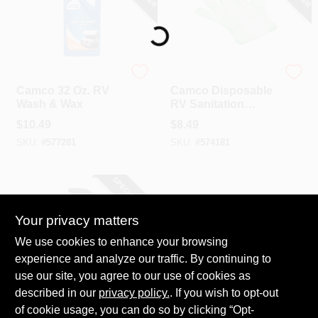
Loading...
Camco
Camco
Camco 32 Oz. RV
Camco Disposable
Wash & Wax
RV Sanitation
Gloves, Green (100-
$
10.49
$
8.49
Ct.)
SKU:
#
577281
SKU:
#
574181
SPECIAL ORDER
Your privacy matters
We use cookies to enhance your browsing
experience and analyze our traffic. By continuing to
use our site, you agree to our use of cookies as
described in our
Camco
privacy policy.
. If you wish to opt-out
Camco 32 Oz. Black
of cookie usage, you can do so by clicking “Opt-
Streak Remover