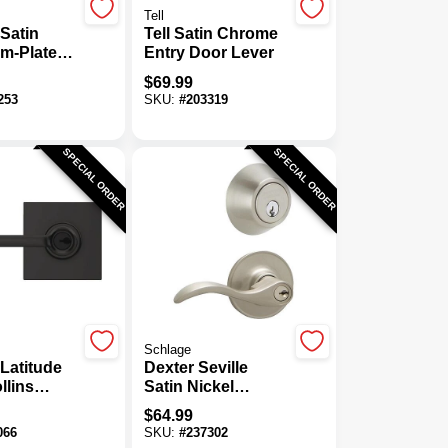
Tell
Satin
Tell Satin Chrome
m-Plated
Entry Door Lever
om Door
$
69.99
253
SKU:
#
203319
SPECIAL ORDER
SPECIAL ORDER
Schlage
Latitude
Dexter Seville
llins
Satin Nickel
lack Keyed
Deadbolt & Lever
$
64.99
ock
Combo
066
SKU:
#
237302