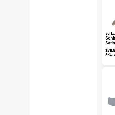
Schla
Schl
Satin
Cyli
$
79.
& Do
SKU:
Comb