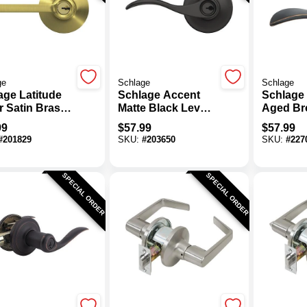
ge
Schlage
Schlage
age Latitude
Schlage Accent
Schlage
r Satin Brass
Matte Black Lever
Aged Br
d Entry Lock
Keyed Entry Lock
Entry Do
99
$
57.99
$
57.99
#
201829
SKU:
#
203650
SKU:
#
227
SPECIAL ORDER
SPECIAL ORDER