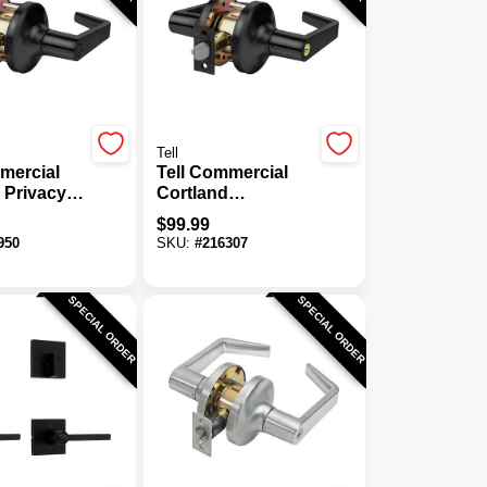
Tell
mercial
Tell Commercial
 Privacy
Cortland
Storeroom Door
$
99.99
Lever
950
SKU:
#
216307
SPECIAL ORDER
SPECIAL ORDER