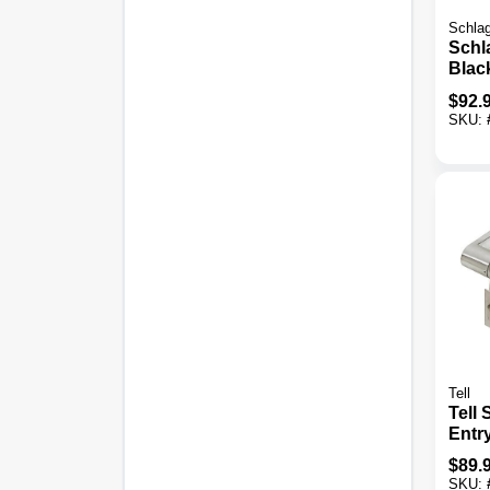
Schla
Schl
Blac
Cyli
$
92.
& Ke
SKU:
Lati
Com
Tell
Tell
Entr
$
89.
SKU: