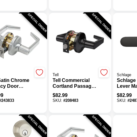
With Smartkey
Lever C
Lockset
SPECIAL ORDER
SPECIAL ORDER
Tell
Schlage
 Satin Chrome
Tell Commercial
Schlage 
acy Door
Cortland Passage
Lever Ma
r
Lever
Keyed E
99
$
82.99
$
82.99
#
243833
SKU:
#
208483
SKU:
#
248
SPECIAL ORDER
SPECIAL ORDER