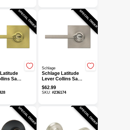
SPECIAL ORDER
SPECIAL ORDER
Schlage
Latitude
Schlage Latitude
llins Satin
Lever Collins Satin
eyed Entry
Nickel Keyed
$
62.99
Entry Lock
428
SKU:
#
236174
SPECIAL ORDER
SPECIAL ORDER