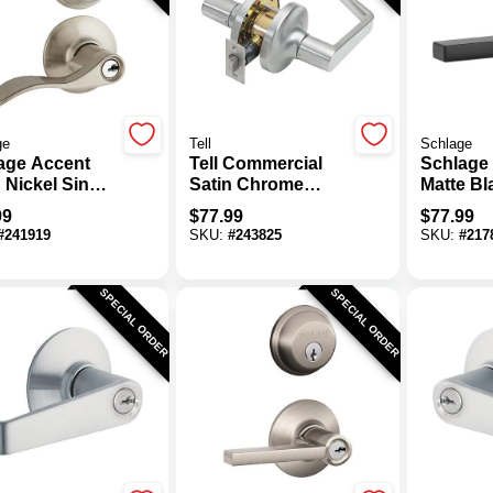
ge
Tell
Schlage
age Accent
Tell Commercial
Schlage 
 Nickel Single
Satin Chrome
Matte B
nder Deadbolt
Passage Door
Entry Do
99
$
77.99
$
77.99
or Lever
Lever
#
241919
SKU:
#
243825
SKU:
#
217
o Lockset
SPECIAL ORDER
SPECIAL ORDER