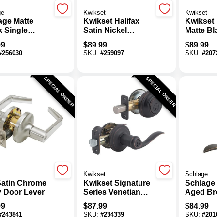
ge
Kwikset
Kwikset
age Matte
Kwikset Halifax
Kwikset 
k Single
Satin Nickel
Matte Bl
nder Deadbolt
Deadbolt And
Deadbol
99
$
89.99
$
89.99
yed Entry
Door Lever
Door Le
#
256030
SKU:
#
259097
SKU:
#
207
tude Lever
Combo With
Combo W
bo
SmartKey
SmartKe
SPECIAL ORDER
SPECIAL ORDER
Kwikset
Schlage
 Satin Chrome
Kwikset Signature
Schlage
y Door Lever
Series Venetian
Aged Br
Bronze Deadbolt
Single C
99
$
87.99
$
84.99
And Lever Combo
Deadbol
#
243841
SKU:
#
234339
SKU:
#
201