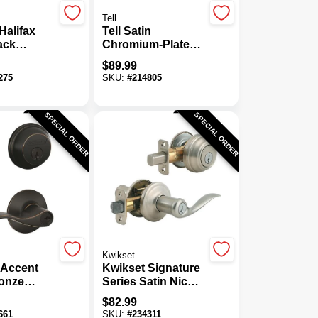
Tell
Halifax
Tell Satin
ack
Chromium-Plated
t And
Storeroom Door
$
89.99
ver
Lever
275
SKU:
#
214805
ith
y
SPECIAL ORDER
SPECIAL ORDER
Kwikset
 Accent
Kwikset Signature
onze
Series Satin Nickel
ylinder
Deadbolt And
$
82.99
t & Door
Lever Combo With
661
SKU:
#
234311