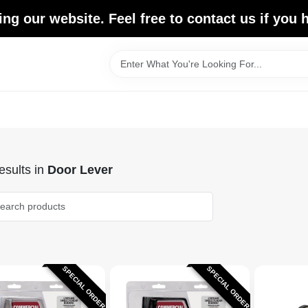
ing our website. Feel free to contact us if you
sults
in
Door Lever
SPECIAL ORDER
SPECIAL ORDER