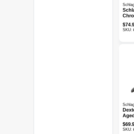
Schla
Schl
Chro
Door
$
74.
SKU:
Schla
Dexte
Aged
Dead
$
69.
Com
SKU: