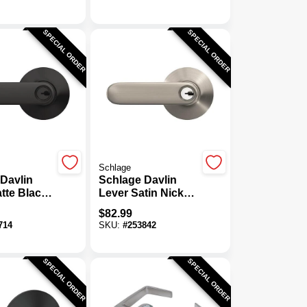
ombo
Smartkey
SPECIAL ORDER
SPECIAL ORDER
Schlage
Davlin
Schlage Davlin
tte Black
Lever Satin Nickel
ntry Lock
Keyed Entry Lock
$
82.99
714
SKU:
#
253842
SPECIAL ORDER
SPECIAL ORDER