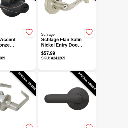
Schlage
 Accent
Schlage Flair Satin
onze
Nickel Entry Door
or Lever
Lever
$
57.99
089
SKU:
#
241269
SPECIAL ORDER
SPECIAL ORDER