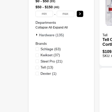
$0 - $50
89
$50 - $150
46
-
Departments
Collapse All
·
Expand All
Hardware (135)
Tell
Tell
Brands
Cort
Schlage
(
63
)
Chro
$
109
Leve
Kwikset
(
37
)
SKU:
Pack
Steel Pro
(
21
)
Tell
(
13
)
Dexter
(
1
)