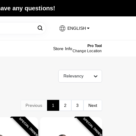
 have any questions!
ENGLISH
Pro Tool
Store Info
Change Location
Relevancy
Previous
1
2
3
Next
SPECIAL ORDER
SPECIAL ORDER