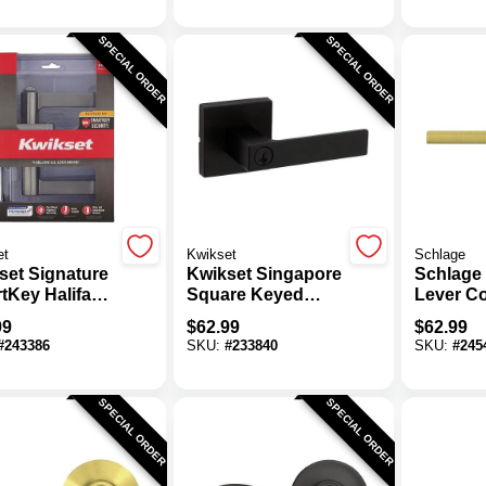
SPECIAL ORDER
SPECIAL ORDER
et
Kwikset
Schlage
set Signature
Kwikset Singapore
Schlage 
tKey Halifax
Square Keyed
Lever Co
 Nickel Entry
Entry Lever
Brass K
99
$
62.99
$
62.99
set
SmartKey, Matte
Lock
#
243386
SKU:
#
233840
SKU:
#
245
Black
SPECIAL ORDER
SPECIAL ORDER