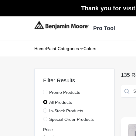
Skip
Thank you for visit
to
content
Pro Tool
Home
Paint Categories
Colors
135
Re
Filter Results
Promo Products
All Products
In-Stock Products
Special Order Products
Price