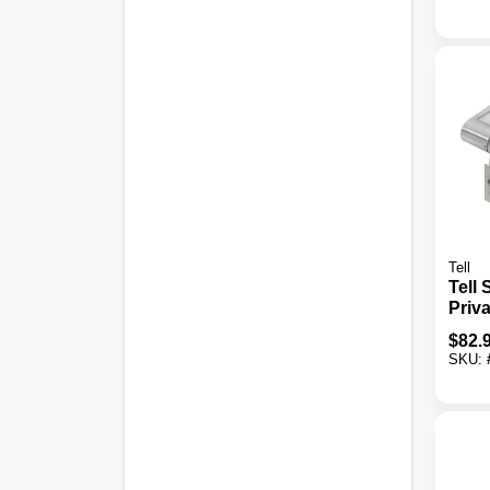
Tell
Tell
Priv
Leve
$
82.
SKU: