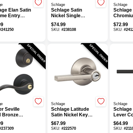
ge
Schlage
Schlage
age Elan Satin
Schlage Satin
Schlage 
me Entry
Nickel Single
Chromiu
 Lever
Cylinder Deadbolt
Storero
99
$
74.99
$
72.99
& Keyed Entry
Lever
#
241250
SKU:
#
238108
SKU:
#
241
Latitude Lever
Combination Pack
SPECIAL ORDER
SPECIAL ORDER
ge
Schlage
Schlage
r Seville
Schlage Latitude
Schlage 
 Bronze
Satin Nickel Keyed
Lever Co
bolt & Lever
Entry Door Lever
Matte B
99
$
67.99
$
64.99
bo
Entry L
#
237309
SKU:
#
222570
SKU:
#
211