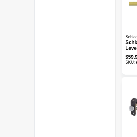
Schla
Schl
Leve
Keye
$
59.
SKU: