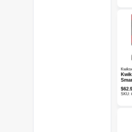
Kwiks
Kwik
Smar
Satin
$
62.
Lock
SKU: