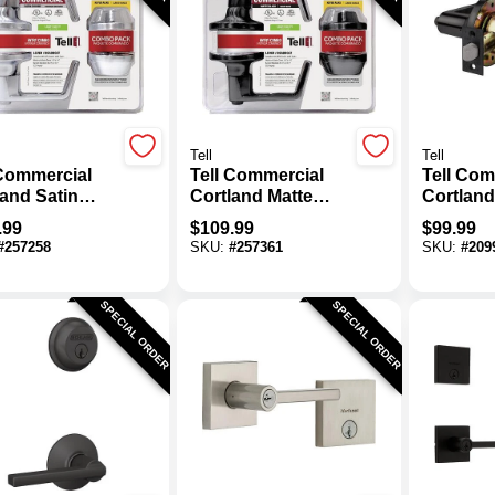
Tell
Tell
 Commercial
Tell Commercial
Tell Com
land Satin
Cortland Matte
Cortland
me Entry
Black Entry Lever
Lever
.99
$
109.99
$
99.99
r & Deadbolt
& Deadbolt Pack
#
257258
SKU:
#
257361
SKU:
#
209
SPECIAL ORDER
SPECIAL ORDER