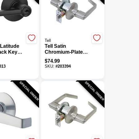
Tell
Latitude
Tell Satin
lack Keyed
Chromium-Plated
or Lever
Light-Duty
$
74.99
Storeroom Door
813
SKU:
#
203394
Lever
SPECIAL ORDER
SPECIAL ORDER