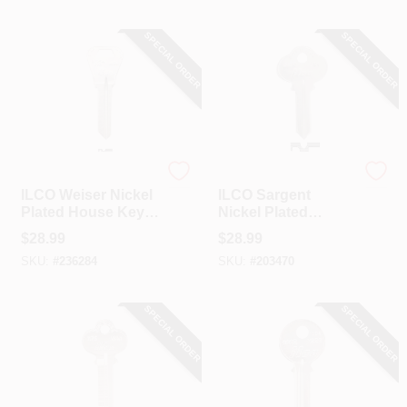
SPECIAL ORDER
SPECIAL ORDER
Ilco
Ilco
ILCO Weiser Nickel
ILCO Sargent
Plated House Key,
Nickel Plated
WR4 / A1054WB
House Key, S4 /
$
28.99
$
28.99
(10-Pack)
1010 (10-Pack)
SKU:
#
236284
SKU:
#
203470
SPECIAL ORDER
SPECIAL ORDER