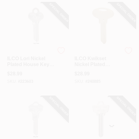
SPECIAL ORDER
SPECIAL ORDER
Ilco
Ilco
ILCO Lori Nickel
ILCO Kwikset
Plated House Key,
Nickel Plated
LO1 / X1014L (10-
House Key, KW5 /
$
28.99
$
28.99
Pack)
A1176 (10-Pack)
SKU:
#
223603
SKU:
#
240885
SPECIAL ORDER
SPECIAL ORDER