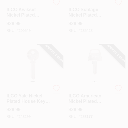
Ilco
Ilco
ILCO Kwikset
ILCO Schlage
Nickel Plated
Nickel Plated
House Key, EZ1-
House Key, EZ2-
$
28.99
$
28.99
KW1 (10-Pack)
SC1 / EZ2-SC2 (10-
SKU:
#
200549
SKU:
#
235423
Pack)
SPECIAL ORDER
SPECIAL ORDER
Ilco
Ilco
ILCO Yale Nickel
ILCO American
Plated House Key,
Nickel Plated
Y78 / 998GA (10-
House Key, AM3 /
$
28.99
$
28.99
Pack)
1045 (10-Pack)
SKU:
#
243299
SKU:
#
236177