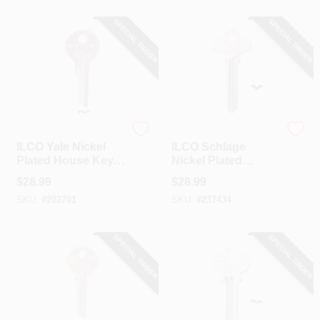
SPECIAL ORDER
SPECIAL ORDER
Ilco
Ilco
ILCO Yale Nickel
ILCO Schlage
Plated House Key,
Nickel Plated
Y6 / 997X (10-Pack)
House Key, SC6 /
$
28.99
$
28.99
1307A (10-Pack)
SKU:
#
202701
SKU:
#
237434
SPECIAL ORDER
SPECIAL ORDER