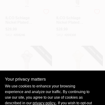
Ilco
Ilco
ILCO Schlage
ILCO Schlage
Nickel Plated
Nickel Plated
House Key, SC4 /
House Key, SC9 /
$
28.99
$
28.99
1145A (10-Pack)
A1145E (10-Pack)
SKU:
#
204246
SKU:
#
204308
SPECIAL ORDER
SPECIAL ORDER
Your privacy matters
Ilco
Ilco
We use cookies to enhance your browsing
ILCO Schlage
ILCO Schlage
experience and analyze our traffic. By continuing to
Nickel Plated
Nickel Plated
use our site, you agree to our use of cookies as
House Key, SC10 /
House Key, SC20 /
$
28.99
$
28.99
A1145F (10-Pack)
A1145L (10-Pack)
described in our
privacy policy.
. If you wish to opt-out