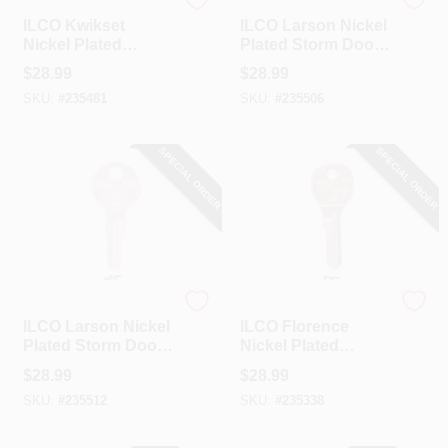
Ilco
Ilco
ILCO Kwikset
ILCO Larson Nickel
Nickel Plated
Plated Storm Door
House Key, KW11 /
Key, LD1 / 1639 (10-
$
28.99
$
28.99
A1176KT (10-Pack)
Pack)
SKU:
#
235481
SKU:
#
235506
SPECIAL ORDER
SPECIAL ORDER
Ilco
Ilco
ILCO Larson Nickel
ILCO Florence
Plated Storm Door
Nickel Plated
Key, LD2 / 1640 (10-
House Key, AF1 /
$
28.99
$
28.99
Pack)
1652 (10-Pack)
SKU:
#
235512
SKU:
#
235338