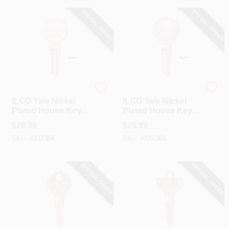
SPECIAL ORDER
SPECIAL ORDER
Ilco
Ilco
ILCO Yale Nickel
ILCO Yale Nickel
Plated House Key,
Plated House Key,
Y14 / O1122AR (10-
Y12 / O1122A (10-
$
28.99
$
28.99
Pack)
Pack)
SKU:
#
237354
SKU:
#
237363
SPECIAL ORDER
SPECIAL ORDER