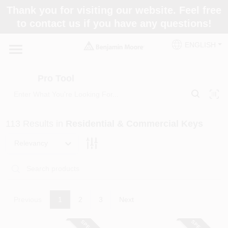
Skip
Thank you for visiting our website. Feel free
to
Pro Tool
to contact us if you have any questions!
content
Change Location
ENGLISH
Home
Pro Tool
Paint Categories
113
Results
in
Residential & Commercial Keys
Colors
Relevancy
Store Info
Previous
1
2
3
Next