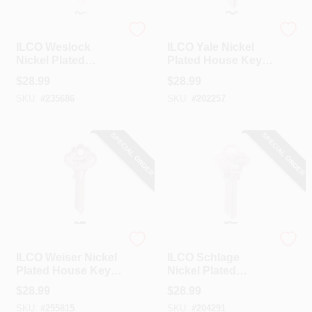
Ilco
Ilco
ILCO Weslock
ILCO Yale Nickel
Nickel Plated
Plated House Key,
House Key, WK1 /
Y220 / 999B (10-
$
28.99
$
28.99
1175 (10-Pack)
Pack)
SKU:
#
235686
SKU:
#
202257
SPECIAL ORDER
SPECIAL ORDER
Ilco
Ilco
ILCO Weiser Nickel
ILCO Schlage
Plated House Key,
Nickel Plated
WR2 / X1054WA
House Key, SC8 /
$
28.99
$
28.99
(10-Pack)
1145E (10-Pack)
SKU:
#
255815
SKU:
#
204291