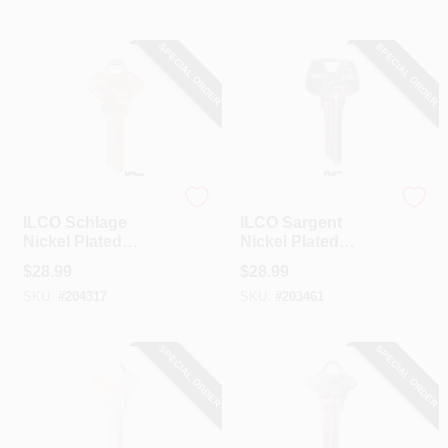
SPECIAL ORDER
SPECIAL ORDER
Ilco
Ilco
ILCO Schlage
ILCO Sargent
Nickel Plated
Nickel Plated
House Key, SC7 /
House Key, S68 /
$
28.99
$
28.99
1145F (10-Pack)
1010N (10-Pack)
SKU:
#
204317
SKU:
#
203461
SPECIAL ORDER
SPECIAL ORDER