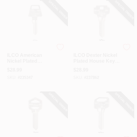
SPECIAL ORDER
SPECIAL ORDER
Ilco
Ilco
ILCO American
ILCO Dexter Nickel
Nickel Plated
Plated House Key,
House Key, AM4 /
DE9 / DS1145 (10-
$
28.99
$
28.99
1653 (10-Pack)
Pack)
SKU:
#
235347
SKU:
#
237862
SPECIAL ORDER
SPECIAL ORDER