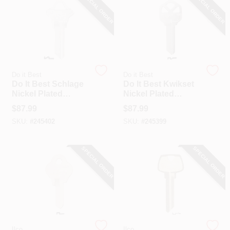
SPECIAL ORDER
SPECIAL ORDER
Do it Best
Do it Best
Do It Best Schlage
Do It Best Kwikset
Nickel Plated
Nickel Plated
House Key, SC1 /
House Key, KW1 /
$
87.99
$
87.99
1145-250 DIB (250-
1176-250 DIB (250-
SKU:
#
245402
SKU:
#
245399
Pack)
Pack)
SPECIAL ORDER
SPECIAL ORDER
Ilco
Ilco