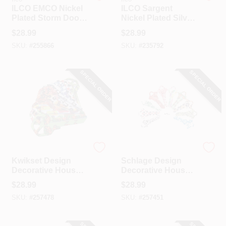
ILCO EMCO Nickel
ILCO Sargent
Plated Storm Door
Nickel Plated Silver
Key, 1528 (10-Pack)
House Key,
$
28.99
$
28.99
01007LA / O1007LA
SKU:
#
255866
SKU:
#
235792
(10-Pack)
SPECIAL ORDER
SPECIAL ORDER
Ilco
Ilco
Kwikset Design
Schlage Design
Decorative House
Decorative House
Key, KW11-7 /
Key, SC1-7 / SC1-
$
28.99
$
28.99
KW11-7MIX (10-
7MIX (10-Pack)
SKU:
#
257478
SKU:
#
257451
Pack)