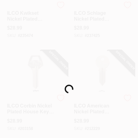
Ilco
Ilco
ILCO Kwikset
ILCO Schlage
Nickel Plated
Nickel Plated
House Key, KW10 /
House Key, SC22 /
$
28.99
$
28.99
A1176ST (10-Pack)
1307W (10-Pack)
SKU:
#
235474
SKU:
#
237425
SPECIAL ORDER
SPECIAL ORDER
Loading...
Ilco
Ilco
ILCO Corbin Nickel
ILCO American
Plated House Key,
Nickel Plated
CO87 / 1001EH (10-
House Key, AM1 /
$
28.99
$
28.99
Pack)
1041C (10-Pack)
SKU:
#
203158
SKU:
#
212229