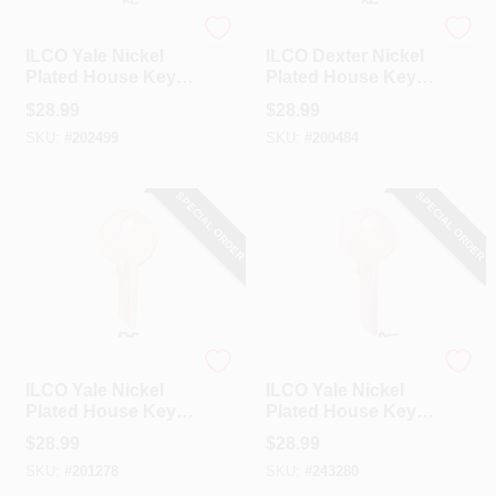
Ilco
Ilco
ILCO Yale Nickel
ILCO Dexter Nickel
Plated House Key,
Plated House Key,
Y103 / O1122B (10-
DE2 / D1098B (10-
$
28.99
$
28.99
Pack)
Pack)
SKU:
#
202499
SKU:
#
200484
SPECIAL ORDER
SPECIAL ORDER
Ilco
Ilco
ILCO Yale Nickel
ILCO Yale Nickel
Plated House Key,
Plated House Key,
Y5 / 997EB (10-
Y52 / 997E (10-
$
28.99
$
28.99
Pack)
Pack)
SKU:
#
201278
SKU:
#
243280