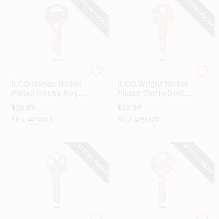
SPECIAL ORDER
SPECIAL ORDER
Ilco
Ilco
ILCO Harloc Nickel
ILCO Wright Nickel
Plated House Key,
Plated Storm Door
HR2 / TE3 (10-Pack)
Key, WTP1 / 1616
$
28.99
$
28.99
(10-Pack)
SKU:
#
218413
SKU:
#
255823
SPECIAL ORDER
SPECIAL ORDER