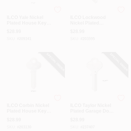
Ilco
Ilco
ILCO Yale Nickel
ILCO Lockwood
Plated House Key,
Nickel Plated
Y54 / O997E (10-
House Key, L1 /
$
28.99
$
28.99
Pack)
1004 (10-Pack)
SKU:
#
209341
SKU:
#
203595
SPECIAL ORDER
SPECIAL ORDER
Ilco
Ilco
ILCO Corbin Nickel
ILCO Taylor Nickel
Plated House Key,
Plated Garage Door
CO7 / 1001EN (10-
Key, T7/1141GE (10-
$
28.99
$
28.99
Pack)
Pack)
SKU:
#
203130
SKU:
#
237407