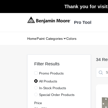
Skip
Thank you for visit
to
content
Pro Tool
Home
Paint Categories
Colors
34
Res
Filter Results
Promo Products
All Products
In-Stock Products
Special Order Products
Price