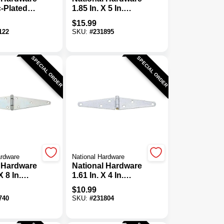
c-Plated
1.85 In. X 5 In.
avy-Duty
Galvanized Heavy-
$
15.99
e (2-Pack)
Duty Strap Hinge
122
SKU:
#
231895
SPECIAL ORDER
SPECIAL ORDER
ardware
National Hardware
 Hardware
National Hardware
X 8 In.
1.61 In. X 4 In.
avy-Duty
Galvanized Heavy-
$
10.99
nge
Duty Strap Hinge
740
SKU:
#
231804