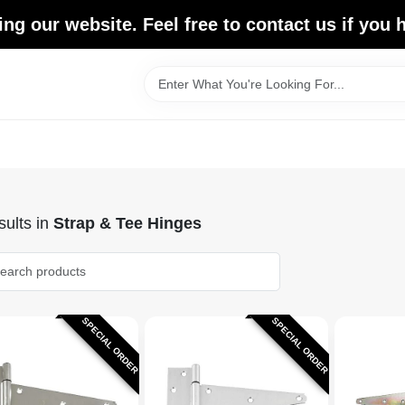
ing our website. Feel free to contact us if you
ults
in
Strap & Tee Hinges
SPECIAL ORDER
SPECIAL ORDER