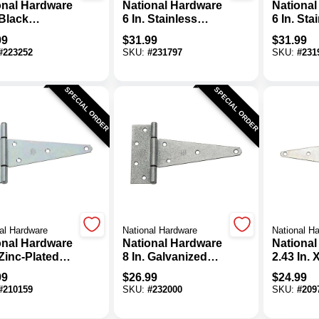
onal Hardware
National Hardware
National
 Black
6 In. Stainless
6 In. Sta
mental Spring
Steel Heavy Strap
Steel Ex
99
$
31.99
$
31.99
Hinge (2-Pack)
Hinge
Tee Hin
#
223252
SKU:
#
231797
SKU:
#
231
SPECIAL ORDER
SPECIAL ORDER
al Hardware
National Hardware
National H
onal Hardware
National Hardware
National
 Zinc-Plated
8 In. Galvanized
2.43 In. 
l Heavy-Duty
Steel Heavy-Duty
Heavy-D
99
$
26.99
$
24.99
Hinge (2-Pack)
Tee Hinge
Hinge (2
#
210159
SKU:
#
232000
SKU:
#
209