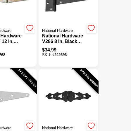
ardware
National Hardware
 Hardware
National Hardware
 12 In.
V286 8 In. Black
avy-Duty
Heavy-Duty Tee
$
34.99
nge
Hinge (2-Pack)
768
SKU:
#
242696
SPECIAL ORDER
SPECIAL ORDER
ardware
National Hardware