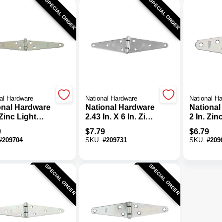
SPECIAL ORDER
SPECIAL ORDER
al Hardware
National Hardware
National H
onal Hardware
National Hardware
National
 Zinc Light
2.43 In. X 6 In. Zinc
2 In. Zin
 Hinge (2-
Heavy-Duty Strap
Strap Hi
9
$
7.79
$
6.79
)
Hinge
Pack)
#
209704
SKU:
#
209731
SKU:
#
209
SPECIAL ORDER
SPECIAL ORDER