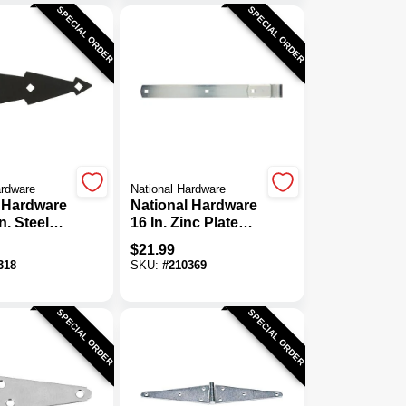
SPECIAL ORDER
SPECIAL ORDER
ardware
National Hardware
 Hardware
National Hardware
n. Steel
16 In. Zinc Plated
e, (2-
Strap Hinge
$
21.99
318
SKU:
#
210369
SPECIAL ORDER
SPECIAL ORDER