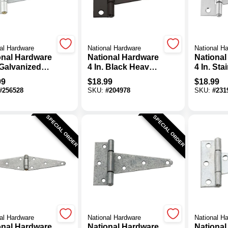
al Hardware
National Hardware
National H
onal Hardware
National Hardware
National
 Galvanized
4 In. Black Heavy-
4 In. Sta
l Heavy-Duty
Duty Tee Hinge (2-
Steel Ex
99
$
18.99
$
18.99
Hinge
Pack)
Tee Hin
#
256528
SKU:
#
204978
SKU:
#
231
SPECIAL ORDER
SPECIAL ORDER
al Hardware
National Hardware
National H
onal Hardware
National Hardware
National