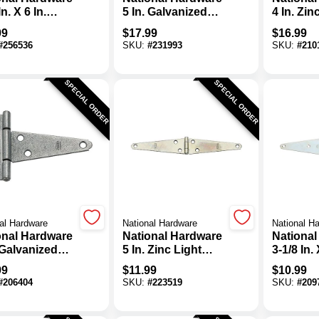
In. X 6 In.
5 In. Galvanized
4 In. Zin
anized Heavy-
Steel Heavy-Duty
Steel He
99
$
17.99
$
16.99
 Strap Hinge
Tee Hinge
Tee Hing
#
256536
SKU:
#
231993
SKU:
#
210
SPECIAL ORDER
SPECIAL ORDER
al Hardware
National Hardware
National H
onal Hardware
National Hardware
National
 Galvanized
5 In. Zinc Light
3-1/8 In. 
l Heavy-Duty
Strap Hinge (2-
Zinc He
99
$
11.99
$
10.99
Hinge
Pack)
Strap Hi
#
206404
SKU:
#
223519
SKU:
#
209