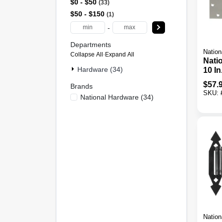
$0 - $50
33
$50 - $150
1
-
Departments
Nation
Collapse All
·
Expand All
Nati
Hardware (34)
10 In
Stee
$
57.
Brands
Tee 
SKU:
National Hardware
(
34
)
Nation