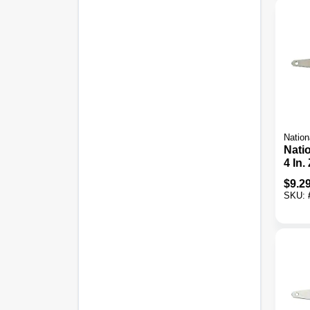
Nation
Nati
4 In.
Strap
$
9.2
Pack
SKU: