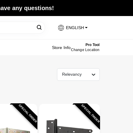
 have any questions!
ENGLISH
Pro Tool
Store Info
Change Location
Relevancy
SPECIAL ORDER
SPECIAL ORDER