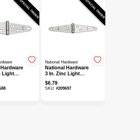
SPECIAL ORDER
SPECIAL ORDER
ardware
National Hardware
 Hardware
National Hardware
c Light
3 In. Zinc Light
nge (2-
Strap Hinge (2-
$
6.79
Pack)
688
SKU:
#
209697