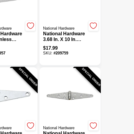
ardware
National Hardware
 Hardware
National Hardware
inless
3.68 In. X 10 In.
tra Heavy
Zinc Heavy-Duty
$
17.99
ge
Strap Hinge
957
SKU:
#
209759
SPECIAL ORDER
SPECIAL ORDER
ardware
National Hardware
 Hardware
National Hardware