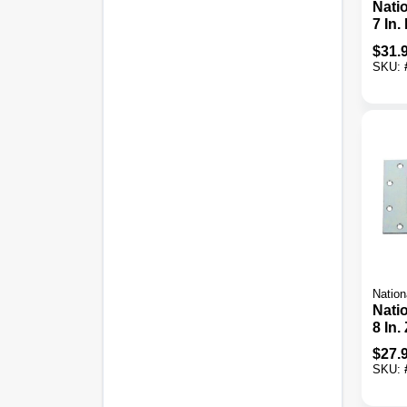
Nati
7 In.
Orna
$
31.
Tee 
SKU:
Nation
Nati
8 In.
Stee
$
27.
Tee 
SKU: