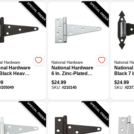
SPECIAL ORDER
SPECIAL ORDER
al Hardware
National Hardware
National H
onal Hardware
National Hardware
National
 Black Heavy-
6 In. Zinc-Plated
Black 7 I
 Tee Hinge (2-
Steel Heavy-Duty
Tee Hing
99
$
24.99
$
24.99
)
Tee Hinge (2-Pack)
Pack)
#
205049
SKU:
#
210140
SKU:
#
237
SPECIAL ORDER
SPECIAL ORDER