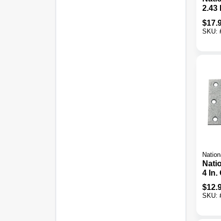
2.43 
Galv
$
17.
Duty
SKU:
Nation
Nati
4 In.
Stee
$
12.
Tee 
SKU: