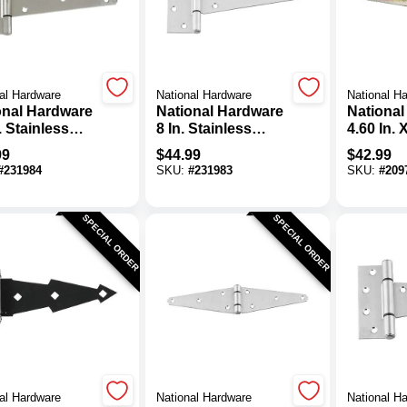
al Hardware
National Hardware
National H
onal Hardware
National Hardware
National
. Stainless
8 In. Stainless
4.60 In. X
l Extra Heavy
Steel Extra Heavy
Zinc He
99
$
44.99
$
42.99
Hinge
Tee Hinge
Strap Hi
#
231984
SKU:
#
231983
SKU:
#
209
SPECIAL ORDER
SPECIAL ORDER
al Hardware
National Hardware
National H