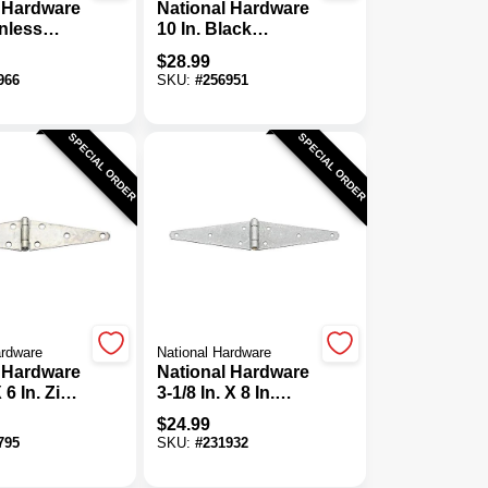
 Hardware
National Hardware
inless
10 In. Black
tra Heavy
Ornamental Strap
$
28.99
ge
Hinge
966
SKU:
#
256951
SPECIAL ORDER
SPECIAL ORDER
ardware
National Hardware
 Hardware
National Hardware
X 6 In. Zinc
3-1/8 In. X 8 In.
uty Strap
Galvanized Heavy-
$
24.99
-Pack)
Duty Strap Hinge
795
SKU:
#
231932