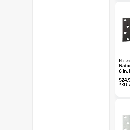
Nation
Nati
6 In.
Duty
$
24.
Pack
SKU: