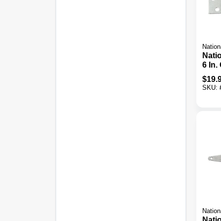
Nation
Nati
6 In.
Stee
$
19.
Tee 
SKU:
Nation
Nati