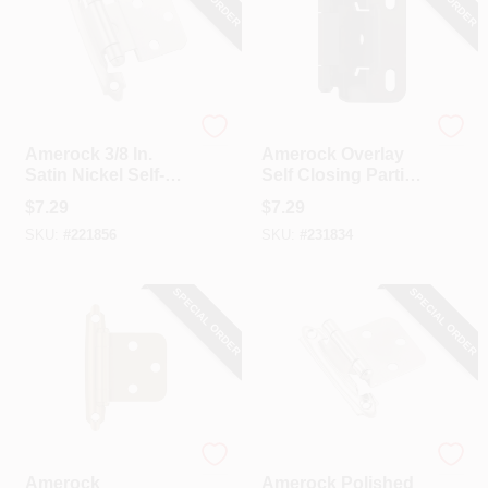
Amerock
Amerock
Amerock 3/8 In.
Amerock Overlay
Satin Nickel Self-
Self Closing Partial
Closing Inset
Wrap Matte Black
$
7.29
$
7.29
Hinge, (2-Pack)
Cabinet Hinge (2-
SKU:
#
221856
SKU:
#
231834
Pack)
SPECIAL ORDER
SPECIAL ORDER
Amerock
Amerock
Amerock
Amerock Polished