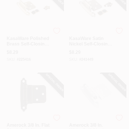
Hardware Resources
Hardware Resources
KasaWare Polished
KasaWare Satin
Brass Self-Closing
Nickel Self-Closing
Overlay Hinge (2-
Overlay Hinge (2-
$
8.29
$
8.29
Pack)
Pack)
SKU:
#
225416
SKU:
#
241449
SPECIAL ORDER
SPECIAL ORDER
Amerock
Amerock
Amerock 3/8 In. Flat
Amerock 3/8 In.