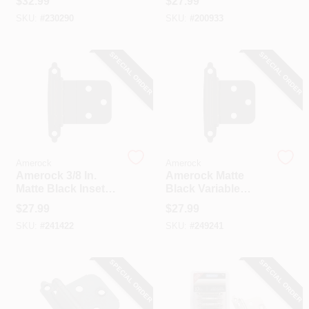
$
32.99
$
27.99
Mount Inset Hinge
Closing Inset Hinge
SKU:
#
230290
SKU:
#
200933
(10-Pack)
(10-Pack)
SPECIAL ORDER
SPECIAL ORDER
Amerock
Amerock
Amerock 3/8 In.
Amerock Matte
Matte Black Inset
Black Variable
Self Closing Face
Overlay Self
$
27.99
$
27.99
Mount Cabinet
Closing Face
SKU:
#
241422
SKU:
#
249241
Hinge (10-Pack)
Mount Cabinet
Hinge (10-Pack)
SPECIAL ORDER
SPECIAL ORDER