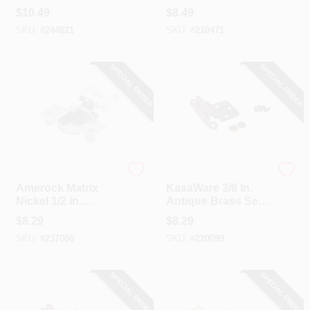
Nickel 105 Degree
Flush H-Type
$
10.49
$
8.49
European
Hinge, (2-Pack)
SKU:
#
244821
SKU:
#
210471
Concealed Hinge,
(2-Pack)
SPECIAL ORDER
SPECIAL ORDER
Amerock
Hardware Resources
Amerock Matrix
KasaWare 3/8 In.
Nickel 1/2 In.
Antique Brass Self-
European
Closing Inset Hinge
$
8.29
$
8.29
Concealed Hinge,
(2-Pack)
SKU:
#
237086
SKU:
#
220099
(2-Pack)
SPECIAL ORDER
SPECIAL ORDER