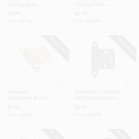
Champagne
Chrome Self-
Bronze Variable
Closing Face
$
6.99
$
6.79
Overlay Self
Mount Overlay
SKU:
#
227520
SKU:
#
200739
Closing Face
Hinge (2-Pack)
Mount Cabinet
Hinge (2-Pack)
SPECIAL ORDER
SPECIAL ORDER
Amerock
Amerock
Amerock
Amerock Flat Black
Burnished Brass
Self-Closing Face
Self-Closing Face
Mount Variable
$
6.79
$
6.79
Mount Overlay
Overlay Hinge (2-
SKU:
#
238317
SKU:
#
202038
Hinge (2-Pack)
Pack)