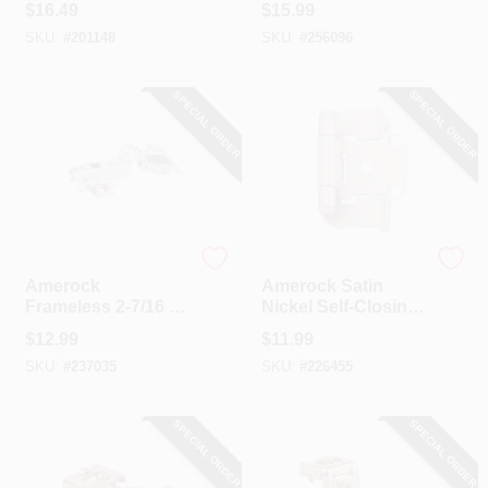
$
16.49
$
15.99
Pack)
Pack)
SKU:
#
201148
SKU:
#
256096
SPECIAL ORDER
SPECIAL ORDER
Amerock
Amerock
Amerock
Amerock Satin
Frameless 2-7/16 In.
Nickel Self-Closing
Nickel 110 Degree
Partial Wrap
$
12.99
$
11.99
European
Overlay Hinge (2-
SKU:
#
237035
SKU:
#
226455
Concealed Hinge,
Pack)
(2-Pack)
SPECIAL ORDER
SPECIAL ORDER