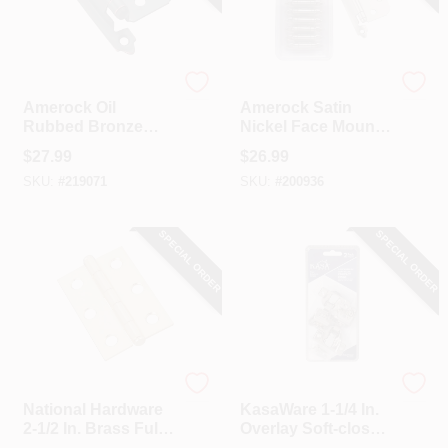
Amerock
Amerock
Amerock Oil
Amerock Satin
Rubbed Bronze
Nickel Face Mount
Self-Closing Face
Self-Closing
$
27.99
$
26.99
Mount Variable
Overlay Hinge (10-
SKU:
#
219071
SKU:
#
200936
Overlay Hinge (10-
Pack)
Pack)
SPECIAL ORDER
SPECIAL ORDER
National Hardware
Hardware Resources
National Hardware
KasaWare 1-1/4 In.
2-1/2 In. Brass Full-
Overlay Soft-close
Inset Pin Hinge (2-
Compact Hinge (2-