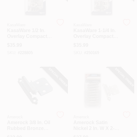
KasaWare
KasaWare
KasaWare 1/2 In.
KasaWare 1-1/4 In.
Overlay Compact
Overlay Compact
Hinges (10-Pack)
Hinge (10-Pack)
$
35.99
$
35.99
SKU:
#
228805
SKU:
#
250169
SPECIAL ORDER
SPECIAL ORDER
Amerock
Amerock
Amerock 3/8 In. Oil
Amerock Satin
Rubbed Bronze
Nickel 2 In. W X 2-
Self-Closing Face
3/4 In. L Self-