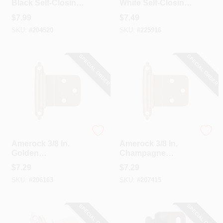
Black Self-Closing
White Self-Closing
Face Mount Inset
Inset Hinge (2-
$
7.99
$
7.49
Hinge (2-Pack)
Pack)
SKU:
#
204520
SKU:
#
225916
SPECIAL ORDER
SPECIAL ORDER
Amerock
Amerock
Amerock 3/8 In.
Amerock 3/8 In.
Golden
Champagne
Champagne Inset
Bronze Inset Self
$
7.29
$
7.29
Self Closing Face
Closing Face
SKU:
#
206163
SKU:
#
207415
Mount Cabinet
Mount Cabinet
Hinge (2-Pack)
Hinge (2-Pack)
SPECIAL ORDER
SPECIAL ORDER