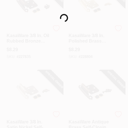
Loading...
Hardware Resources
Hardware Resources
KasaWare 3/8 In. Oil
KasaWare 3/8 In.
Rubbed Bronze
Polished Brass
Self-Closing Inset
Self-Closing Inset
$
8.29
$
8.29
Hinge (2-Pack)
Hinge (2-Pack)
SKU:
#
227835
SKU:
#
228804
SPECIAL ORDER
SPECIAL ORDER
Hardware Resources
Hardware Resources
KasaWare 3/8 In.
KasaWare Antique
Satin Nickel Self-
Brass Self-Closing