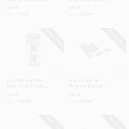
Closing Inset Hinge
Overlay Hinge (2-
$
8.29
$
8.29
(2-Pack)
Pack)
SKU:
#
233201
SKU:
#
203757
SPECIAL ORDER
SPECIAL ORDER
Hardware Resources
Hardware Resources
KasaWare Matte
KasaWare Oil
Black Self-Closing
Rubbed Bronze
Overlay Hinges (2-
Self-Closing
$
8.29
$
8.29
Pack)
Overlay Hinge (2-
SKU:
#
257323
SKU:
#
213685
Pack)
SPECIAL ORDER
SPECIAL ORDER