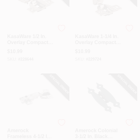
Hardware Resources
Hardware Resources
KasaWare 1/2 In.
KasaWare 1-1/4 In.
Overlay Compact
Overlay Compact
Hinge (2-Pack)
Hinge (2-Pack)
$
10.99
$
10.99
SKU:
#
228644
SKU:
#
229724
SPECIAL ORDER
SPECIAL ORDER
Amerock
Amerock
Amerock
Amerock Colonial
Frameless 4-1/2 In.
3-1/2 In. Black