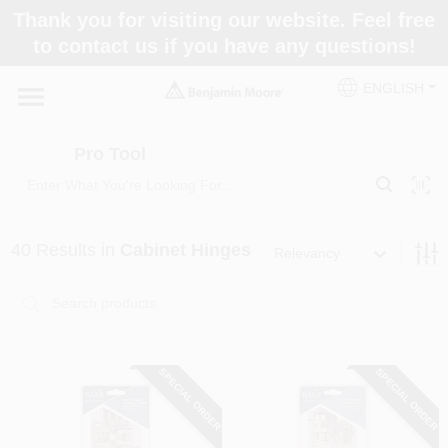
Skip
Thank you for visiting our website. Feel free
to
Pro Tool
to contact us if you have any questions!
content
Change Location
ENGLISH
Home
Pro Tool
Paint Categories
40
Results
in
Cabinet Hinges
Relevancy
Colors
Store Info
SPECIAL ORDER
SPECIAL ORDER