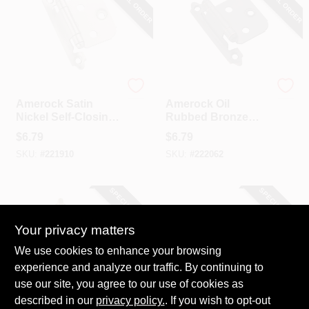
SPECIAL ORDER
SPECIAL ORDER
Amerock
Amerock
Amerock Satin
Amerock Oil
Nickel Self-Closing
Rubbed Bronze
Face Mount Overlay
Self-Closing Face
$
6.79
$
6.79
Hinge (2-Pack)
Mount Overlay
SKU:
#
221910
SKU:
#
222062
Hinge (2-Pack)
SPECIAL ORDER
SPECIAL ORDER
Your privacy matters
We use cookies to enhance your browsing
experience and analyze our traffic. By continuing to
use our site, you agree to our use of cookies as
described in our
Amerock
privacy policy.
. If you wish to opt-out
Amerock