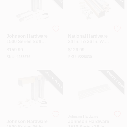
Johnson Hardware
National Hardware
Johnson Hardware
National Hardware
1500 Series Soft
24 In. To 36 In. W.
Close Pocket Door
Single Sliding
$
159.99
$
129.99
Frame Hardware
Pocket Door Set
SKU:
#
233575
SKU:
#
228630
SPECIAL ORDER
SPECIAL ORDER
Johnson Hardware
Johnson Hardware
Johnson Hardware
Johnson Hardware
1500 Series 36 In.
1510 Series 36 In.