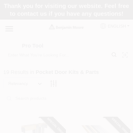
Skip
Thank you for visiting our website. Feel free
to
Pro Tool
to contact us if you have any questions!
content
Change Location
ENGLISH
Home
Pro Tool
Paint Categories
19
Results
in
Pocket Door Kits & Parts
Colors
Relevancy
Store Info
SPECIAL ORDER
SPECIAL ORDER