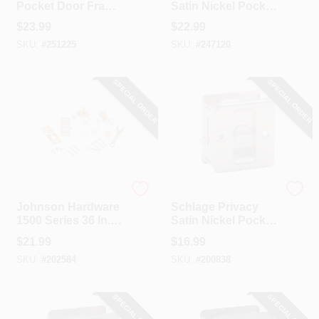
Pocket Door Frame
Satin Nickel Pocket
Clip Set
Door Privacy Lock
$
23.99
$
22.99
SKU:
#
251225
SKU:
#
247120
SPECIAL ORDER
SPECIAL ORDER
Johnson Hardware
Schlage
Johnson Hardware
Schlage Privacy
1500 Series 36 In.
Satin Nickel Pocket
W. Pocket Door
Door Lock Pull
$
21.99
$
16.99
Hardware Set
SKU:
#
202584
SKU:
#
200838
SPECIAL ORDER
SPECIAL ORDER