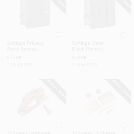
Schlage
Schlage
Schlage Privacy
Schlage Matte
Aged Bronze
Black Privacy
Pocket Door Lock
Pocket Door Lock
$
16.99
$
13.99
Pull
Pull
SKU:
#
219757
SKU:
#
257916
SPECIAL ORDER
SPECIAL ORDER
Johnson Hardware
Johnson Hardware
Johnson Hardware
Johnson Hardware