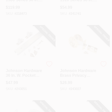
To 80 In. Natural
To 80 In. White
$
119.99
$
54.99
Universal Pocket
Pocket Door Frame
SKU:
#
218473
SKU:
#
241741
Door Frame
SPECIAL ORDER
SPECIAL ORDER
Johnson Hardware
Johnson Hardware
Johnson Hardware
Johnson Hardware
36 In. W. Pocket
Brass Privacy
Door Hardware Set
Pocket Door Lock
$
47.99
$
26.99
With 72 In. Track
SKU:
#
243051
SKU:
#
243027
SPECIAL ORDER
SPECIAL ORDER