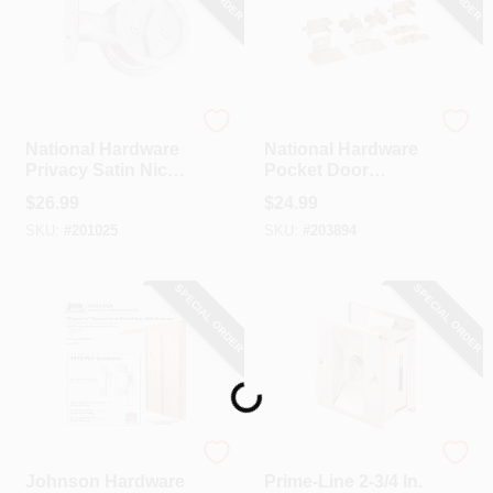
National Hardware
National Hardware
National Hardware
National Hardware
Privacy Satin Nickel
Pocket Door
Pocket Door Lock
Replacement
$
26.99
$
24.99
Pull
Hardware Kit
SKU:
#
201025
SKU:
#
203894
SPECIAL ORDER
SPECIAL ORDER
Loading...
Johnson Hardware
Prime Line
Johnson Hardware
Prime-Line 2-3/4 In.