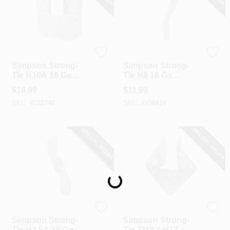
Simpson Strong Tie
Simpson Strong Tie
Simpson Strong-
Simpson Strong-
Tie H10A 18 Ga
Tie H8 18 Ga
Stainless Steel
Stainless Steel
$
18.99
$
11.99
Hurricane Tie
Hurricane Tie
SKU:
#
122740
SKU:
#
158414
SPECIAL ORDER
SPECIAL ORDER
Loading...
Simpson Strong Tie
Simpson Strong Tie
Simpson Strong-
Simpson Strong-
Tie H2.5A 18 Ga
Tie ZMAX H1Z