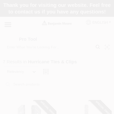
Skip
Thank you for visiting our website. Feel free
to
Pro Tool
to contact us if you have any questions!
content
Change Location
ENGLISH
Home
Pro Tool
Paint Categories
7
Results
in
Hurricane Ties & Clips
Colors
Relevancy
Store Info
SPECIAL ORDER
SPECIAL ORDER