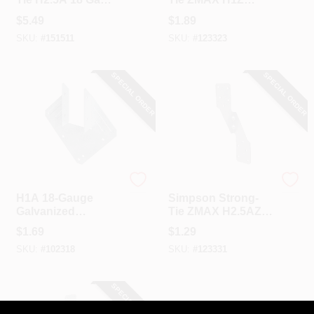
Stainless Steel
Hurricane Tie
$
5.49
$
1.89
Hurricane Tie
SKU:
#
151511
SKU:
#
123323
SPECIAL ORDER
SPECIAL ORDER
Simpson Strong Tie
Simpson Strong Tie
H1A 18-Gauge
Simpson Strong-
Galvanized
Tie ZMAX H2.5AZ
Hurricane Tie
Hurricane Tie
$
1.69
$
1.29
SKU:
#
102318
SKU:
#
123331
SPECIAL ORDER