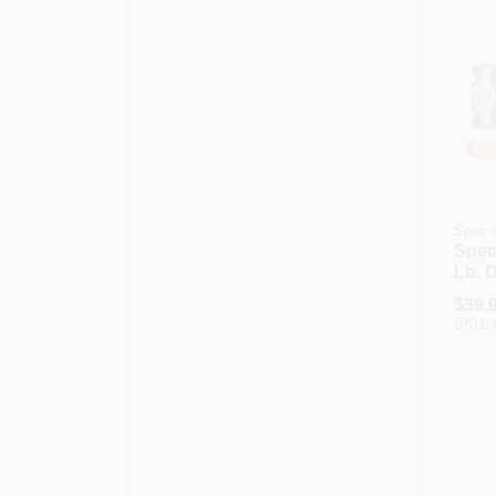
Spec 
Spec
Lb. D
Sled
$
39.
With 
SKU:
Cap