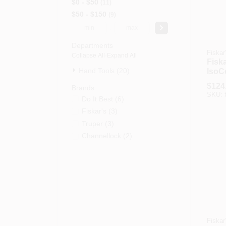
$0 - $50
11
$50 - $150
9
-
Departments
Fiskar
Collapse All
·
Expand All
Fisk
Hand Tools (20)
IsoC
Sled
$
124
Brands
With 
SKU:
Do It Best
(
6
)
Hand
Fiskar's
(
3
)
Truper
(
3
)
Channellock
(
2
)
Fiskar