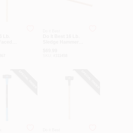
Do it Best
6 Lb.
Do It Best 16 Lb.
Faced
Sledge Hammer
Hammer
With 36 In. Hickory
$
69.99
In. Hickory
Handle
367
SKU:
#
311458
SPECIAL ORDER
SPECIAL ORDER
k
Do it Best