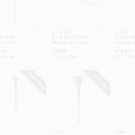
's
Do it Best
Truper
ars Pro
Do It Best 20 Lb.
Truper 1
ore 16 Lb.
Sledge Hammer
Double-
ge Hammer
With 36 In. Hickory
Sledge 
.99
$
79.99
$
79.99
36 In. Steel
Handle
With 36 
#
319366
SKU:
#
322160
SKU:
#
334
le
Handle
SPECIAL ORDER
SPECIAL ORDER
's
Fiskar's
Channelloc