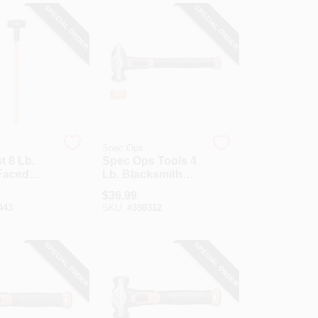
SPECIAL ORDER
SPECIAL ORDER
Spec Ops
t 8 Lb.
Spec Ops Tools 4
Faced
Lb. Blacksmith
Hammer
Sledgehammer
$
36.99
In. Hickory
With Soft Mallet
443
SKU:
#
398312
Cap
SPECIAL ORDER
SPECIAL ORDER