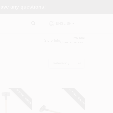
 have any questions!
ENGLISH
Pro Tool
Store Info
Change Location
Relevancy
SPECIAL ORDER
SPECIAL ORDER