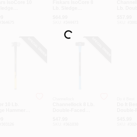
ars IsoCore 10
Fiskars IsoCore 8
Channel
Sledge
Lb. Sledge
Lb. Dou
er With 36
Hammer With 24
Sledge 
99
$
64.99
$
57.99
teel Handle
In. Steel Handle
With 34 I
Loading...
#
364675
SKU:
#
344473
SKU:
#
300
Fibergla
SPECIAL ORDER
SPECIAL ORDER
Channellock
Do it Best
r 10 Lb.
Channellock 8 Lb.
Do It Bes
ge Hammer
Double-Faced
Double-
36 In.
Sledge Hammer
Sledge 
99
$
47.99
$
45.99
rglass Handle
With 34 In.
With 36 
#
303126
SKU:
#
361030
SKU:
#
302
Fiberglass Handle
Handle