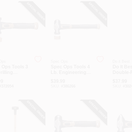
SPECIAL ORDER
SPECIAL ORDER
Ops
Spec Ops
Do it Best
 Ops Tools 3
Spec Ops Tools 4
Do It Bes
rilling
Lb. Engineering
Double-
gehammer
Sledgehammer
Sledge 
99
$
39.99
$
37.99
Soft Mallet
With Soft Mallet
With 36 
#
372054
SKU:
#
386266
SKU:
#
302
Cap
Handle
SPECIAL ORDER
SPECIAL ORDER