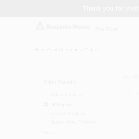
Skip
Thank you for visit
to
content
Pro Tool
Home
Paint Categories
Colors
20
Res
Filter Results
Promo Products
All Products
In-Stock Products
Special Order Products
Price