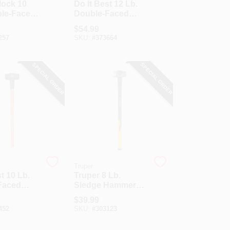
lock 10
Do It Best 12 Lb.
ble-Faced
Double-Faced
Hammer
Sledge Hammer
$
54.99
n.
With 36 In. Hickory
257
SKU:
#
373664
ss Handle
Handle
SPECIAL ORDER
SPECIAL ORDER
Truper
t 10 Lb.
Truper 8 Lb.
Faced
Sledge Hammer
Hammer
With 36 In.
$
39.99
In. Hickory
Fiberglass Handle
452
SKU:
#
303123