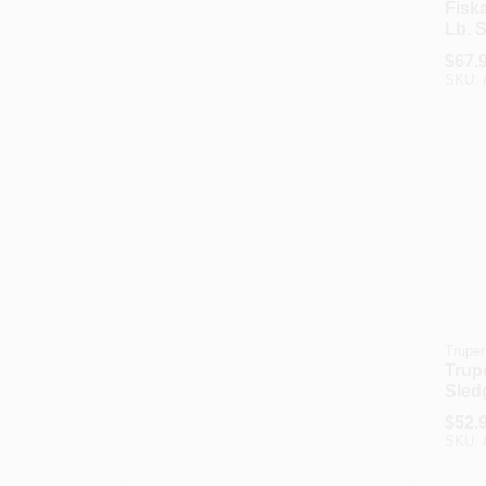
Fisk
Lb. 
Hamm
$
67.
In. S
SKU:
Truper
Trupe
Sled
With 
$
52.
Fibe
SKU: