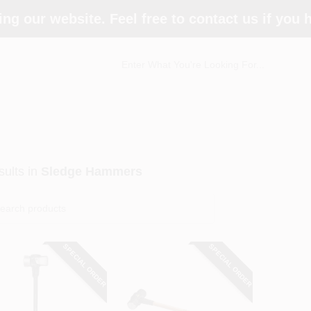
ing our website. Feel free to contact us if you
ults
in
Sledge Hammers
SPECIAL ORDER
SPECIAL ORDER