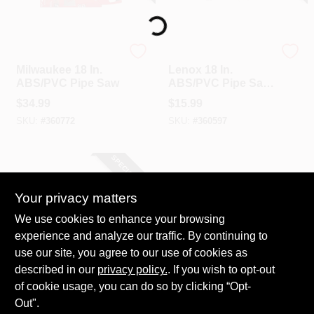
Loading...
Milwaukee
Lenox
Milwaukee 18 In.
Lenox 18 In.
ABS/PVC Pipe Saw
ABS/PVC Pipe Saw
Blade
$
34.99
$
15.99
SKU:
#
360772
SKU:
#
360597
SPECIAL ORDER
Your privacy matters
We use cookies to enhance your browsing
experience and analyze our traffic. By continuing to
use our site, you agree to our use of cookies as
described in our
Do it Best
privacy policy.
. If you wish to opt-out
Do It Best 27 In.
of cookie usage, you can do so by clicking “Opt-
ABS/PVC Cable
Out".
Saw