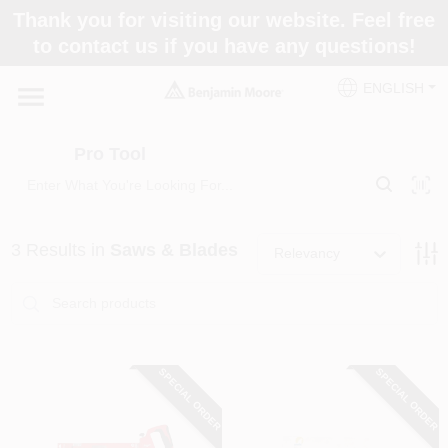
Skip
Thank you for visiting our website. Feel free
to
Pro Tool
to contact us if you have any questions!
content
Change Location
ENGLISH
Home
Pro Tool
Paint Categories
3
Results
in
Saws & Blades
Relevancy
Colors
Store Info
SPECIAL ORDER
SPECIAL ORDER