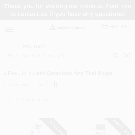
Skip
Thank you for visiting our website. Feel free
to
Pro Tool
to contact us if you have any questions!
content
Change Location
ENGLISH
Home
Pro Tool
Paint Categories
6
Results
in
Leak Detectors And Test Plugs
Colors
Relevancy
Store Info
SPECIAL ORDER
SPECIAL ORDER