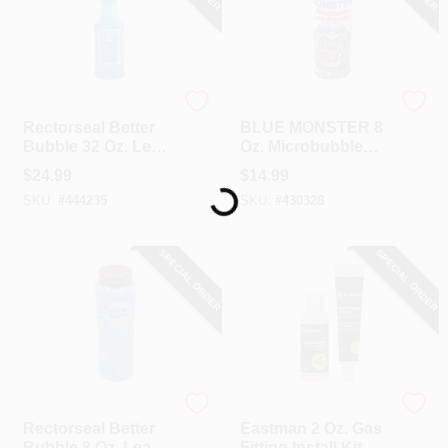
Rectorseal
Blue Monster
Rectorseal Better
BLUE MONSTER 8
Bubble 32 Oz. Leak
Oz. Microbubble
Loading...
Locator
Leak Detector
$
24.99
$
14.99
SKU:
#
444235
SKU:
#
430328
SPECIAL ORDER
SPECIAL ORDER
Rectorseal
EASTMAN
Rectorseal Better
Eastman 2 Oz. Gas
Bubble 8 Oz. Leak
Fitting Install Kit