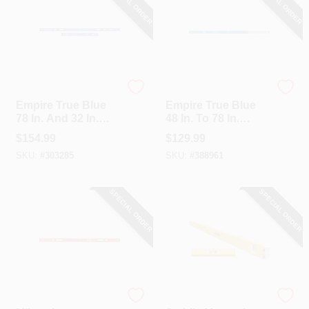
SPECIAL ORDER
SPECIAL ORDER
EMPIRE
EMPIRE
Empire True Blue
Empire True Blue
78 In. And 32 In.
48 In. To 78 In.
Aluminum Magnetic
Aluminum
$
154.99
$
129.99
Jamber Box Level
Extendable Box
SKU:
#
303285
SKU:
#
388961
Set
Level
SPECIAL ORDER
SPECIAL ORDER
Milwaukee
Stabila