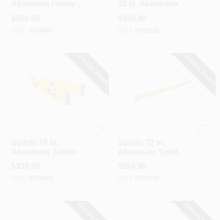
Aluminum Heavy-
32 In. Aluminum
Duty Box Level
Magnetic Box Level
$
359.99
$
349.99
2 Piece Set
SKU:
#
374466
SKU:
#
349206
SPECIAL ORDER
SPECIAL ORDER
Stabila
Stabila
Stabila 78 In.
Stabila 72 In.
Aluminum Jamber
Aluminum Spirit
Box Level & 24 To
Level
$
339.99
$
264.99
40 In. Extendable
SKU:
#
374474
SKU:
#
379755
Level Set
SPECIAL ORDER
SPECIAL ORDER