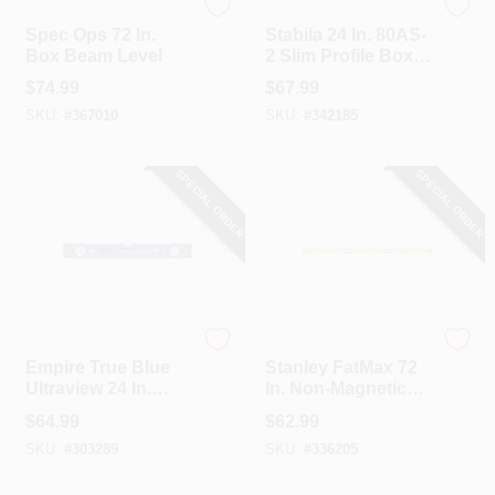
Spec Ops
Stabila
Spec Ops 72 In.
Stabila 24 In. 80AS-
Box Beam Level
2 Slim Profile Box
Level
$
74.99
$
67.99
SKU:
#
367010
SKU:
#
342185
SPECIAL ORDER
SPECIAL ORDER
EMPIRE
Stanley
Empire True Blue
Stanley FatMax 72
Ultraview 24 In.
In. Non-Magnetic
Aluminum LED
Aluminum Box
$
64.99
$
62.99
Magnetic Box Level
Level
SKU:
#
303289
SKU:
#
336205