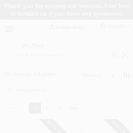
Skip
Thank you for visiting our website. Feel free
to
Pro Tool
to contact us if you have any questions!
content
Change Location
ENGLISH
Home
Pro Tool
Paint Categories
105
Results
in
Levels
Relevancy
Colors
Store Info
Previous
1
2
3
Next
SPECIAL ORDER
SPECIAL ORDER