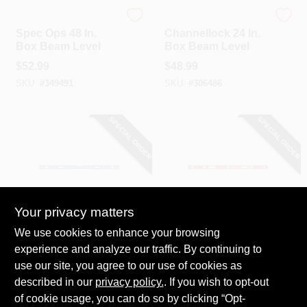
Spec Ops
Channellock
Spec Ops 48 In.
Channellock 24 In.
Box Beam Level
Box Beam Level
$
52.99
$
48.99
SKU:
#
349491
SKU:
#
306486
SPECIAL ORDER
SPECIAL ORDER
Your privacy matters
EMPIRE
Milwaukee
We use cookies to enhance your browsing
Empire 48 In.
Milwaukee 48 In.
experience and analyze our traffic. By continuing to
Aluminum Box
Aluminum Magnetic
use our site, you agree to our use of cookies as
Level
I-Beam Level
$
47.99
$
45.99
described in our
privacy policy.
. If you wish to opt-out
SKU:
#
302718
SKU:
#
327366
of cookie usage, you can do so by clicking “Opt-