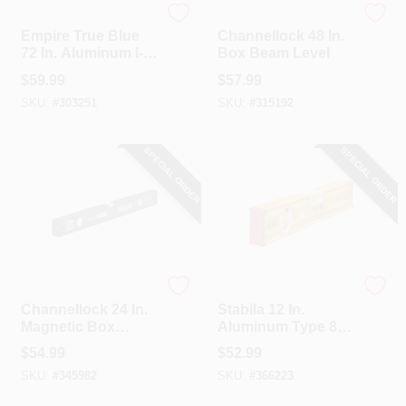
EMPIRE
Channellock
Empire True Blue
Channellock 48 In.
72 In. Aluminum I-
Box Beam Level
Beam Level
$
59.99
$
57.99
SKU:
#
303251
SKU:
#
315192
SPECIAL ORDER
SPECIAL ORDER
Channellock
Stabila
Channellock 24 In.
Stabila 12 In.
Magnetic Box
Aluminum Type 80
Beam Level
AS Box Level
$
54.99
$
52.99
SKU:
#
345982
SKU:
#
366223