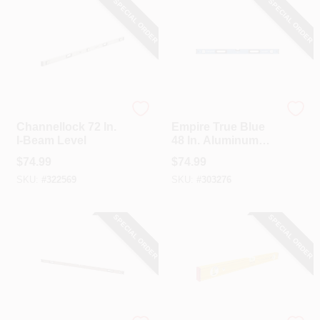
SPECIAL ORDER
SPECIAL ORDER
Channellock
EMPIRE
Channellock 72 In.
Empire True Blue
I-Beam Level
48 In. Aluminum
Magnetic
$
74.99
$
74.99
Professional Box
SKU:
#
322569
SKU:
#
303276
Level
SPECIAL ORDER
SPECIAL ORDER