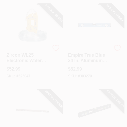
SPECIAL ORDER
SPECIAL ORDER
Zircon
EMPIRE
Zircon WL25
Empire True Blue
Electronic Water
24 In. Aluminum
Level
Magnetic
$
52.99
$
52.99
Professional Box
SKU:
#
323047
SKU:
#
303270
Level
SPECIAL ORDER
SPECIAL ORDER