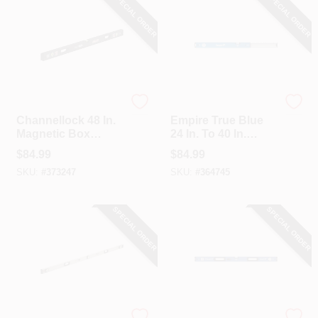
SPECIAL ORDER
SPECIAL ORDER
Channellock
EMPIRE
Channellock 48 In.
Empire True Blue
Magnetic Box
24 In. To 40 In.
Beam Level
Aluminum
$
84.99
$
84.99
Extendable Box
SKU:
#
373247
SKU:
#
364745
Level
SPECIAL ORDER
SPECIAL ORDER