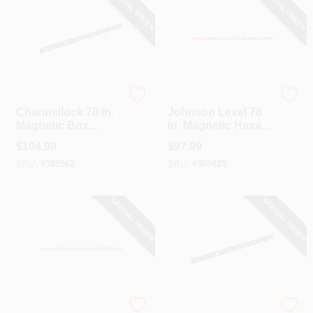
SPECIAL ORDER
SPECIAL ORDER
Channellock
Johnson Level
Channellock 78 In.
Johnson Level 78
Magnetic Box
In. Magnetic Heavy-
Beam Level
Duty Aluminum I-
$
104.99
$
97.99
Beam Level
SKU:
#
388562
SKU:
#
365820
SPECIAL ORDER
SPECIAL ORDER
EMPIRE
Channellock