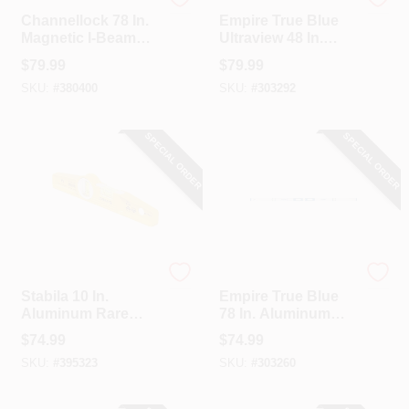
Channellock
EMPIRE
Channellock 78 In.
Empire True Blue
Magnetic I-Beam
Ultraview 48 In.
Level
Aluminum LED
$
79.99
$
79.99
Magnetic Box Level
SKU:
#
380400
SKU:
#
303292
SPECIAL ORDER
SPECIAL ORDER
Stabila
EMPIRE
Stabila 10 In.
Empire True Blue
Aluminum Rare
78 In. Aluminum
Earth Magnetic
Magnetic I-Beam
$
74.99
$
74.99
Torpedo Level
Level
SKU:
#
395323
SKU:
#
303260