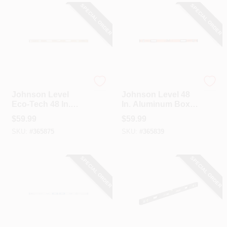
SPECIAL ORDER
SPECIAL ORDER
Johnson Level
Johnson Level
Johnson Level
Johnson Level 48
Eco-Tech 48 In.
In. Aluminum Box
Bamboo Box Level
Level
$
59.99
$
59.99
SKU:
#
365875
SKU:
#
365839
SPECIAL ORDER
SPECIAL ORDER