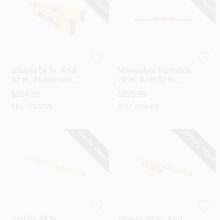
Stabila
Milwaukee
Stabila 58 In. And
Milwaukee Redstick
32 In. Aluminum
78 In. And 32 In.
Heavy-Duty Level
Aluminum Magnetic
$
264.99
$
239.99
Set
Box Level Set
SKU:
#
325776
SKU:
#
303465
SPECIAL ORDER
SPECIAL ORDER
Stabila
Stabila
Stabila 48 In.
Stabila 48 In. And