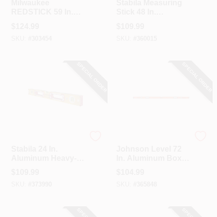
Milwaukee
Stabila Measuring
REDSTICK 59 In.
Stick 48 In.
Aluminum Box
Aluminum Box
$
124.99
$
109.99
Level
Level
SKU:
#
303454
SKU:
#
360015
SPECIAL ORDER
SPECIAL ORDER
Stabila
Johnson Level
Stabila 24 In.
Johnson Level 72
Aluminum Heavy-
In. Aluminum Box
Duty Box Level
Level
$
109.99
$
104.99
SKU:
#
373990
SKU:
#
365848