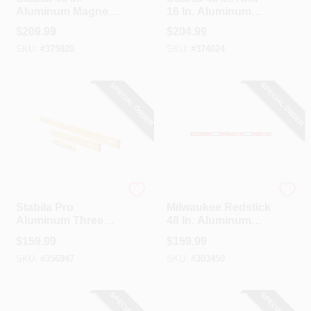
Aluminum Magnetic
16 In. Aluminum
Heavy-Duty Box
Box Level Set
$
209.99
$
204.99
Level
SKU:
#
375020
SKU:
#
374024
SPECIAL ORDER
SPECIAL ORDER
Stabila
Milwaukee
Stabila Pro
Milwaukee Redstick
Aluminum Three
48 In. Aluminum
Level Set (48 In., 24
Magnetic Box Level
$
159.99
$
159.99
In., 12 In.) With
SKU:
#
356947
SKU:
#
303450
Case