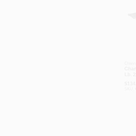
Chann
Chan
Lb. 2
Cart
$
134
SKU: