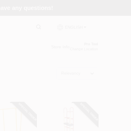
 have any questions!
ENGLISH
Pro Tool
Store Info
Change Location
Relevancy
SPECIAL ORDER
SPECIAL ORDER