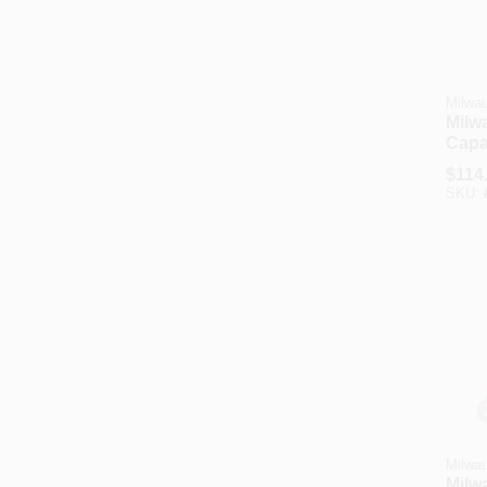
Milwa
Milw
Capac
Flow
$
114
Hand
SKU:
Milwa
Milw