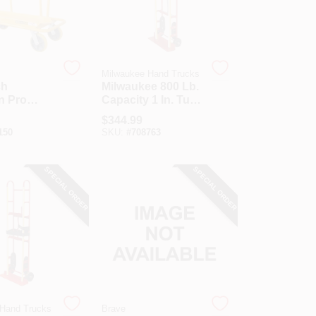
Milwaukee Hand Trucks
ch
Milwaukee 800 Lb.
n Pro
Capacity 1 In. Tube
ial
Appliance Hand
$
344.99
Drywall
Truck With Stair
150
SKU:
#
708763
Climber
SPECIAL ORDER
SPECIAL ORDER
 Hand Trucks
Brave