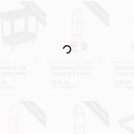
SPECIAL ORDER
SPECIAL ORDER
Loading...
ellock
Milwaukee Hand Trucks
Milwaukee
nellock 500
Milwaukee 800 Lb.
Milwauke
-Shelf Utility
Capacity P-Handle
Capacit
Hand Truck
Convert
.99
$
132.99
$
119.99
Truck
#
720901
SKU:
#
758930
SKU:
#
708
SPECIAL ORDER
SPECIAL ORDER