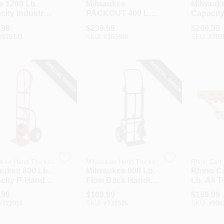
e 1200 Lb.
Milwaukee
Milwauke
ity Industrial
PACKOUT 400 Lb.
Capacity 
iance Hand
Capacity Hand
Tube Ap
.99
$
239.99
$
209.99
k
Truck
Hand Tr
#
976141
SKU:
#
363488
SKU:
#
709
Stair Cl
SPECIAL ORDER
SPECIAL ORDER
ukee Hand Trucks
Milwaukee Hand Trucks
Rhino Cart
aukee 800 Lb.
Milwaukee 800 Lb.
Rhino Ca
city P-Handle
Flow Back Handle
Lb. All T
 Truck With
Convertible Hand
Mover
.99
$
169.99
$
159.99
 Climber
Truck
#
722016
SKU:
#
731526
SKU:
#
990