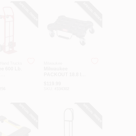
SPECIAL ORDER
SPECIAL ORDER
 Hand Trucks
Milwaukee
e 600 Lb.
Milwaukee
y
PACKOUT 18.8 In.
ible Hand
W X 24.4 In. L
$
119.99
Platform Cart, 250
256
SKU:
#
334302
Lb. Capacity
SPECIAL ORDER
SPECIAL ORDER