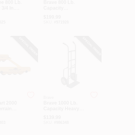
e 800 Lb.
Brave 800 Lb.
3/4 In.
Capacity
pliance
Appliance Hand
$
199.99
uck With
Truck
825
SKU:
#
971928
imber
SPECIAL ORDER
SPECIAL ORDER
Brave
rt 2000
Brave 1000 Lb.
errain
Capacity Heavy
Duty Hand Truck
$
139.99
303
SKU:
#
986348