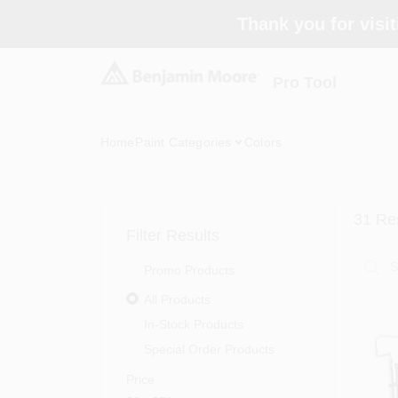
Skip
Thank you for visit
to
content
Pro Tool
Home
Paint Categories
Colors
31
Res
Filter Results
Promo Products
All Products
In-Stock Products
Special Order Products
Price