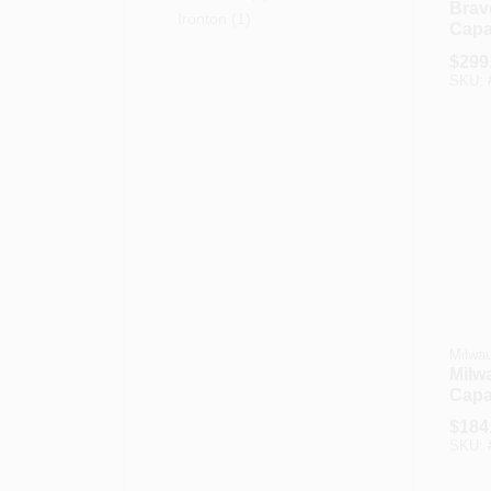
Brav
Ironton
(
1
)
Capac
Appl
$
299
Truc
SKU:
Milwa
Milw
Capa
Hand
$
184
Stair
SKU: