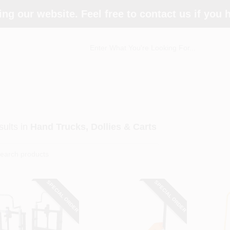
ing our website. Feel free to contact us if you
ults
in
Hand Trucks, Dollies & Carts
SPECIAL ORDER
SPECIAL ORDER