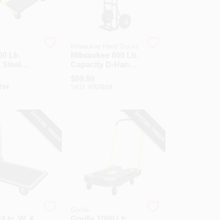
Milwaukee Hand Trucks
00 Lb.
Milwaukee 800 Lb.
 Steel
Capacity D-Handle
 Cart
Hand Truck With
$
99.99
Pneumatic Tires
784
SKU:
#
767619
SPECIAL ORDER
SPECIAL ORDER
Gorilla
4 In. W. X
Gorilla 1000 Lb.