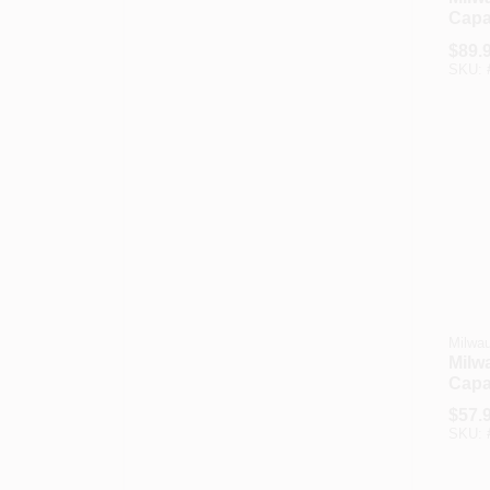
Capac
Hand
$
89.
SKU:
Milwa
Milw
Capa
Back
$
57.
Truc
SKU: