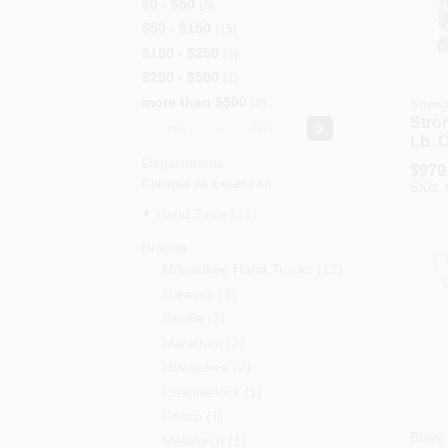
$0 - $50
5
$50 - $150
15
$150 - $250
6
$250 - $500
2
more than $500
3
Stron
Stro
-
Lb. 
Hydr
Departments
$
979
Furn
Collapse All
·
Expand All
SKU:
Set
Hand Tools (31)
Brands
Milwaukee Hand Trucks
(
12
)
Gleason
(
2
)
Gorilla
(
2
)
Marathon
(
2
)
Milwaukee
(
2
)
Channellock
(
1
)
Cosco
(
1
)
Brave
Metaltech
(
1
)