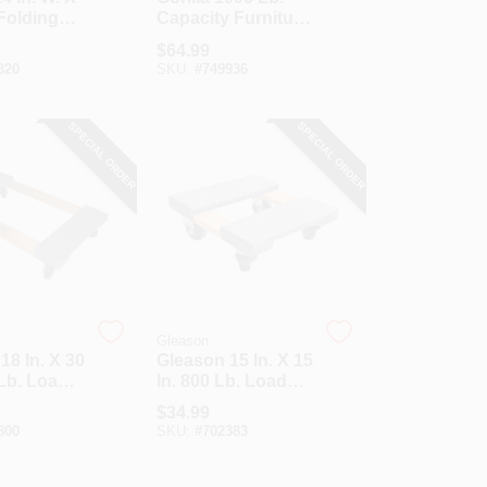
 Folding
Capacity Furniture
 Cart, 660
Dolly
$
64.99
city
820
SKU:
#
749936
SPECIAL ORDER
SPECIAL ORDER
Gleason
18 In. X 30
Gleason 15 In. X 15
 Lb. Load
In. 800 Lb. Load
y
Capacity
$
34.99
od
Hardwood
800
SKU:
#
702383
e Dolly
Furniture Dolly