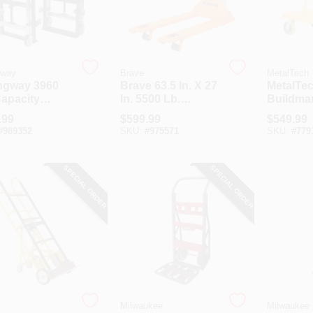
gway
Brave
MetalTech
ngway 3960
Brave 63.5 In. X 27
MetalTe
Capacity
In. 5500 Lb.
Buildma
aulic
Capacity Pallet
Commerc
.99
$
599.99
$
549.99
iture Mover
Jack
Welded 
#
989352
SKU:
#
975571
SKU:
#
779
Cart
SPECIAL ORDER
SPECIAL ORDER
Milwaukee
Milwaukee