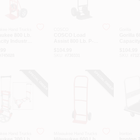
ukee Hand Trucks
COSCO
Gorilla
aukee 800 Lb.
COSCO Load
Gorilla 6
ity Industrial
Assist 800 Lb. P-
Capacity
 Back Handle
Handle Hand
Platform
.99
$
104.99
$
104.99
 Truck
Truck
#
745028
SKU:
#
730331
SKU:
#
712
SPECIAL ORDER
SPECIAL ORDER
ukee Hand Trucks
Milwaukee Hand Trucks
Ironton
aukee 300 Lb.
Milwaukee 600 Lb.
Ironton 2