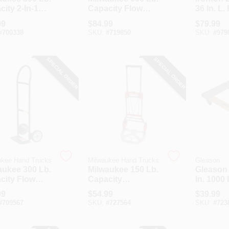
ity 2-In-1
Capacity Flow
36 In. L.
 Truck
Back Handle Hand
Platform
99
$
84.99
$
79.99
Truck
Lb. Capa
#
700338
SKU:
#
719850
SKU:
#
979
SPECIAL ORDER
SPECIAL ORDER
ukee Hand Trucks
Milwaukee Hand Trucks
Gleason
aukee 300 Lb.
Milwaukee 150 Lb.
Gleason 
city Flow
Capacity
In. 1000
 Handle Hand
Telescoping
Capacit
99
$
54.99
$
39.99
k
Handle Hand
Hardwo
#
709567
SKU:
#
727564
SKU:
#
723
Truck
Furnitur