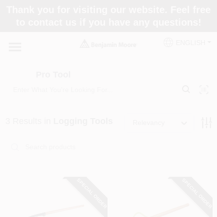
Skip
Thank you for visiting our website. Feel free
to
Pro Tool
to contact us if you have any questions!
content
Change Location
ENGLISH
Home
Pro Tool
Paint Categories
3
Results
in
Logging Tools
Relevancy
Colors
Store Info
SPECIAL ORDER
SPECIAL ORDER