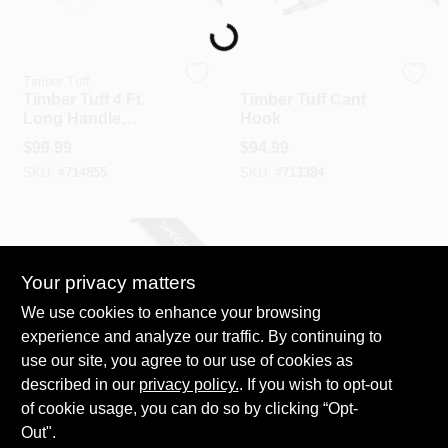
Loading...
Timber Tuff
Timber Tuff
Timber Tuff 4 Ft.
Timber Tuff Cant
Long Handle
Hook
Peavey
$
99.99
$
94.99
SKU:
#
714855
SKU:
#
713384
SPECIAL ORDER
Your privacy matters
We use cookies to enhance your browsing
experience and analyze our traffic. By continuing to
use our site, you agree to our use of cookies as
described in our
Timber Tuff
privacy policy.
. If you wish to opt-out
Timber Tuff Log
of cookie usage, you can do so by clicking “Opt-
Jack
Out".