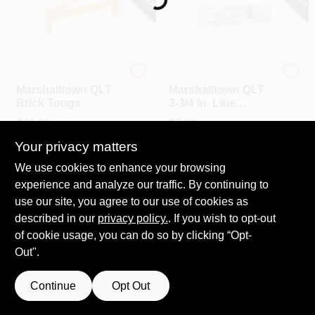
Marshalltown
Marshalltown
Marshalltown QLT
Marshalltown QLT
Brick Tongs
3-3/4 In. Line
Blocks
$
49.99
$
7.29
SKU:
#
304433
SKU:
#
314986
Your privacy matters
We use cookies to enhance your browsing
experience and analyze our traffic. By continuing to
use our site, you agree to our use of cookies as
described in our
privacy policy.
. If you wish to opt-out
of cookie usage, you can do so by clicking “Opt-
Out".
Continue
Opt Out