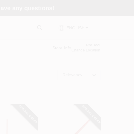
 have any questions!
ENGLISH
Pro Tool
Store Info
Change Location
Relevancy
SPECIAL ORDER
SPECIAL ORDER