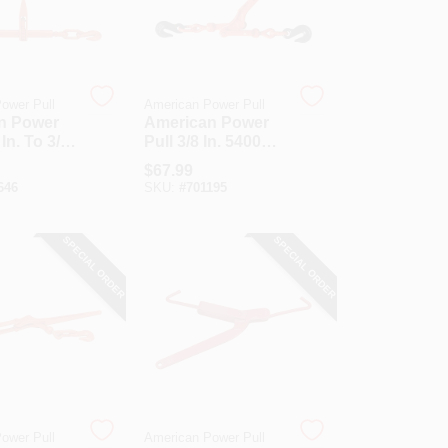
ower Pull
American Power Pull
n Power
American Power
 In. To 3/8
Pull 3/8 In. 5400
 Lb. Load
Lb. Load Capacity
$
67.99
 Ratchet
Malleable Lever
646
SKU:
#
701195
nder
Load Binder
SPECIAL ORDER
SPECIAL ORDER
ower Pull
American Power Pull