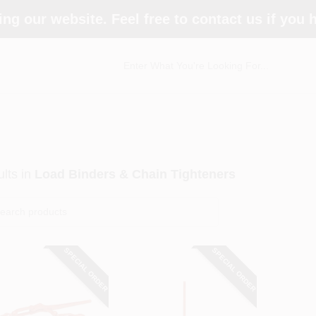
ing our website. Feel free to contact us if you
lts
in
Load Binders & Chain Tighteners
SPECIAL ORDER
SPECIAL ORDER