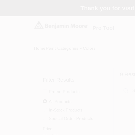
Skip
Thank you for visit
to
content
Pro Tool
Home
Paint Categories
Colors
9
Resu
Filter Results
Promo Products
All Products
In-Stock Products
Special Order Products
Price