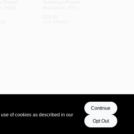
n Power
American Power
In. 2600
Pull 1/4 In. 375 Lb.
 Capacity
Load Capacity
$
18.99
Lever
Lever Load Binder
336
SKU:
#
701237
nder
Continue
 use of cookies as described in our
Opt Out