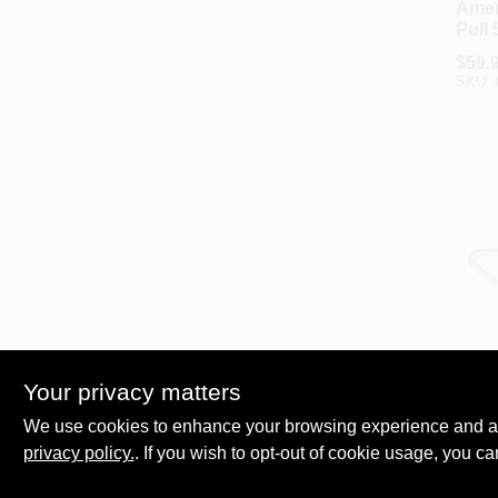
Amer
Pull 
In. 5
$
59.
Capa
SKU:
Leve
Americ
Amer
Your privacy matters
Pull 
Load
We use cookies to enhance your browsing experience and analy
$
11.
Leve
privacy policy.
. If you wish to opt-out of cookie usage, you ca
SKU: