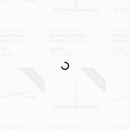
an Power Pull
American Power Pull
American P
ican Power
American Power
America
3/8 In. To 1/2
Pull 3/8 In. To 1/2
Pull 5/16
200 Lb. Load
In. 9200 Lb. Load
In. 5400
.99
$
99.99
$
77.99
city Forged
Capacity Ratchet
Capacity
#
716354
SKU:
#
702949
SKU:
#
738
r Load Binder
Load Binder
Load Bi
Loading...
SPECIAL ORDER
SPECIAL ORDER
an Power Pull
American Power Pull
American P