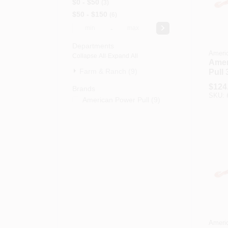
$0 - $50
3
$50 - $150
6
-
Departments
Americ
Collapse All
·
Expand All
Amer
Farm & Ranch (9)
Pull 
In. 9
$
124
Brands
Capa
SKU:
American Power Pull
(
9
)
Leve
Americ