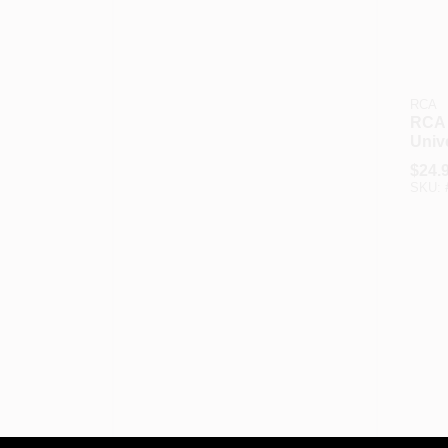
RCA
RCA 1
Univ
Ante
$
24.
With
SKU:
Brac