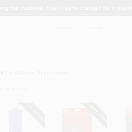
ing our website. Feel free to contact us if you
lts
in
Antenna Accessories
SPECIAL ORDER
SPECIAL ORDER