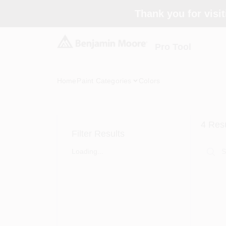
Skip
Thank you for visit
to
content
Pro Tool
Home
Paint Categories
Colors
4
Resu
Filter Results
Loading...