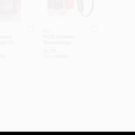
RCA
tenna
RCA Outdoor
unt 10-
Transformer
acket Kit
$
5.79
834
SKU:
#
532560