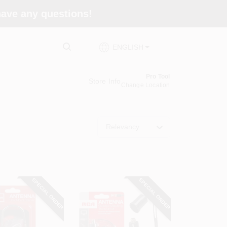
 have any questions!
ENGLISH
Pro Tool
Store Info
Change Location
Relevancy
SPECIAL ORDER
SPECIAL ORDER