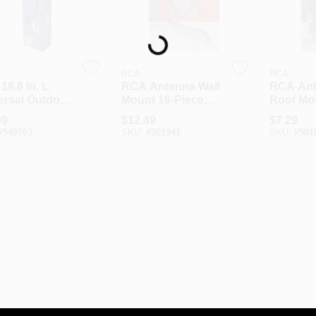
Loading...
RCA
RCA
8.8 In. L.
RCA Antenna Wall
RCA An
ersal Outdoor
Mount 16-Piece
Roof Mo
nna J-Pole
Bracket Kit
Piece Br
99
$
12.49
$
7.29
 Adjustable
#
549763
SKU:
#
501941
SKU:
#
501
ket