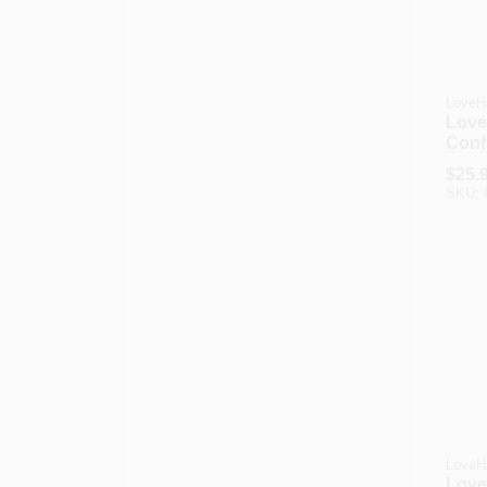
LoveH
Love
Conf
Grip
$
25.
SKU:
LoveH
Love