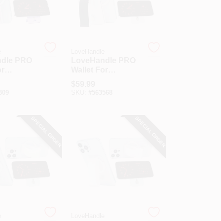
e
LoveHandle
dle PRO
LoveHandle PRO
or
Wallet For
 Lavender
MagSafe Black On
$
59.99
let
Clear Wallet
309
SKU:
#
563568
SPECIAL ORDER
SPECIAL ORDER
e
LoveHandle