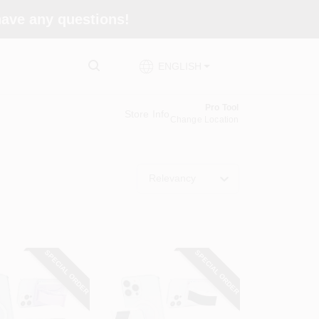
 have any questions!
ENGLISH
Pro Tool
Store Info
Change Location
Relevancy
SPECIAL ORDER
SPECIAL ORDER