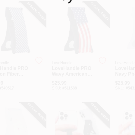
Loading...
SPECIAL ORDER
SPECIAL ORDER
andle
LoveHandle
LoveHandl
Handle PRO
LoveHandle PRO
LoveHan
on Fiber
Wavy American
Navy Ph
e Grip
Flag Phone Grip
99
$
25.99
$
25.99
#
549517
SKU:
#
511588
SKU:
#
543
SPECIAL ORDER
SPECIAL ORDER