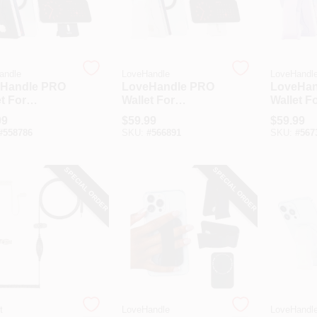
andle
LoveHandle
LoveHandl
Handle PRO
LoveHandle PRO
LoveHan
t For
Wallet For
Wallet F
afe Black
MagSafe White
MagSafe
99
$
59.99
$
59.99
et & Phone
Wallet
Glow Wal
#
558786
SKU:
#
566891
SKU:
#
567
SPECIAL ORDER
SPECIAL ORDER
t
LoveHandle
LoveHandl