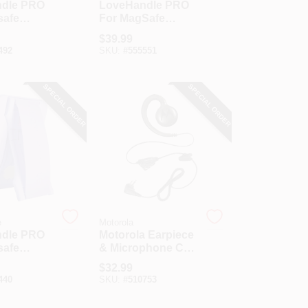
dle PRO
LoveHandle PRO
safe
For MagSafe
Glow
Crystal Clear
$
39.99
rip
Glitter Phone Grip
492
SKU:
#
555551
SPECIAL ORDER
SPECIAL ORDER
e
Motorola
dle PRO
Motorola Earpiece
safe
& Microphone Cell
r Phone
Phone Headset
$
32.99
440
SKU:
#
510753