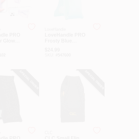
e
LoveHandle
dle PRO
LoveHandle PRO
r Glow
Frosty Blue
c Phone
Magnetic Phone
$
24.99
Grip
102
SKU:
#
547600
SPECIAL ORDER
SPECIAL ORDER
e
CLC
dle PRO
CLC Small Flip