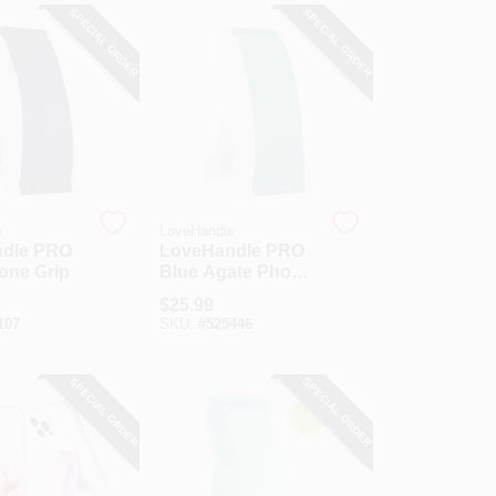
SPECIAL ORDER
SPECIAL ORDER
e
LoveHandle
dle PRO
LoveHandle PRO
one Grip
Blue Agate Phone
Grip
$
25.99
107
SKU:
#
525446
SPECIAL ORDER
SPECIAL ORDER