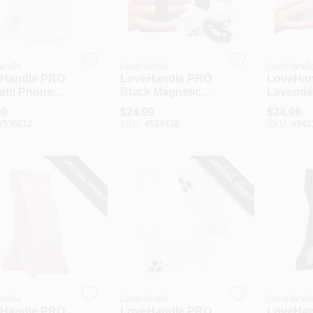
andle
LoveHandle
LoveHandl
Handle PRO
LoveHandle PRO
LoveHan
etti Phone
Black Magnetic
Lavende
Phone Grip
Magneti
99
$
24.99
$
24.99
Grip
#
536012
SKU:
#
524438
SKU:
#
542
SPECIAL ORDER
SPECIAL ORDER
andle
LoveHandle
LoveHandl
Handle PRO
LoveHandle PRO
LoveHan