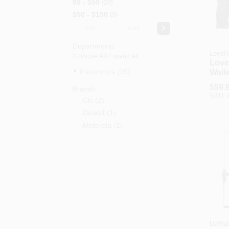
$0 - $50
20
$50 - $150
5
-
Departments
LoveH
Collapse All
·
Expand All
Love
Electronics (25)
Walle
MagS
$
59.
Brands
Wall
SKU:
Clc
(
2
)
Grip
Dewalt
(
1
)
Motorola
(
1
)
DeWal