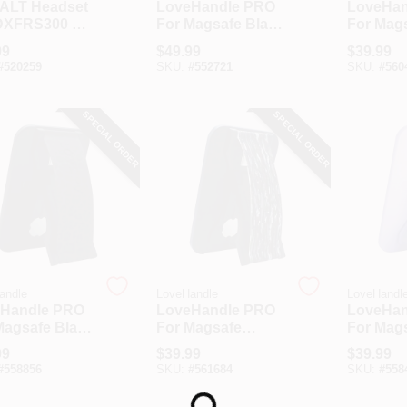
ALT Headset
LoveHandle PRO
LoveHan
DXFRS300 &
For Magsafe Black
For Mag
S800 Walkie
Phone Grip
Natural 
99
$
49.99
$
39.99
ie 2-Way
Phone G
#
520259
SKU:
#
552721
SKU:
#
560
os
SPECIAL ORDER
SPECIAL ORDER
andle
LoveHandle
LoveHandl
Handle PRO
LoveHandle PRO
LoveHan
Magsafe Black
For Magsafe
For Mag
ard Phone
Realtree Original
Lavende
99
$
39.99
$
39.99
Camouflage
Grip
#
558856
SKU:
#
561684
SKU:
#
558
Phone Grip