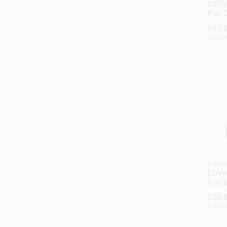
DEW
For 
DXFR
$
57.
Talk
SKU:
Radi
LoveH
Love
For 
Leop
$
39.
Grip
SKU: