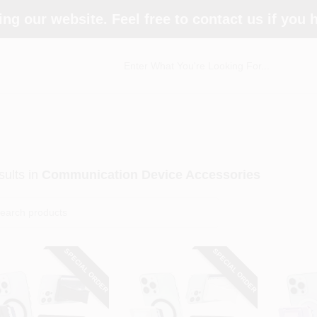
ing our website. Feel free to contact us if you
ults
in
Communication Device Accessories
SPECIAL ORDER
SPECIAL ORDER