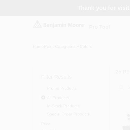
Skip
Thank you for visit
to
content
Pro Tool
Home
Paint Categories
Colors
25
Res
Filter Results
Promo Products
All Products
In-Stock Products
Special Order Products
Price