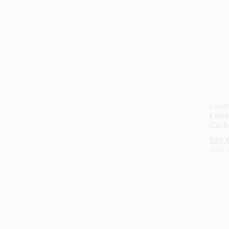
LoveH
Love
Carb
Phon
$
25.
SKU: