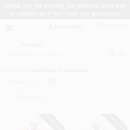
Skip
Thank you for visiting our website. Feel free
to
Pro Tool
to contact us if you have any questions!
content
Change Location
ENGLISH
Home
Pro Tool
Paint Categories
4
Results
in
Wall Plate Accessories
Colors
Relevancy
Store Info
SPECIAL ORDER
SPECIAL ORDER