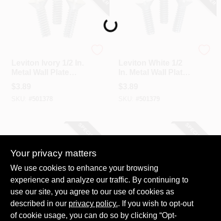
Loading...
Leviton
Leviton
Leviton Ivory 1/2 In.
Leviton White 1/2
Metal Wall Plate
In. Metal Wall Plate
Screw (20-Pack)
Screw (20-Pack)
$
3.89
$
3.89
SKU:
#
501378
SKU:
#
501379
SPECIAL ORDER
SPECIAL ORDER
Your privacy matters
We use cookies to enhance your browsing
experience and analyze our traffic. By continuing to
use our site, you agree to our use of cookies as
described in our
Hillman
privacy policy.
. If you wish to opt-out
Hillman
Hillman White 1/2
Hillman Ivory 1/2 In.
of cookie usage, you can do so by clicking “Opt-
In. Steel Switch Wall
Steel Switch Wall