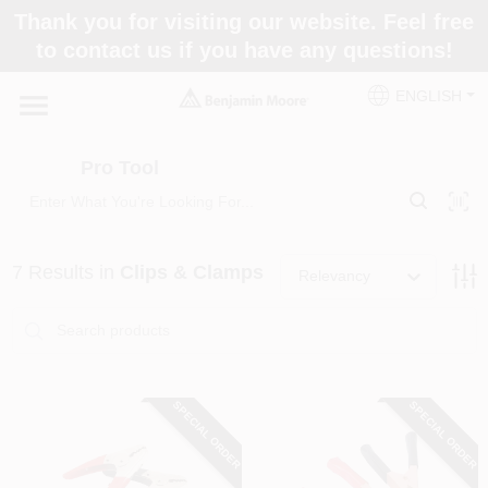
Skip
Thank you for visiting our website. Feel free
to
Pro Tool
to contact us if you have any questions!
content
Change Location
ENGLISH
Home
Pro Tool
Paint Categories
7
Results
in
Clips & Clamps
Relevancy
Colors
Store Info
SPECIAL ORDER
SPECIAL ORDER