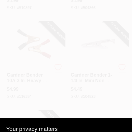
$
4.99
$
4.99
Clip (4-Pack)
Clip (2-Pack)
SKU:
#
510897
SKU:
#
504866
SPECIAL ORDER
SPECIAL ORDER
Gardner Bender
Gardner Bender
Gardner Bender
Gardner Bender 1-
10A 3 In. Heavy-
1/4 In. Mini Non-
Duty Battery Clamp
Insulated Alligator
$
4.99
$
4.49
(2-Pack)
Clip (4-Pack)
SKU:
#
516384
SKU:
#
504823
SPECIAL ORDER
Your privacy matters