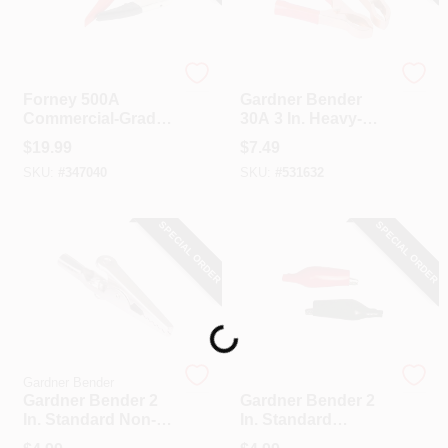
Forney
Gardner Bender
Forney 500A
Gardner Bender
Commercial-Grade
30A 3 In. Heavy-
Super Battery
Duty Battery Clamp
$
19.99
$
7.49
Charger Clamp (2-
(2-Pack)
SKU:
#
347040
SKU:
#
531632
Pack)
SPECIAL ORDER
SPECIAL ORDER
Loading...
Gardner Bender
Gardner Bender
Gardner Bender 2
Gardner Bender 2
In. Standard Non-
In. Standard
Insulated Alligator
Insulated Alligator