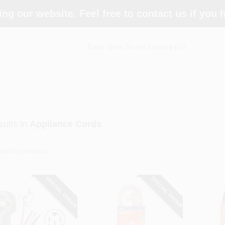
ing our website. Feel free to contact us if you
ults
in
Appliance Cords
SPECIAL ORDER
SPECIAL ORDER