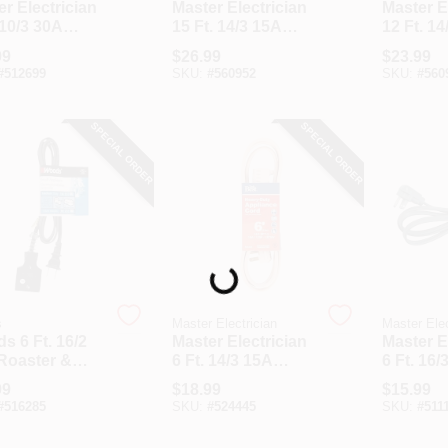
r Electrician
Master Electrician
Master E
 10/3 30A
15 Ft. 14/3 15A
12 Ft. 14
r Cord
Appliance & Air
Heavy-D
99
$
26.99
$
23.99
Conditioner Cord
Applian
#
512699
SKU:
#
560952
SKU:
#
560
SPECIAL ORDER
SPECIAL ORDER
Loading...
s
Master Electrician
Master Elec
s 6 Ft. 16/2
Master Electrician
Master E
Roaster &
6 Ft. 14/3 15A
6 Ft. 16/
iance Cord
Heavy-Duty
Applian
99
$
18.99
$
15.99
Appliance Cord
#
516285
SKU:
#
524445
SKU:
#
511