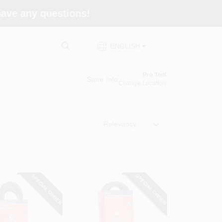
 have any questions!
ENGLISH
Pro Tool
Store Info
Change Location
Relevancy
SPECIAL ORDER
SPECIAL ORDER