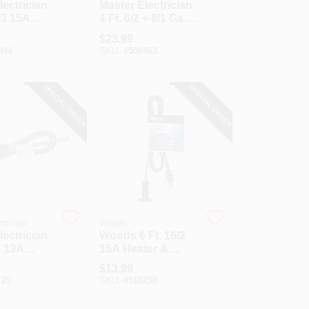
lectrician
Master Electrician
/3 15A
4 Ft. 6/2 + 8/1 Ga. 3-
uty
Conductor Range
$
23.99
ce Cord
Cord
944
SKU:
#
508463
SPECIAL ORDER
SPECIAL ORDER
trician
Woods
lectrician
Woods 6 Ft. 16/2
3 13A
15A Heater &
ce Cord
Appliance Cord
$
13.99
129
SKU:
#
516258