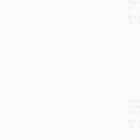
Maste
6 Ft.
Drye
$
29.
SKU:
Wood
Wood
15A 
Appl
$
19.
SKU: