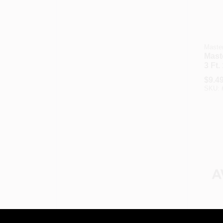
Master
Maste
3 Ft.
Appl
$
9.4
SKU:
Master
Maste