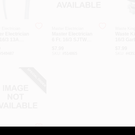
 Electrician
Master Electrician
Waste Kin
r Electrician
Master Electrician
Waste Ki
 16/3 13A
6 Ft. 16/3 SJTW
16/3 Ga
iance Cord
Power Supply
Dispose
9
$
7.99
$
7.99
Cord
Cord Kit
#
549487
SKU:
#
514865
SKU:
#
435
SPECIAL ORDER
 Electrician
r Electrician