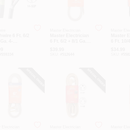
ire
Master Electrician
Master Elec
wire 6 Ft. 6/2
Master Electrician
Master E
 Ga. 4-
6 Ft. 6/2 + 8/1 Ga. 3-
6 Ft. 10/
uctor Range
Conductor Range
Dryer C
99
$
39.99
$
34.99
Cord
#
559334
SKU:
#
512644
SKU:
#
558
SPECIAL ORDER
SPECIAL ORDER
 Electrician
Master Electrician
Master Elec