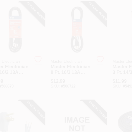
SPECIAL ORDER
SPECIAL ORDER
 Electrician
Master Electrician
Master Elec
r Electrician
Master Electrician
Master E
 16/2 13A
8 Ft. 16/3 13A
3 Ft. 14/
um-Duty
Medium-Duty
Heavy-D
99
$
12.99
$
11.99
r Tool
Power Tool
Applian
#
506679
SKU:
#
506722
SKU:
#
549
acement Cord
Replacement Cord
SPECIAL ORDER
SPECIAL ORDER