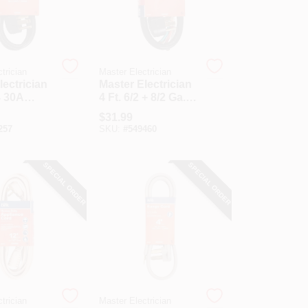
trician
Master Electrician
lectrician
Master Electrician
4 30A
4 Ft. 6/2 + 8/2 Ga. 4-
ord
Conductor Range
$
31.99
Cord
257
SKU:
#
549460
SPECIAL ORDER
SPECIAL ORDER
trician
Master Electrician