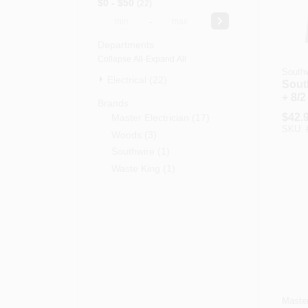
$0 - $50
22
-
Departments
Collapse All
·
Expand All
Southw
Electrical (22)
South
+ 8/2
Brands
Cond
$
42.
Master Electrician
(
17
)
Cord
SKU:
Woods
(
3
)
Southwire
(
1
)
Waste King
(
1
)
Master