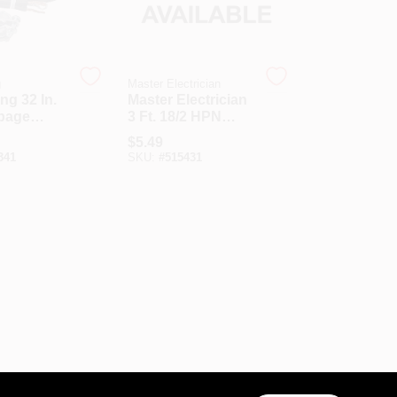
g
Master Electrician
ng 32 In.
Master Electrician
rbage
3 Ft. 18/2 HPN
r Power
Miniature Plug
$
5.49
Appliance Cord
341
SKU:
#
515431