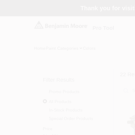
Skip
Thank you for visit
to
content
Pro Tool
Home
Paint Categories
Colors
22
Res
Filter Results
Promo Products
All Products
In-Stock Products
Special Order Products
Price