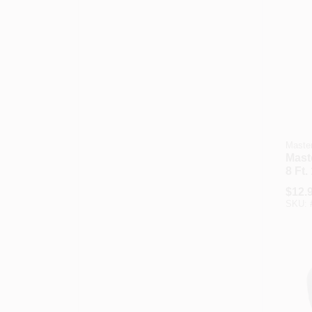
Master
Maste
8 Ft.
Medi
$
12.
Powe
SKU:
Repl