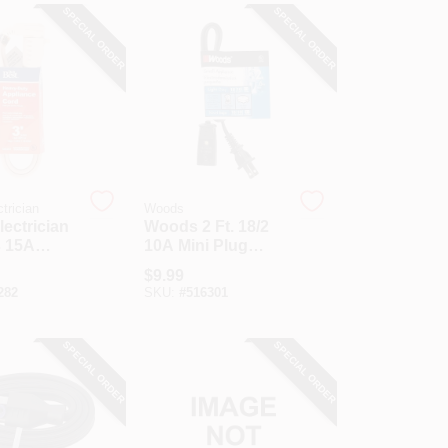
SPECIAL ORDER
SPECIAL ORDER
trician
Woods
lectrician
Woods 2 Ft. 18/2
3 15A
10A Mini Plug
uty
Appliance Cord
$
9.99
ce Cord
282
SKU:
#
516301
SPECIAL ORDER
SPECIAL ORDER