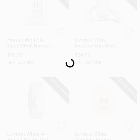
Hunter
Leviton
Hunter White 3-
Leviton White
Speed/Full Range
Decora SureSlide
Loading...
Dimmer Dual Slide
Quiet Fan Speed
$
39.99
$
34.99
Fan Control Switch
Control
SKU:
#
531626
SKU:
#
554916
SPECIAL ORDER
SPECIAL ORDER
Leviton
Leviton
Leviton White 4-
Leviton White
Speed Single Pole
Variable-Speed