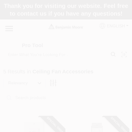
Skip
Thank you for visiting our website. Feel free
to
Pro Tool
to contact us if you have any questions!
content
Change Location
ENGLISH
Home
Pro Tool
Paint Categories
5
Results
in
Ceiling Fan Accessories
Colors
Relevancy
Store Info
SPECIAL ORDER
SPECIAL ORDER