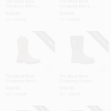
The Muck Boot
The Muck Boot
Company Men's 11
Company Men's 12
Dark Brown Chore
Dark Brown Chore
$
144.99
$
144.99
Western Mid Boot
Western Mid Boot
SKU:
#
758106
SKU:
#
760392
SPECIAL ORDER
SPECIAL ORDER
The Muck Boot Company
The Muck Boot Company
The Muck Boot
The Muck Boot
Company Men's 13
Company Chore
Dark Brown Chore
Mid Men's Black
$
144.99
$
134.99
Western Mid Boot
Rubber Work Boot,
SKU:
#
761226
SKU:
#
707130
Size 8