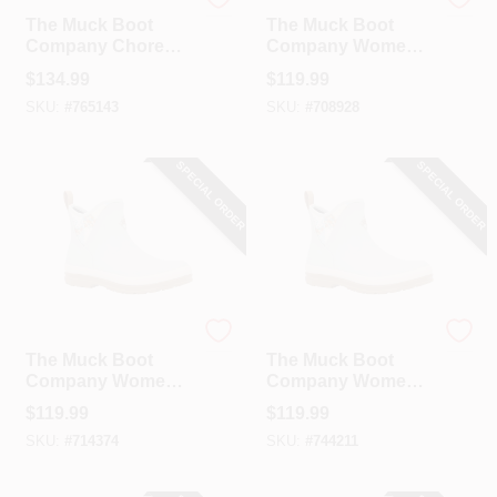
The Muck Boot Company
The Muck Boot Company
The Muck Boot
The Muck Boot
Company Chore
Company Women's
Mid Women's Black
Blue Quilted Floral
$
134.99
$
119.99
Rubber Pull-On
Original Ankle
SKU:
#
765143
SKU:
#
708928
Boot, Size 10
Boot, Size 6
SPECIAL ORDER
SPECIAL ORDER
The Muck Boot Company
The Muck Boot Company
The Muck Boot
The Muck Boot
Company Women's
Company Women's
Blue Quilted Floral
Blue Quilted Floral
$
119.99
$
119.99
Original Ankle
Original Ankle
SKU:
#
714374
SKU:
#
744211
Boot, Size 7
Boot, Size 8