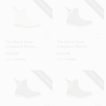
SPECIAL ORDER
SPECIAL ORDER
The Muck Boot Company
The Muck Boot Company
The Muck Boot
The Muck Boot
Company Women's
Company Women's
Blue Quilted Floral
Moss Quilted Floral
$
119.99
$
119.99
Original Ankle
Original Ankle
SKU:
#
744448
SKU:
#
749966
Boot, Size 9
Boot, Size 6
SPECIAL ORDER
SPECIAL ORDER