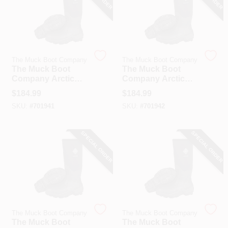
The Muck Boot Company
The Muck Boot Company
The Muck Boot
The Muck Boot
Company Arctic
Company Arctic
Sport Men's Black
Sport Men's Black
$
184.99
$
184.99
Hi Performance
Hi Performance
SKU:
#
701941
SKU:
#
701942
Rubber Boot, Size
Rubber Boot, Size
10
11
SPECIAL ORDER
SPECIAL ORDER
The Muck Boot Company
The Muck Boot Company
The Muck Boot
The Muck Boot