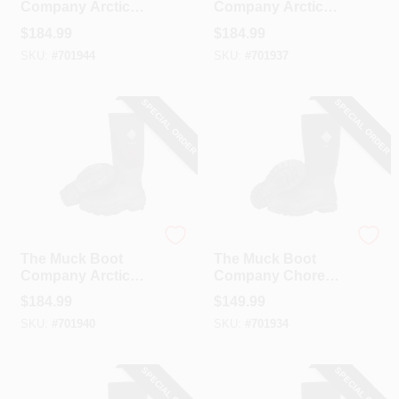
Company Arctic
Company Arctic
Sport Men's Black
Sport Men's Black
$
184.99
$
184.99
Hi Performance
Hi Performance
SKU:
#
701944
SKU:
#
701937
Rubber Boot, Size
Rubber Boot, Size 8
12
SPECIAL ORDER
SPECIAL ORDER
The Muck Boot Company
The Muck Boot Company
The Muck Boot
The Muck Boot
Company Arctic
Company Chore
Sport Men's Black
Classic Hi Men's
$
184.99
$
149.99
Hi Performance
Black Plain Toe
SKU:
#
701940
SKU:
#
701934
Rubber Boot, Size 9
Rubber Work Boot,
Size 10
SPECIAL ORDER
SPECIAL ORDER