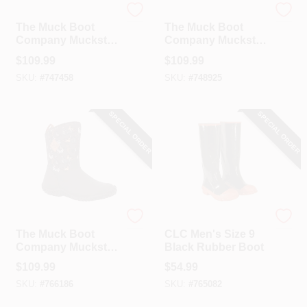
The Muck Boot Company
The Muck Boot Company
The Muck Boot
The Muck Boot
Company Muckster
Company Muckster
II Women's Brown
II Women's Brown
$
109.99
$
109.99
Chicken Print Mid
Chicken Print Mid
SKU:
#
747458
SKU:
#
748925
Boot, Size 8
Boot, Size 9
SPECIAL ORDER
SPECIAL ORDER
The Muck Boot Company
CLC
The Muck Boot
CLC Men's Size 9
Company Muckster
Black Rubber Boot
II Women's Brown
$
109.99
$
54.99
Chicken Print Mid
SKU:
#
766186
SKU:
#
765082
Boot, Size 10