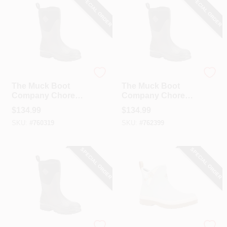
SPECIAL ORDER
SPECIAL ORDER
The Muck Boot Company
The Muck Boot Company
The Muck Boot
The Muck Boot
Company Chore
Company Chore
Mid Women's Black
Mid Women's Black
$
134.99
$
134.99
Rubber Pull-On
Rubber Pull-On
SKU:
#
760319
SKU:
#
762399
Boot, Size 8
Boot, Size 9
SPECIAL ORDER
SPECIAL ORDER