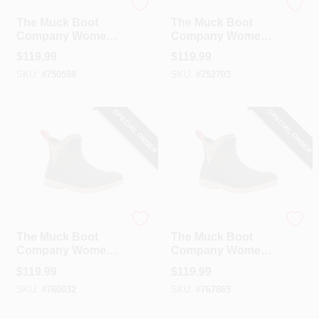
The Muck Boot Company
The Muck Boot Company
The Muck Boot
The Muck Boot
Company Women's
Company Women's
Moss Quilted Floral
Moss Quilted Floral
$
119.99
$
119.99
Original Ankle
Original Ankle
SKU:
#
750598
SKU:
#
752703
Boot, Size 7
Boot, Size 8
SPECIAL ORDER
SPECIAL ORDER
The Muck Boot Company
The Muck Boot Company
The Muck Boot
The Muck Boot
Company Women's
Company Women's
Moss Quilted Floral
Moss Quilted Floral
$
119.99
$
119.99
Original Ankle
Original Ankle
SKU:
#
760032
SKU:
#
767869
Boot, Size 9
Boot, Size 10