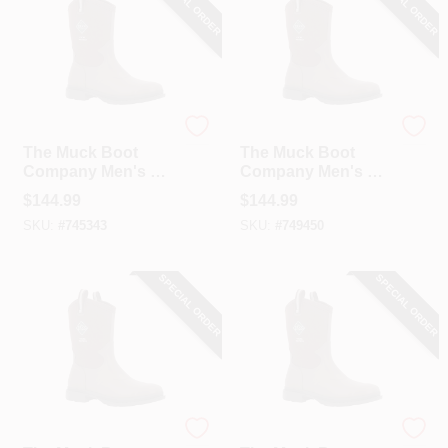
SPECIAL ORDER
SPECIAL ORDER
The Muck Boot Company
The Muck Boot Company
The Muck Boot
The Muck Boot
Company Men's 9
Company Men's 10
Dark Brown Chore
Dark Brown Chore
$
144.99
$
144.99
Western Mid Boot
Western Mid Boot
SKU:
#
745343
SKU:
#
749450
SPECIAL ORDER
SPECIAL ORDER
The Muck Boot Company
The Muck Boot Company