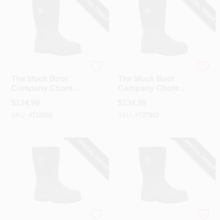
SPECIAL ORDER
SPECIAL ORDER
The Muck Boot Company
The Muck Boot Company
The Muck Boot
The Muck Boot
Company Chore
Company Chore
Mid Men's Black
Mid Men's Black
$
134.99
$
134.99
Rubber Work Boot,
Rubber Work Boot,
SKU:
#
712855
SKU:
#
727962
Size 9
Size 11
SPECIAL ORDER
SPECIAL ORDER
The Muck Boot Company
The Muck Boot Company