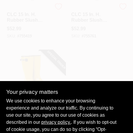
CLC
CLC
CLC 15 In. H.
CLC 15 In. H.
Rubber Slush
Rubber Slush
Overboot, Men's
Overboot, Men's
$
52.99
$
52.99
Shoe Size 11
Shoe Size 12
SKU:
#
755419
SKU:
#
755761
SPECIAL ORDER
Your privacy matters
CLC
We use cookies to enhance your browsing
CLC 15 In. H.
experience and analyze our traffic. By continuing to
Rubber Slush
use our site, you agree to our use of cookies as
Overboot, Men's
$
52.99
Shoe Size 13
described in our
privacy policy.
. If you wish to opt-out
SKU:
#
756482
of cookie usage, you can do so by clicking “Opt-