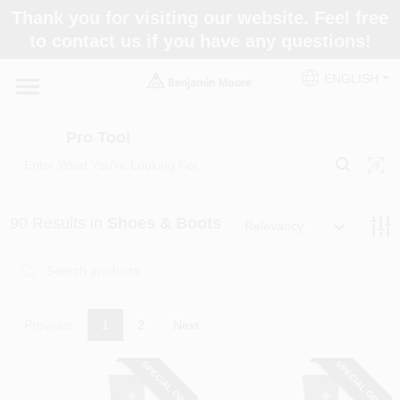
Skip
Thank you for visiting our website. Feel free
to
Pro Tool
to contact us if you have any questions!
content
Change Location
ENGLISH
Home
Pro Tool
Paint Categories
90
Results
in
Shoes & Boots
Relevancy
Colors
Store Info
Previous
1
2
Next
SPECIAL ORDER
SPECIAL ORDER