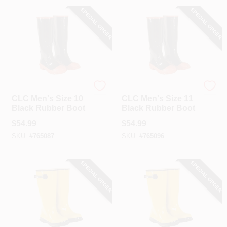
SPECIAL ORDER
SPECIAL ORDER
CLC
CLC
CLC Men's Size 10
CLC Men's Size 11
Black Rubber Boot
Black Rubber Boot
$
54.99
$
54.99
SKU:
#
765087
SKU:
#
765096
SPECIAL ORDER
SPECIAL ORDER