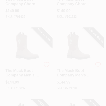
Company Chore
Company Chore
Classic Hi Men's
Classic Hi Men's
$
149.99
$
149.99
Black Plain Toe
Black Plain Toe
SKU:
#
701932
SKU:
#
701933
Rubber Work Boot,
Rubber Work Boot,
Size 8
Size 9
SPECIAL ORDER
SPECIAL ORDER
The Muck Boot Company
The Muck Boot Company
The Muck Boot
The Muck Boot
Company Men's 7
Company Men's 8
Dark Brown Chore
Dark Brown Chore
$
144.99
$
144.99
Western Mid Boot
Western Mid Boot
SKU:
#
715897
SKU:
#
739390