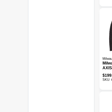
Milwa
Milw
AXIS
Cord
$
199
Jack
SKU: