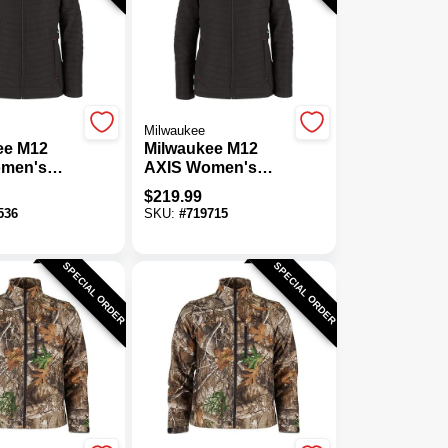
Milwaukee
ee M12
Milwaukee M12
men's
AXIS Women's
ordless
Black Cordless
$
219.99
acket, L
Heated Jacket, M
536
SKU:
#
719715
SPECIAL ORDER
SPECIAL ORDER