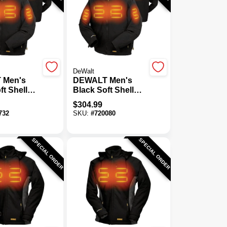
DeWalt
 Men's
DEWALT Men's
ft Shell
Black Soft Shell
acket Kit,
Heated Jacket Kit,
$
304.99
XL
732
SKU:
#
720080
SPECIAL ORDER
SPECIAL ORDER