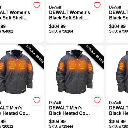
t
DeWalt
DeWalt
ALT Women's
DEWALT Women's
DEWALT
 Soft Shell
Black Soft Shell
Black So
d Coat Kit, L
Heated Coat Kit, M
Heated C
.99
$
304.99
$
304.99
#
764002
SKU:
#
758104
SKU:
#
750
SPECIAL ORDER
SPECIAL ORDER
t
DeWalt
DeWalt
ALT Men's
DEWALT Men's
DEWALT
k Heated Coat
Black Heated Coat
Black H
2XL
Kit, L
Kit, M
.99
$
304.99
$
304.99
#
720032
SKU:
#
719444
SKU:
#
718