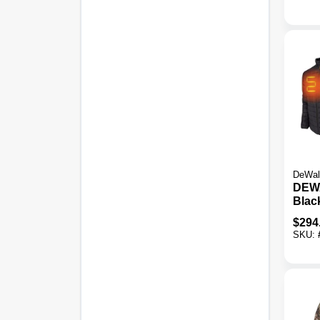
DeWal
DEW
Blac
Heate
$
294
2XL
SKU: