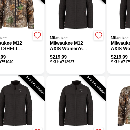
ukee
Milwaukee
Milwaukee
aukee M12
Milwaukee M12
Milwauk
ETSHELL
AXIS Women's
AXIS Wo
s Camo
Black Cordless
Black C
.99
$
219.99
$
219.99
less Heated
Heated Jacket,
Heated J
#
751040
SKU:
#
712927
SKU:
#
717
et, 3XL
2XL
SPECIAL ORDER
SPECIAL ORDER