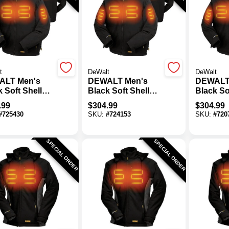
t
DeWalt
DeWalt
ALT Men's
DEWALT Men's
DEWALT
 Soft Shell
Black Soft Shell
Black So
d Jacket Kit,
Heated Jacket Kit,
Heated J
.99
$
304.99
$
304.99
L
M
#
725430
SKU:
#
724153
SKU:
#
720
SPECIAL ORDER
SPECIAL ORDER