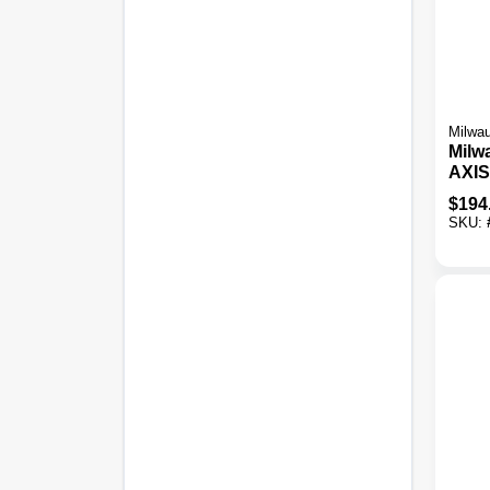
Milwa
Milw
AXIS
Blac
$
194
Heat
SKU: