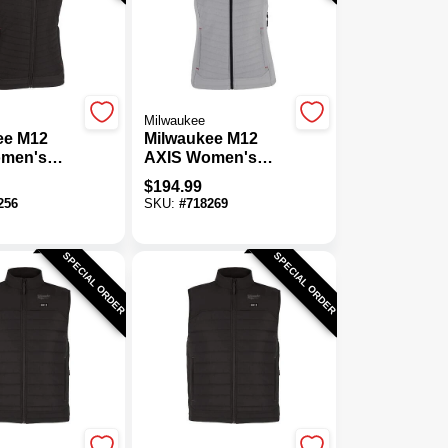
Milwaukee
ee M12
Milwaukee M12
men's
AXIS Women's
ordless
Gray Cordless
$
194.99
est, XL
Heated Vest, L
256
SKU:
#
718269
SPECIAL ORDER
SPECIAL ORDER