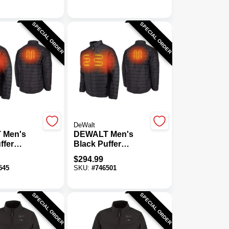
SPECIAL ORDER
SPECIAL ORDER
DeWalt
 Men's
DEWALT Men's
ffer
Black Puffer
acket Kit,
Heated Jacket Kit,
$
294.99
XL
545
SKU:
#
746501
SPECIAL ORDER
SPECIAL ORDER