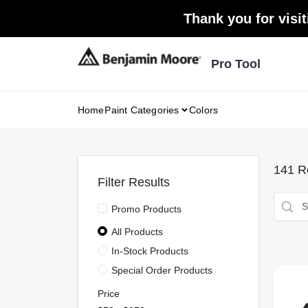
Skip
Thank you for visit
to
content
Pro Tool
Home
Paint Categories
Colors
141
Re
Filter Results
Promo Products
All Products
In-Stock Products
Special Order Products
Price