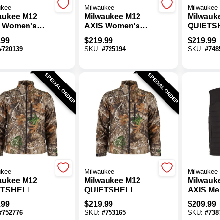
ukee
Milwaukee
Milwaukee
aukee M12
Milwaukee M12
Milwauk
 Women's
AXIS Women's
QUIETS
k Cordless
Black Cordless
Men's C
.99
$
219.99
$
219.99
ed Jacket, S
Heated Jacket, XL
Cordles
#
720139
SKU:
#
725194
SKU:
#
748
Jacket, 
SPECIAL ORDER
SPECIAL ORDER
ukee
Milwaukee
Milwaukee
aukee M12
Milwaukee M12
Milwauk
ETSHELL
QUIETSHELL
AXIS Me
s Camo
Men's Camo
Cordles
.99
$
219.99
$
209.99
less Heated
Cordless Heated
Vest, 3X
#
752776
SKU:
#
753165
SKU:
#
738
et, M
Jacket, XL