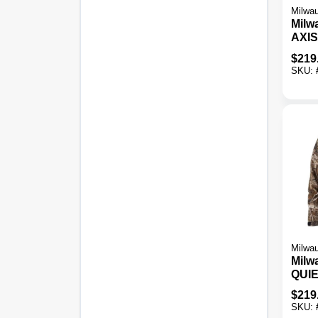
Milwa
Milw
AXIS
Blac
$
219
Heat
SKU:
Milwa
Milw
QUI
Men'
$
219
Cord
SKU:
Jack