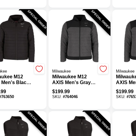
SPECIAL ORDER
SPECIAL ORDER
ukee
Milwaukee
Milwaukee
aukee M12
Milwaukee M12
Milwauk
 Men's Black
AXIS Men's Gray
AXIS Me
less Heated
Cordless Heated
Cordles
.99
$
199.99
$
199.99
et, XL
Jacket, L
Jacket, 
#
763650
SKU:
#
764046
SKU:
#
765
SPECIAL ORDER
SPECIAL ORDER