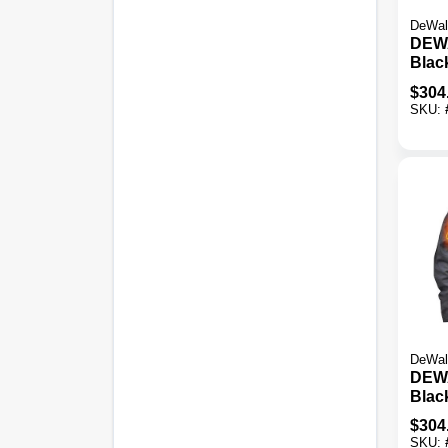
DeWal
DEW
Black
Heate
$
304
SKU:
DeWal
DEW
Blac
Kit, 
$
304
SKU: