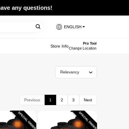
 have any questions!
ENGLISH
Pro Tool
Store Info
Change Location
Relevancy
Previous
1
2
3
Next
SPECIAL ORDER
SPECIAL ORDER