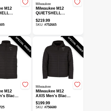
Milwaukee
ee M12
Milwaukee M12
HELL
QUIETSHELL
amo
Men's Camo
$
219.99
s Heated
Cordless Heated
505
SKU:
#
752665
2XL
Jacket, L
SPECIAL ORDER
SPECIAL ORDER
Milwaukee
ee M12
Milwaukee M12
n's Black
AXIS Men's Black
s Heated
Cordless Heated
$
199.99
L
Jacket, 2XL
725
SKU:
#
756680