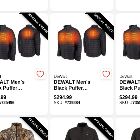
SPECIAL ORDER
SPECIAL ORDER
t
DeWalt
DeWalt
ALT Men's
DEWALT Men's
DEWALT
k Puffer
Black Puffer
Black Pu
d Jacket Kit,
Heated Jacket Kit,
Heated J
.99
$
294.99
$
294.99
L
M
#
725496
SKU:
#
739384
SKU:
#
735
SPECIAL ORDER
SPECIAL ORDER