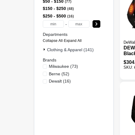
$50 - $150
77
$150 - $250
48
$250 - $500
16
-
Departments
Collapse All
·
Expand All
DeWal
DEW
Clothing & Apparel (141)
Black
Heate
Brands
$
304
2XL
Milwaukee
(
73
)
SKU:
Berne
(
52
)
Dewalt
(
16
)