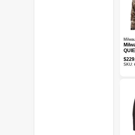
Milwa
Milw
QUI
Men'
$
229
Cord
SKU:
Jack