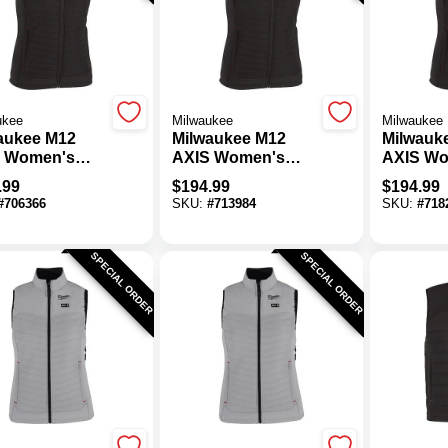
ukee
Milwaukee
Milwaukee
aukee M12
Milwaukee M12
Milwauk
 Women's
AXIS Women's
AXIS Wo
k Cordless
Black Cordless
Black C
.99
$
194.99
$
194.99
ed Vest, 2XL
Heated Vest, M
Heated V
#
706366
SKU:
#
713984
SKU:
#
718
SPECIAL ORDER
SPECIAL ORDER