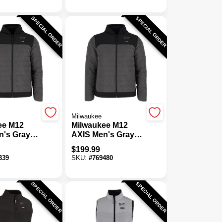
SPECIAL ORDER
SPECIAL ORDER
Milwaukee
ee M12
Milwaukee M12
n's Gray
AXIS Men's Gray
s Heated
Cordless Heated
$
199.99
M
Jacket, XL
339
SKU:
#
769480
SPECIAL ORDER
SPECIAL ORDER