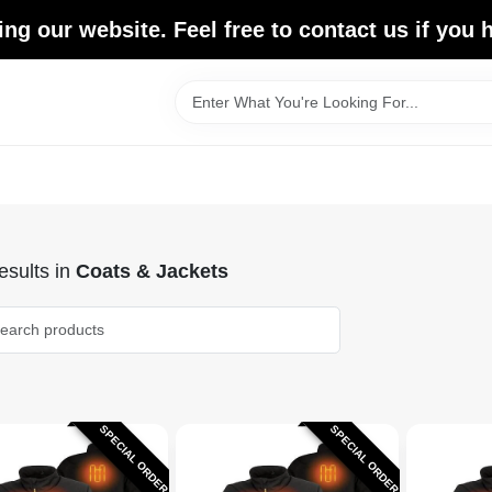
ing our website. Feel free to contact us if you
sults
in
Coats & Jackets
SPECIAL ORDER
SPECIAL ORDER