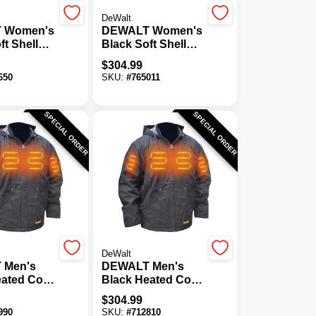
DeWalt
 Women's
DEWALT Women's
ft Shell
Black Soft Shell
oat Kit, S
Heated Coat Kit,
$
304.99
XL
650
SKU:
#
765011
SPECIAL ORDER
SPECIAL ORDER
DeWalt
 Men's
DEWALT Men's
eated Coat
Black Heated Coat
Kit, XL
$
304.99
990
SKU:
#
712810