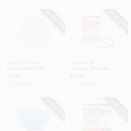
SPECIAL ORDER
SPECIAL ORDER
Black & Decker
Sanitaire
Black & Decker
Sanitaire RD
Dustbuster VLPF
Vacuum Cleaner
Replacement Filter
Belt (2-Pack)
$
12.99
$
11.99
SKU:
#
639794
SKU:
#
653458
SPECIAL ORDER
SPECIAL ORDER