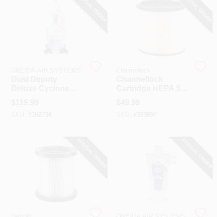
SPECIAL ORDER
SPECIAL ORDER
ONEIDA AIR SYSTEMS
Channellock
Dust Deputy
Channellock
Deluxe Cyclone
Cartridge HEPA 5
Separator Kit
To 20 Gal. Vacuum
$
119.99
$
49.99
Filter
SKU:
#
302734
SKU:
#
353897
SPECIAL ORDER
SPECIAL ORDER
DeWalt
ONEIDA AIR SYSTEMS