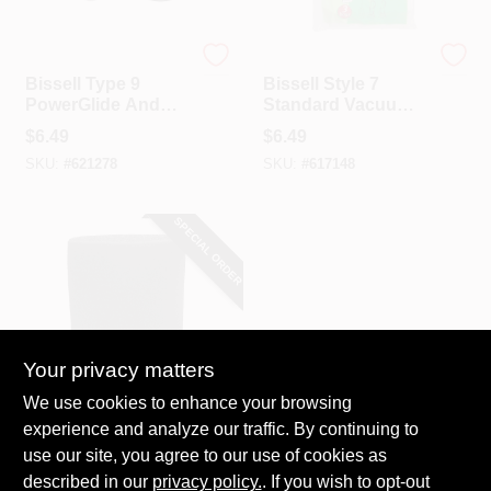
Bissell
Bissell
Bissell Type 9
Bissell Style 7
PowerGlide And
Standard Vacuum
PowerGroom Helix
Bag (3-Pack)
$
6.49
$
6.49
Vacuum Cleaner
SKU:
#
621278
SKU:
#
617148
Belt (2-Pack)
SPECIAL ORDER
Your privacy matters
Channellock
We use cookies to enhance your browsing
Channellock Foam
experience and analyze our traffic. By continuing to
Standard 1 To 4
use our site, you agree to our use of cookies as
Gal. Wet/Dry
$
4.29
Vacuum Filter
described in our
privacy policy.
. If you wish to opt-out