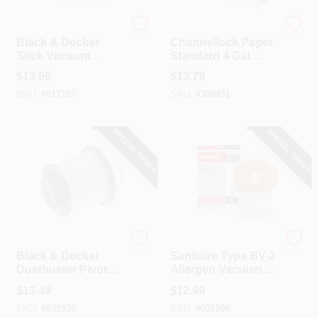
Black & Decker
Channellock
Black & Decker
Channellock Paper
Stick Vacuum
Standard 4 Gal.
Replacement Filter
Filter Vacuum Bag
$
13.99
$
13.79
For PowerSeries
(3-Pack)
SKU:
#
617187
SKU:
#
300451
Extreme
SPECIAL ORDER
SPECIAL ORDER
Black & Decker
Sanitaire
Black & Decker
Sanitaire Type BV-2
Dustbuster Pivot
Allergen Vacuum
Cordless Hand
Bag (5-Pack)
$
13.49
$
12.99
Vacuum
SKU:
#
635932
SKU:
#
601206
Replacement Filter