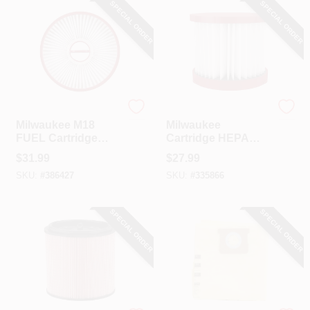
SPECIAL ORDER
SPECIAL ORDER
Milwaukee
Milwaukee
Milwaukee M18
Milwaukee
FUEL Cartridge
Cartridge HEPA
HEPA Wet/Dry
Wet/Dry Vacuum
$
31.99
$
27.99
Vacuum Filter
Filter
SKU:
#
386427
SKU:
#
335866
SPECIAL ORDER
SPECIAL ORDER