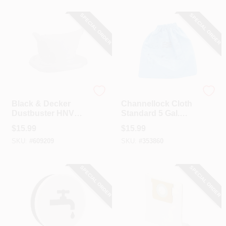
SPECIAL ORDER
SPECIAL ORDER
Black & Decker
Channellock
Black & Decker
Channellock Cloth
Dustbuster HNVC
Standard 5 Gal.
Replacement Filter
Filter Vacuum Bag
$
15.99
$
15.99
SKU:
#
609209
SKU:
#
353860
SPECIAL ORDER
SPECIAL ORDER