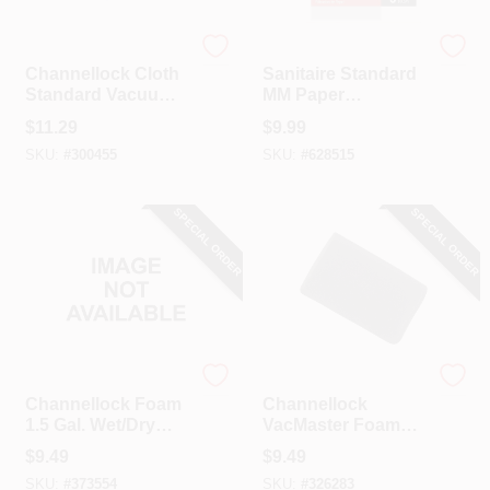
Channellock
Sanitaire
Channellock Cloth
Sanitaire Standard
Standard Vacuum
MM Paper
Filter (3-Pack)
Replacement
$
11.29
$
9.99
Vacuum Bag (5-
SKU:
#
300455
SKU:
#
628515
Pack)
SPECIAL ORDER
SPECIAL ORDER
Channellock
Channellock
Channellock Foam
Channellock
1.5 Gal. Wet/Dry
VacMaster Foam
Vacuum Filter
Standard
$
9.49
$
9.49
Channellock
SKU:
#
373554
SKU:
#
326283
VWM510D Wet/Dry