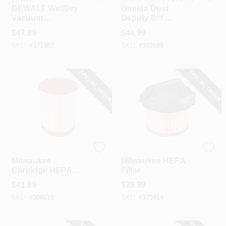
DEWALT Wet/Dry
Oneida Dust
Vacuum
Deputy DIY
Replacement Filter
Attachment Dry
$
47.99
$
44.99
Pick-Up Vacuum
SKU:
#
371387
SKU:
#
302688
Filter
SPECIAL ORDER
SPECIAL ORDER
Milwaukee
Milwaukee
Milwaukee
Milwaukee HEPA
Cartridge HEPA
Filter
Wet/Dry Vacuum
$
41.99
$
39.99
Filter
SKU:
#
306810
SKU:
#
375914