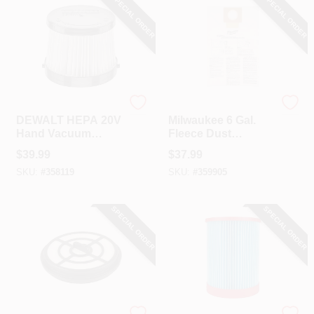
SPECIAL ORDER
SPECIAL ORDER
DeWalt
Milwaukee
DEWALT HEPA 20V
Milwaukee 6 Gal.
Hand Vacuum
Fleece Dust
Replacement Filter
Vacuum Bag (5-
$
39.99
$
37.99
Pack)
SKU:
#
358119
SKU:
#
359905
SPECIAL ORDER
SPECIAL ORDER