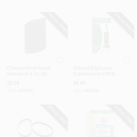
Vacuum Filter (3-
Pack)
SPECIAL ORDER
SPECIAL ORDER
Channellock
Bissell
Channellock Foam
Bissell BigGreen
Standard 5 To 16
Commercial U8000
Gal. Vacuum Filter
Bissell Upright And
$
8.29
$
6.99
Oreck Dual Stack
SKU:
#
353780
SKU:
#
610291
Vacuum Cleaner
Belt (3-Pack)
SPECIAL ORDER
SPECIAL ORDER