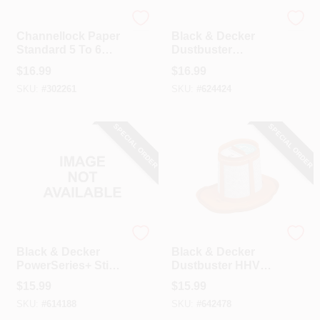
Channellock
Black & Decker
Channellock Paper
Black & Decker
Standard 5 To 6
Dustbuster
Gal. Filter Vacuum
Replacement Filter
$
16.99
$
16.99
Bag (3-Pack)
SKU:
#
302261
SKU:
#
624424
SPECIAL ORDER
SPECIAL ORDER
Black & Decker
Black & Decker
Black & Decker
Black & Decker
PowerSeries+ Stick
Dustbuster HHVK
Vacuum Filter
Replacement Filter
$
15.99
$
15.99
Replacement
SKU:
#
614188
SKU:
#
642478