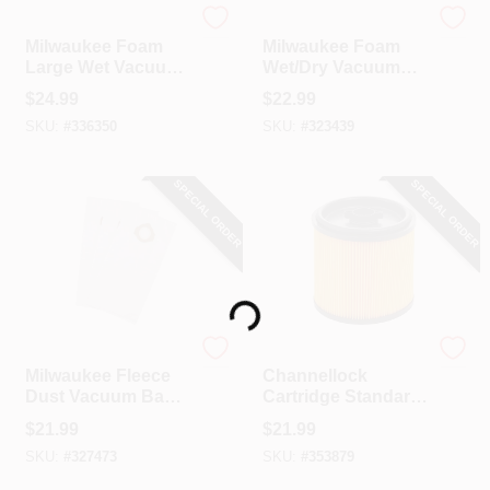
Milwaukee
Milwaukee
Milwaukee Foam
Milwaukee Foam
Large Wet Vacuum
Wet/Dry Vacuum
Filter
Filter
$
24.99
$
22.99
SKU:
#
336350
SKU:
#
323439
SPECIAL ORDER
SPECIAL ORDER
Loading...
Milwaukee
Channellock
Milwaukee Fleece
Channellock
Dust Vacuum Bag
Cartridge Standard
(3-Pack)
5 To 20 Gal.
$
21.99
$
21.99
Vacuum Filter
SKU:
#
327473
SKU:
#
353879