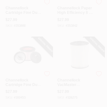
Channellock
Channellock
Channellock
Channellock Paper
Cartridge Fine Dust
High Efficiency 8 To
5 To 20 Gal.
10 Gal. Filter
$
27.99
$
27.99
Vacuum Filter
Vacuum Bag (3-
SKU:
#
353888
SKU:
#
353842
Pack)
SPECIAL ORDER
SPECIAL ORDER
Channellock
Channellock
Channellock
Channellock
Cartridge Fine Dust
VacMaster
4 Gal. Vacuum Filter
Cartridge Standard
$
27.99
$
27.99
Channellock
SKU:
#
300453
SKU:
#
326275
VWM510D Wet/Dry
Vacuum Filter