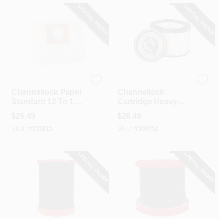
SPECIAL ORDER
SPECIAL ORDER
Channellock
Channellock
Channellock Paper
Channellock
Standard 12 To 16
Cartridge Heavy-
Gal. Filter Vacuum
Duty Floor Vac Or
$
26.49
$
26.49
Bag (3-Pack)
Jobsite Vacuum
SKU:
#
353815
SKU:
#
300452
Filter
SPECIAL ORDER
SPECIAL ORDER