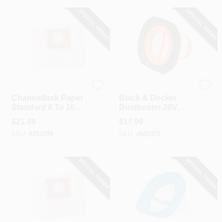
SPECIAL ORDER
SPECIAL ORDER
Channellock
Black & Decker
Channellock Paper
Black & Decker
Standard 8 To 10
Dustbuster 20V
Gal. Filter Vacuum
MAX
$
21.49
$
17.99
Bag (3-Pack)
PowerConnect
SKU:
#
353799
SKU:
#
605376
Replacement Filter
SPECIAL ORDER
SPECIAL ORDER