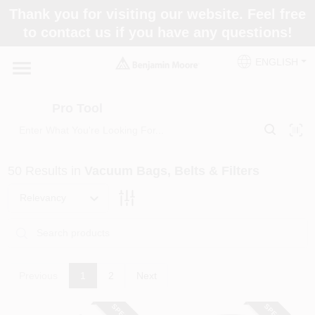
Skip
Thank you for visiting our website. Feel free
to
Pro Tool
to contact us if you have any questions!
content
Change Location
ENGLISH
Home
Pro Tool
Paint Categories
50
Results
in
Vacuum Bags, Belts & Filters
Colors
Relevancy
Store Info
Previous
1
2
Next