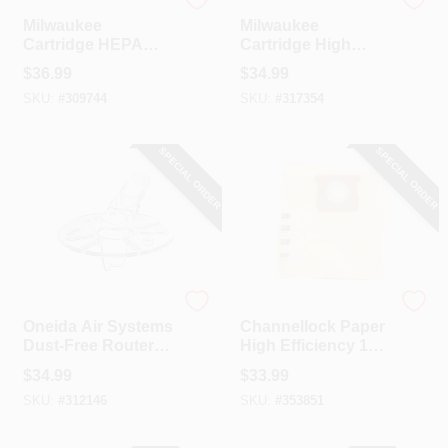
Milwaukee
Milwaukee
Milwaukee
Milwaukee
Cartridge HEPA
Cartridge High
Backpack Wet/Dry
Efficiency Wet/Dry
$
36.99
$
34.99
Vacuum Filter
Vacuum Filter
SKU:
#
309744
SKU:
#
317354
SPECIAL ORDER
SPECIAL ORDER
ONEIDA AIR SYSTEMS
Channellock
Oneida Air Systems
Channellock Paper
Dust-Free Router
High Efficiency 12
Hood
To 16 Gal. Filter
$
34.99
$
33.99
Vacuum Bag (3-
SKU:
#
312146
SKU:
#
353851
Pack)